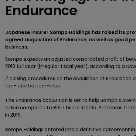
Endurance
Japanese insurer Sompo Holdings has raised its profi
agreed acquisition of Endurance, as well as good p
business.
Sompo expects an adjusted consolidated profit of betwee
2018 full year (irregular fiscal year), according to 
If closing procedures on the acquisition of Endurance 
top- and bottom-lines.
The Endurance acquisition is set to help Sompo’s overs
billion compared to ¥18.7 billion in 2015. Premiums from
in 2015.
Sompo Holdings entered into a definitive agreement in