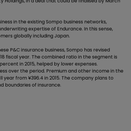
Holdings, in a deal that could be finalised by March
ness in the existing Sompo business networks,
derwriting expertise of Endurance. In this sense,
ers globally including Japan.
ese P&C insurance business, Sompo has revised
18 fiscal year. The combined ratio in the segment is
percent in 2015, helped by lower expenses.
ness over the period. Premium and other income in the
full year from ¥396.4 in 2015. The company plans to
nd boundaries of insurance.