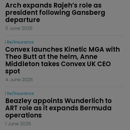
Arch expands Rajeh’s role as 
president following Gansberg 
departure
5 June 2026
Re/insurance
Convex launches Kinetic MGA with 
Theo Butt at the helm, Anne 
Middleton takes Convex UK CEO 
spot
4 June 2026
Re/insurance
Beazley appoints Wunderlich to 
ART role as it expands Bermuda 
operations
1 June 2026