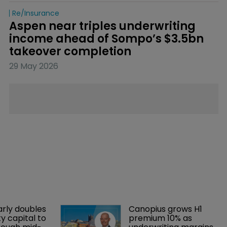
Re/insurance
Aspen near triples underwriting 
income ahead of Sompo’s $3.5bn 
takeover completion
29 May 2026
arly doubles 
Canopius grows H1 
y capital to 
premium 10% as 