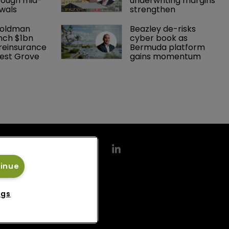
rough mid-
underwriting margins 
wals
strengthen
Goldman 
Beazley de-risks 
nch $1bn 
cyber book as 
einsurance 
Bermuda platform 
est Grove 
gains momentum
tinue
ngs