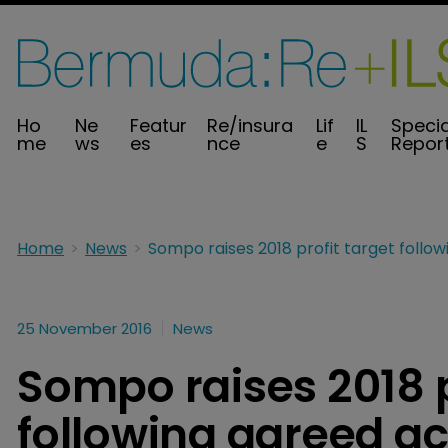
Ho
Ne
Featur
Re/insura
Lif
IL
Specia
me
ws
es
nce
e
S
Repor
Home
News
25 November 2016
News
Sompo raises 2018 p
following agreed ac