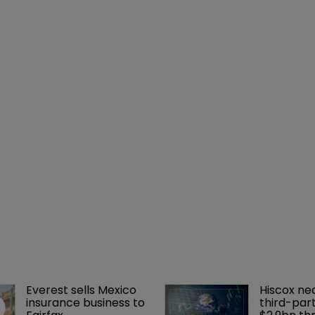
Everest sells Mexico 
Hiscox ne
insurance business to 
third-part