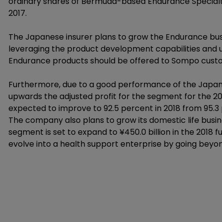
ordinary shares of Bermuda-based Endurance Specialty 
2017.
The Japanese insurer plans to grow the Endurance busi
leveraging the product development capabilities and un
Endurance products should be offered to Sompo custom
Furthermore, due to a good performance of the Japan
upwards the adjusted profit for the segment for the 20
expected to improve to 92.5 percent in 2018 from 95.3 
The company also plans to grow its domestic life busi
segment is set to expand to ¥450.0 billion in the 2018 
evolve into a health support enterprise by going beyo