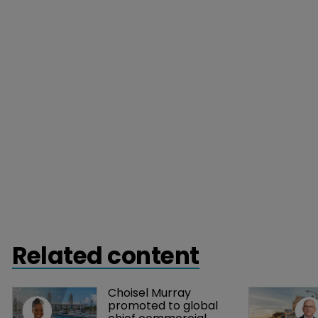
Related content
Choisel Murray 
promoted to global 