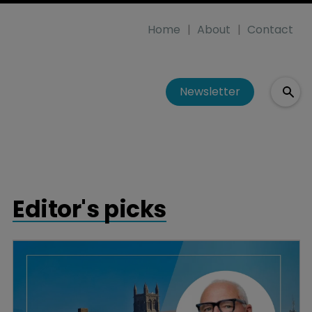
Home
About
Contact
Newsletter
Editor's picks