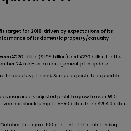
t target for 2018, driven by expectations of its
erformance of its domestic property/casualty
n ¥220 billion ($1.95 billion) and ¥230 billion for the
a November 24 mid-term management plan update.
are finalised as planned, Sompo expects to expand its
eas insurance’s adjusted profit to grow to over ¥60
 overseas should jump to ¥650 billion from ¥294.3 billion
 October to acquire 100 percent of the outstanding