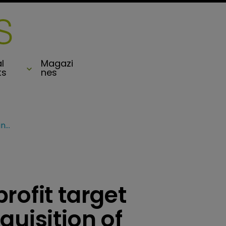
l
Magazi
ts
nes
Sompo raises 2018 profit target following agreed acquisition of Endurance
rofit target
quisition of