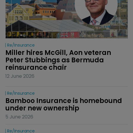
Re/insurance
Miller hires McGill, Aon veteran 
Peter Stubbings as Bermuda 
reinsurance chair
12 June 2026
Re/insurance
Bamboo Insurance is homebound 
under new ownership
5 June 2026
Re/insurance