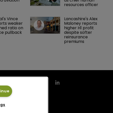
d aviation 
as chief human 
resources officer
al's Vince 
Lancashire's Alex 
orts weaker 
Maloney reports 
ed ratio on 
higher H1 profit 
ce pullback
despite softer 
reinsurance 
premiums
tinue
ngs