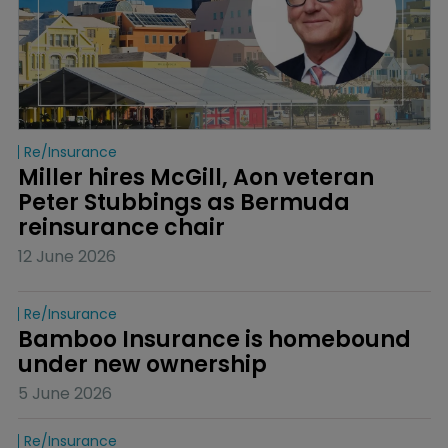
Re/insurance
Miller hires McGill, Aon veteran 
Peter Stubbings as Bermuda 
reinsurance chair
12 June 2026
Re/insurance
Bamboo Insurance is homebound 
under new ownership
5 June 2026
Re/insurance