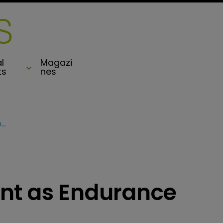
l
Magazi
ts
nes
Aspen remain defiant as Endurance seek SEC approval
nt as Endurance