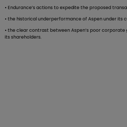
• Endurance’s actions to expedite the proposed transa
• the historical underperformance of Aspen under it
• the clear contrast between Aspen’s poor corporate
its shareholders.