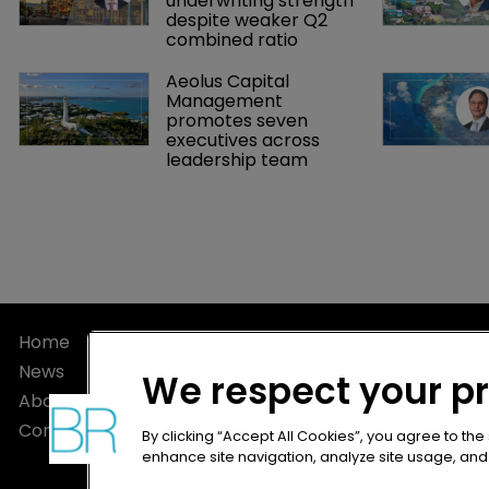
underwriting strength 
despite weaker Q2 
combined ratio
Aeolus Capital 
Management 
promotes seven 
executives across 
leadership team
Home
Privacy Poli
News
Terms of U
We respect your p
About
Terms of Su
Contact
By clicking “Accept All Cookies”, you agree to the
enhance site navigation, analyze site usage, and a