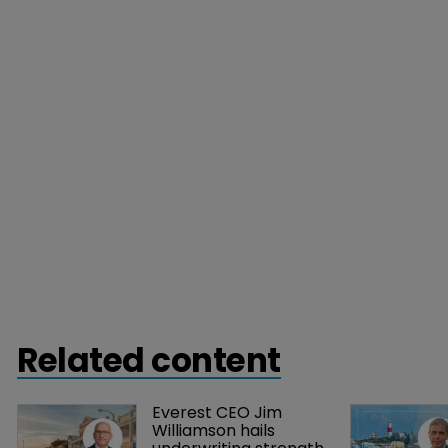
Related content
Everest CEO Jim 
Williamson hails 