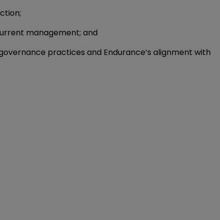
ction;
s current management; and
 governance practices and Endurance’s alignment with