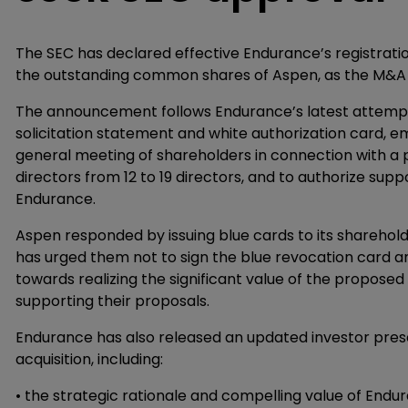
The SEC has declared effective Endurance’s registratio
the outstanding common shares of Aspen, as the M&A 
The announcement follows Endurance’s latest attempt 
solicitation statement and white authorization card, e
general meeting of shareholders in connection with a p
directors from 12 to 19 directors, and to authorize su
Endurance.
Aspen responded by issuing blue cards to its shareholde
has urged them not to sign the blue revocation card a
towards realizing the significant value of the propos
supporting their proposals.
Endurance has also released an updated investor prese
acquisition, including:
• the strategic rationale and compelling value of Endu