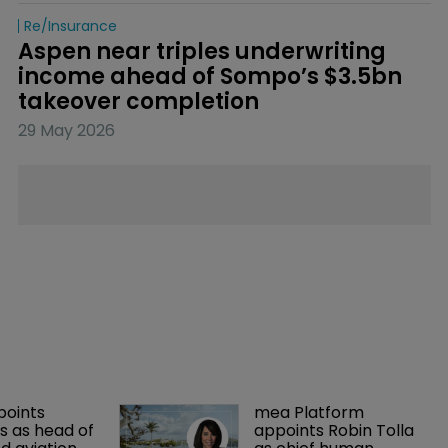
Re/insurance
Aspen near triples underwriting 
income ahead of Sompo’s $3.5bn 
takeover completion
29 May 2026
points 
mea Platform 
 as head of 
appoints Robin Tolla 