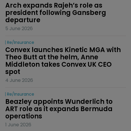
Arch expands Rajeh’s role as 
president following Gansberg 
departure
5 June 2026
Re/insurance
Convex launches Kinetic MGA with 
Theo Butt at the helm, Anne 
Middleton takes Convex UK CEO 
spot
4 June 2026
Re/insurance
Beazley appoints Wunderlich to 
ART role as it expands Bermuda 
operations
1 June 2026