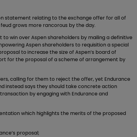
n statement relating to the exchange offer for all of
feud grows more rancorous by the day.
to win over Aspen shareholders by mailing a definitive
mpowering Aspen shareholders to requisition a special
roposal to increase the size of Aspen’s board of
pport for the proposal of a scheme of arrangement by
rs, calling for them to reject the offer, yet Endurance
nd instead says they should take concrete action
ed transaction by engaging with Endurance and
ntation which highlights the merits of the proposed
rance’s proposal;