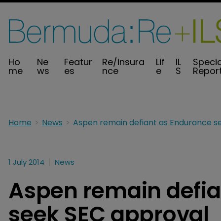
Ho
Ne
Featur
Re/insura
Lif
IL
Specia
me
ws
es
nce
e
S
Repor
Home
News
1 July 2014
News
Aspen remain defia
seek SEC approval