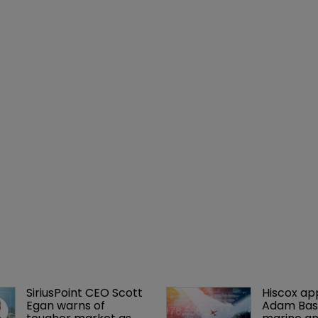
SiriusPoint CEO Scott 
Hiscox ap
Egan warns of 
Adam Bass