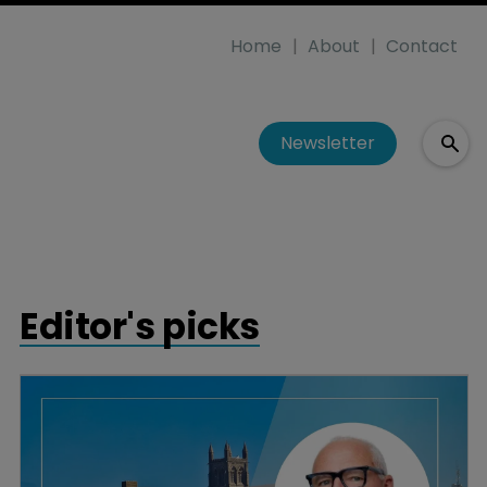
Home
About
Contact
Newsletter
Editor's picks