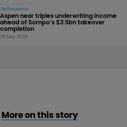
Re/insurance
Aspen near triples underwriting income 
ahead of Sompo’s $3.5bn takeover 
completion
29 May 2026
More on this story