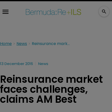
Home
News
Reinsurance market faces challenges, claims AM Best
13 December 2016
News
Reinsurance market
faces challenges,
claims AM Best