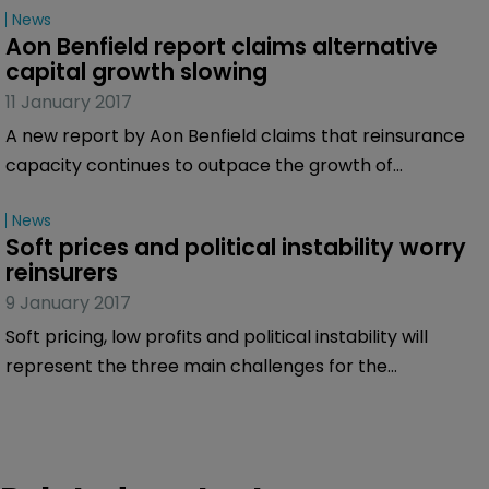
News
Aon Benfield report claims alternative 
capital growth slowing
11 January 2017
A new report by Aon Benfield claims that reinsurance
capacity continues to outpace the growth of
reinsurance demand despite insurers continued
News
efforts to optimize their view of reinsurance as capital
Soft prices and political instability worry 
and expand into growing lines of business and
reinsurers
innovation.
9 January 2017
Soft pricing, low profits and political instability will
represent the three main challenges for the
re/insurance market in 2017, according to an online
survey of the market carried out by Bermuda:Re+ILS.