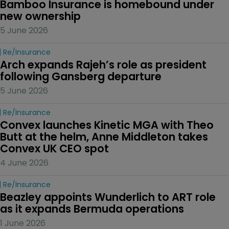
Bamboo Insurance is homebound under 
new ownership
5 June 2026
Re/insurance
Arch expands Rajeh’s role as president 
following Gansberg departure
5 June 2026
Re/insurance
Convex launches Kinetic MGA with Theo 
Butt at the helm, Anne Middleton takes 
Convex UK CEO spot
4 June 2026
Re/insurance
Beazley appoints Wunderlich to ART role 
as it expands Bermuda operations
1 June 2026