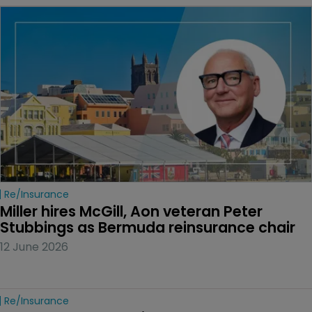
Re/insurance
Miller hires McGill, Aon veteran Peter 
Stubbings as Bermuda reinsurance chair
12 June 2026
Re/insurance