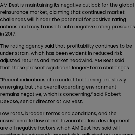
AM Best is maintaining its negative outlook for the global
reinsurance market, claiming that continued market
challenges will hinder the potential for positive rating
actions and may translate into negative rating pressures
in 2017.
The rating agency said that profitability continues to be
under strain, which has been evident in reduced risk-
adjusted returns and market headwind. AM Best said
that these present significant longer-term challenges.
“Recent indications of a market bottoming are slowly
emerging, but the overall operating environment
remains negative, which is concerning,” said Robert
DeRose, senior director at AM Best.
Low rates, broader terms and conditions, and the
unsustainable flow of net favourable loss development
are all negative factors which AM Best has said will