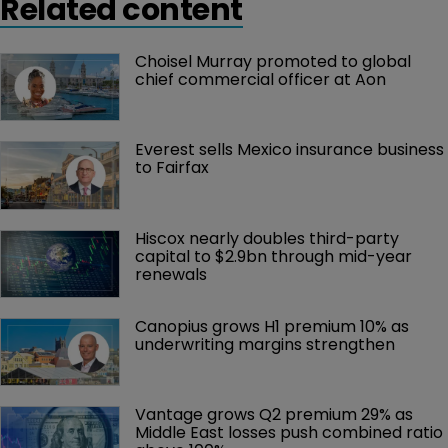
Related content
Choisel Murray promoted to global 
chief commercial officer at Aon
Everest sells Mexico insurance business 
to Fairfax
Hiscox nearly doubles third-party 
capital to $2.9bn through mid-year 
renewals
Canopius grows H1 premium 10% as 
underwriting margins strengthen
Vantage grows Q2 premium 29% as 
Middle East losses push combined ratio 