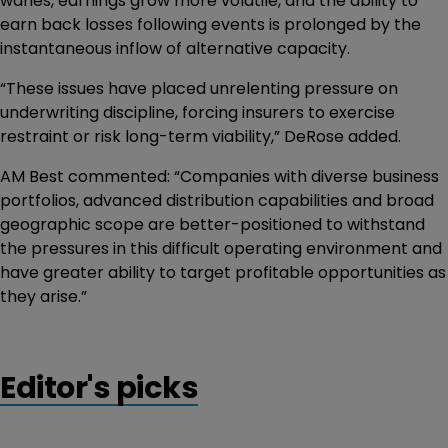
wanes, earnings grow more volatile, and the ability to
earn back losses following events is prolonged by the
instantaneous inflow of alternative capacity.
“These issues have placed unrelenting pressure on
underwriting discipline, forcing insurers to exercise
restraint or risk long-term viability,” DeRose added.
AM Best commented: “Companies with diverse business
portfolios, advanced distribution capabilities and broad
geographic scope are better-positioned to withstand
the pressures in this difficult operating environment and
have greater ability to target profitable opportunities as
they arise.”
Editor's picks