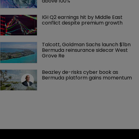
above 100%
IGI Q2 earnings hit by Middle East 
conflict despite premium growth
Talcott, Goldman Sachs launch $1bn 
Bermuda reinsurance sidecar West 
Grove Re
Beazley de-risks cyber book as 
Bermuda platform gains momentum