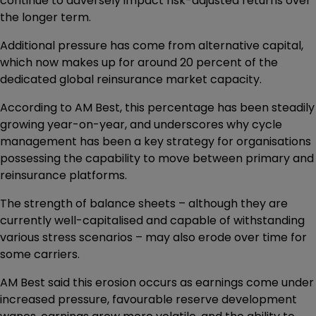
continue to adversely impact risk-adjusted returns over
the longer term.
Additional pressure has come from alternative capital,
which now makes up for around 20 percent of the
dedicated global reinsurance market capacity.
According to AM Best, this percentage has been steadily
growing year-on-year, and underscores why cycle
management has been a key strategy for organisations
possessing the capability to move between primary and
reinsurance platforms.
The strength of balance sheets – although they are
currently well-capitalised and capable of withstanding
various stress scenarios – may also erode over time for
some carriers.
AM Best said this erosion occurs as earnings come under
increased pressure, favourable reserve development