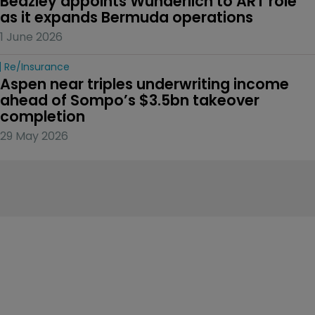
Beazley appoints Wunderlich to ART role 
as it expands Bermuda operations
1 June 2026
Re/insurance
Aspen near triples underwriting income 
ahead of Sompo’s $3.5bn takeover 
completion
29 May 2026