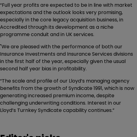
“Full year profits are expected to be in line with market
expectations and the outlook looks very promising,
especially in the core legacy acquisition business, in
Accredited through its development as a niche
programme conduit and in UK services.
"We are pleased with the performance of both our
Insurance Investments and Insurance Services divisions
in the first half of the year, especially given the usual
second half year bias in profitability.
“The scale and profile of our Lloyd’s managing agency
benefits from the growth of Syndicate 1991, which is now
generating increased premium income, despite
challenging underwriting conditions. Interest in our
Lloyd’s Turnkey Syndicate capability continues.”