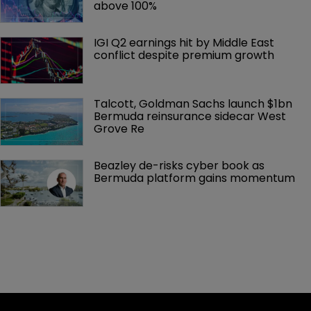
above 100%
IGI Q2 earnings hit by Middle East 
conflict despite premium growth
Talcott, Goldman Sachs launch $1bn 
Bermuda reinsurance sidecar West 
Grove Re
Beazley de-risks cyber book as 
Bermuda platform gains momentum