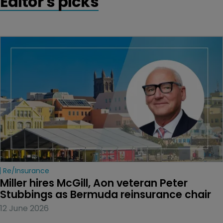
Editor's picks
Re/insurance
Miller hires McGill, Aon veteran Peter 
Stubbings as Bermuda reinsurance chair
12 June 2026