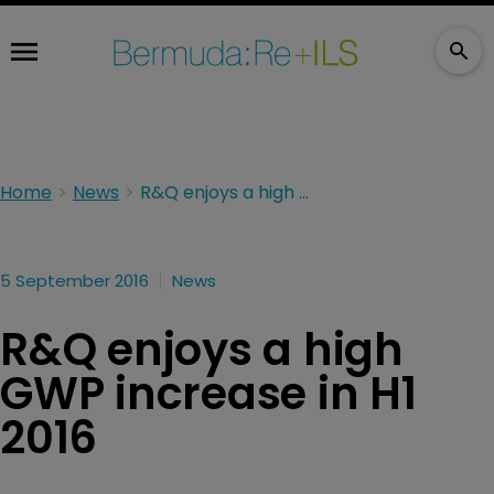
Home
News
R&Q enjoys a high GWP increase in H1 2016
5 September 2016
News
R&Q enjoys a high
GWP increase in H1
2016