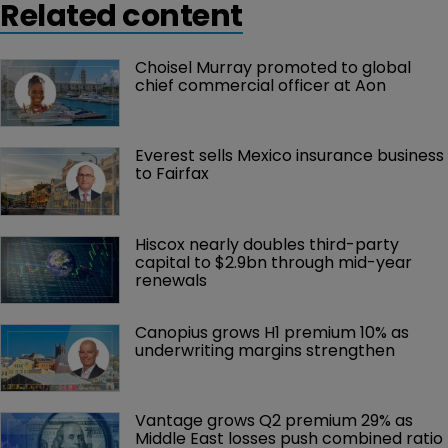
Related content
Choisel Murray promoted to global 
chief commercial officer at Aon
Everest sells Mexico insurance business 
to Fairfax
Hiscox nearly doubles third-party 
capital to $2.9bn through mid-year 
renewals
Canopius grows H1 premium 10% as 
underwriting margins strengthen
Vantage grows Q2 premium 29% as 
Middle East losses push combined ratio 