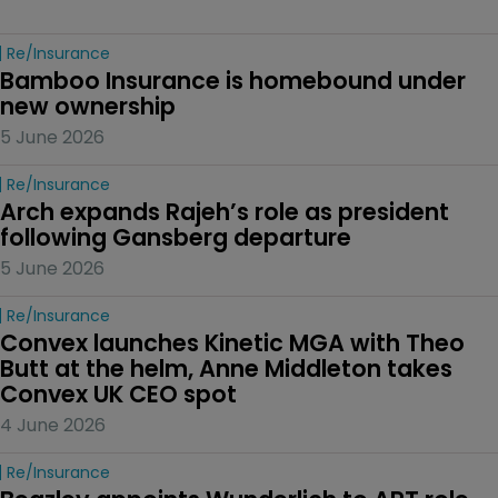
Re/insurance
Bamboo Insurance is homebound under 
new ownership
5 June 2026
Re/insurance
Arch expands Rajeh’s role as president 
following Gansberg departure
5 June 2026
Re/insurance
Convex launches Kinetic MGA with Theo 
Butt at the helm, Anne Middleton takes 
Convex UK CEO spot
4 June 2026
Re/insurance