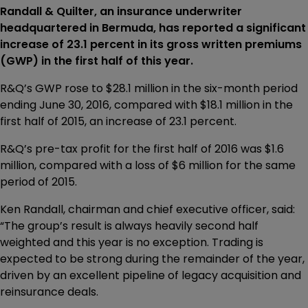
Randall & Quilter, an insurance underwriter
headquartered in Bermuda, has reported a significant
increase of 23.1 percent in its gross written premiums
(GWP) in the first half of this year.
R&Q’s GWP rose to $28.1 million in the six-month period
ending June 30, 2016, compared with $18.1 million in the
first half of 2015, an increase of 23.1 percent.
R&Q’s pre-tax profit for the first half of 2016 was $1.6
million, compared with a loss of $6 million for the same
period of 2015.
Ken Randall, chairman and chief executive officer, said:
“The group’s result is always heavily second half
weighted and this year is no exception. Trading is
expected to be strong during the remainder of the year,
driven by an excellent pipeline of legacy acquisition and
reinsurance deals.