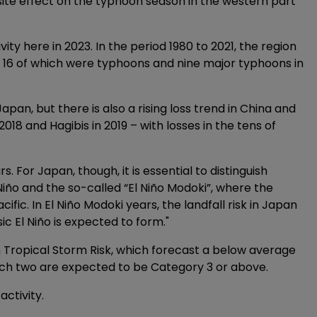
site effect on the typhoon season in the western part
ivity here in 2023. In the period 1980 to 2021, the region
16 of which were typhoons and nine major typhoons in
pan, but there is also a rising loss trend in China and
2018 and Hagibis in 2019 – with losses in the tens of
ars. For Japan, though, it is essential to distinguish
Niño and the so-called “El Niño Modoki”, where the
fic. In El Niño Modoki years, the landfall risk in Japan
ic El Niño is expected to form."
 Tropical Storm Risk, which forecast a below average
ich two are expected to be Category 3 or above.
activity.