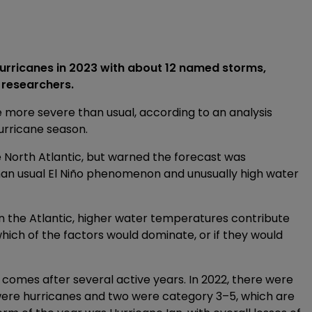
 hurricanes in 2023 with about 12 named storms,
 researchers.
 more severe than usual, according to an analysis
hurricane season.
e North Atlantic, but warned the forecast was
han usual El Niño phenomenon and unusually high water
 in the Atlantic, higher water temperatures contribute
which of the factors would dominate, or if they would
n comes after several active years. In 2022, there were
x were hurricanes and two were category 3–5, which are