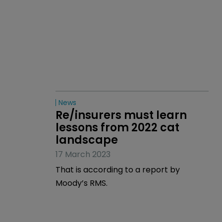
News
Re/insurers must learn 
lessons from 2022 cat 