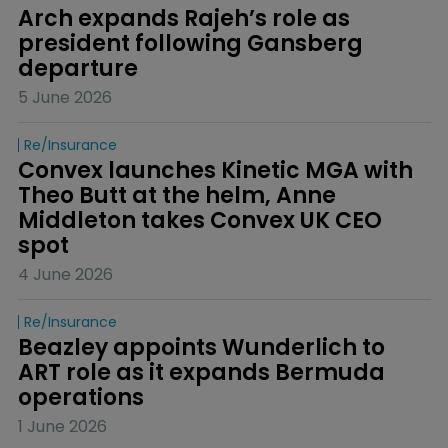
Arch expands Rajeh’s role as 
president following Gansberg 
departure
5 June 2026
Re/insurance
Convex launches Kinetic MGA with 
Theo Butt at the helm, Anne 
Middleton takes Convex UK CEO 
spot
4 June 2026
Re/insurance
Beazley appoints Wunderlich to 
ART role as it expands Bermuda 
operations
1 June 2026