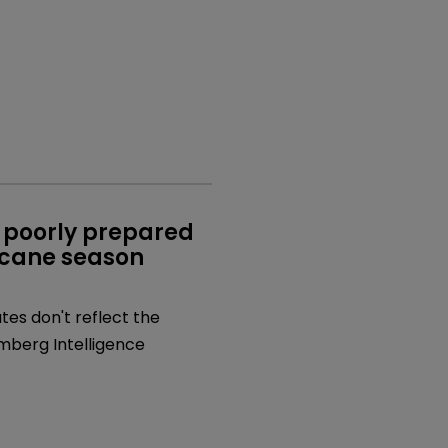
 poorly prepared 
icane season