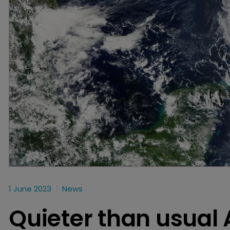
1 June 2023
News
Quieter than usual 