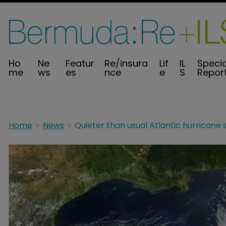
Ho
Ne
Featur
Re/insura
Lif
IL
Specia
me
ws
es
nce
e
S
Repor
Home
News