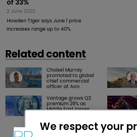
of 33%
16 May 2023
2 June 2023
Insurance ra
Howden TIger says June 1 price
threat: Bloo
increases range up to 40%.
Related content
Choisel Murray 
promoted to global 
chief commercial 
officer at Aon
Vantage grows Q2 
premium 29% as 
Middle East losses 
push combined ratio 
above 100%
We respect your p