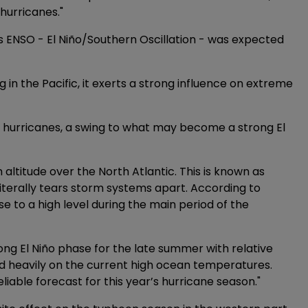
hurricanes."
 ENSO - El Niño/Southern Oscillation - was expected
g in the Pacific, it exerts a strong influence on extreme
ur hurricanes, a swing to what may become a strong El
 altitude over the North Atlantic. This is known as
 literally tears storm systems apart. According to
ase to a high level during the main period of the
ong El Niño phase for the late summer with relative
pend heavily on the current high ocean temperatures.
reliable forecast for this year’s hurricane season."