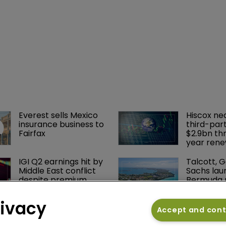
tes don't reflect the
mberg Intelligence
Everest sells Mexico 
Hiscox ne
insurance business to 
third-part
Fairfax
$2.9bn th
year rene
IGI Q2 earnings hit by 
Talcott, 
Middle East conflict 
Sachs lau
despite premium 
Bermuda r
growth
sidecar W
Re
rivacy
Accept and con