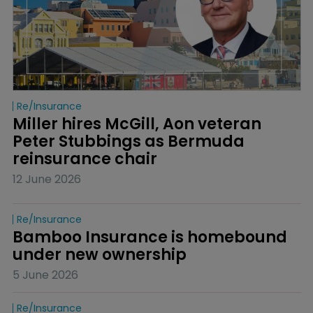
Re/insurance
Miller hires McGill, Aon veteran 
Peter Stubbings as Bermuda 
reinsurance chair
12 June 2026
Re/insurance
Bamboo Insurance is homebound 
under new ownership
5 June 2026
Re/insurance