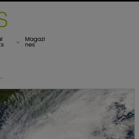
l
Magazi
ts
nes
Quieter than usual Atlantic hurricane season predicted