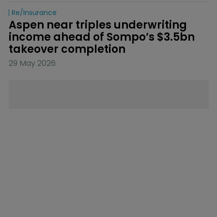
Re/insurance
Aspen near triples underwriting 
income ahead of Sompo’s $3.5bn 
takeover completion
29 May 2026