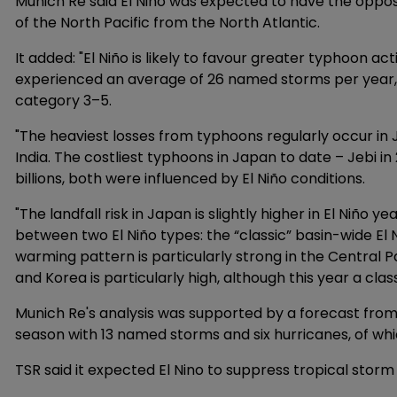
Munich Re said El Niño was expected to have the oppo
of the North Pacific from the North Atlantic.
It added: "El Niño is likely to favour greater typhoon act
experienced an average of 26 named storms per year, 
category 3–5.
"The heaviest losses from typhoons regularly occur in Ja
India. The costliest typhoons in Japan to date – Jebi in 
billions, both were influenced by El Niño conditions.
"The landfall risk in Japan is slightly higher in El Niño ye
between two El Niño types: the “classic” basin-wide El 
warming pattern is particularly strong in the Central Paci
and Korea is particularly high, although this year a class
Munich Re's analysis was supported by a forecast from
season with 13 named storms and six hurricanes, of wh
TSR said it expected El Nino to suppress tropical storm 