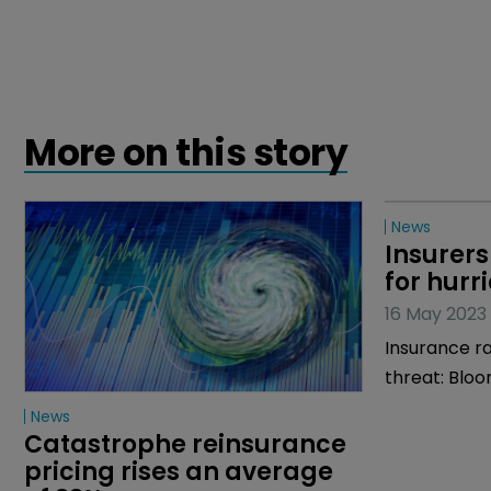
More on this story
News
News
Catastrophe reinsurance 
Insurers
pricing rises an average 
for hurr