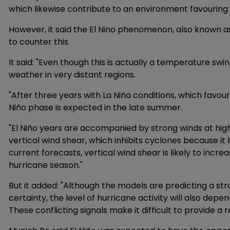
which likewise contribute to an environment favouring 
However, it said the El Nino phenomenon, also known as
to counter this.
It said: "Even though this is actually a temperature swin
weather in very distant regions.
"After three years with La Niña conditions, which favo
Niño phase is expected in the late summer.
"El Niño years are accompanied by strong winds at high
vertical wind shear, which inhibits cyclones because it
current forecasts, vertical wind shear is likely to incre
hurricane season."
But it added: "Although the models are predicting a str
certainty, the level of hurricane activity will also de
These conflicting signals make it difficult to provide a 