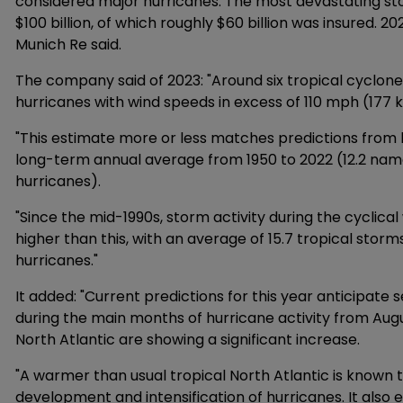
considered major hurricanes. The most devastating stor
$100 billion, of which roughly $60 billion was insured. 
Munich Re said.
The company said of 2023: "Around six tropical cyclone
hurricanes with wind speeds in excess of 110 mph (177 
"This estimate more or less matches predictions from 
long-term annual average from 1950 to 2022 (12.2 name
hurricanes).
"Since the mid-1990s, storm activity during the cyclica
higher than this, with an average of 15.7 tropical storm
hurricanes."
It added: "Current predictions for this year anticipat
during the main months of hurricane activity from Aug
North Atlantic are showing a significant increase.
"A warmer than usual tropical North Atlantic is known 
development and intensification of hurricanes. It also