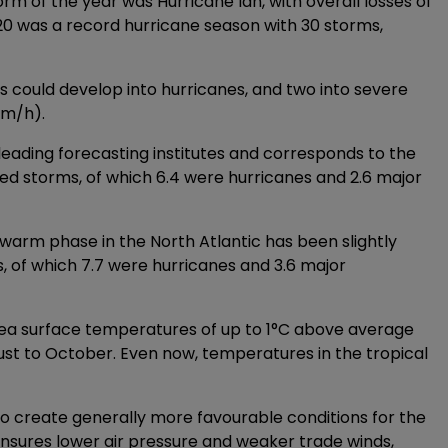
m of the year was Hurricane Ian, with overall losses of
2020 was a record hurricane season with 30 storms,
s could develop into hurricanes, and two into severe
km/h).
leading forecasting institutes and corresponds to the
d storms, of which 6.4 were hurricanes and 2.6 major
l warm phase in the North Atlantic has been slightly
s, of which 7.7 were hurricanes and 3.6 major
e sea surface temperatures of up to 1°C above average
ust to October. Even now, temperatures in the tropical
to create generally more favourable conditions for the
 ensures lower air pressure and weaker trade winds,