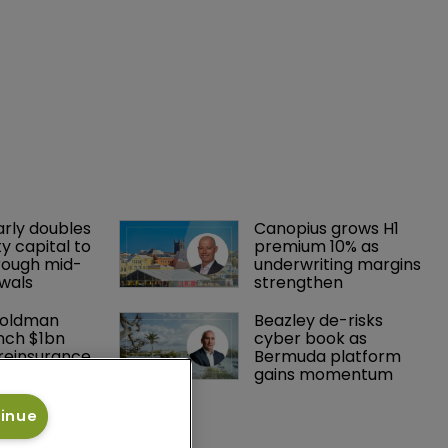
landscape
17 March 2023
That is according to a report by
Moody’s RMS.
arly doubles 
Canopius grows H1 
y capital to 
premium 10% as 
rough mid-
underwriting margins 
wals
strengthen
Goldman 
Beazley de-risks 
nch $1bn 
cyber book as 
einsurance 
Bermuda platform 
est Grove 
gains momentum
tinue