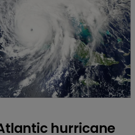
Atlantic hurricane