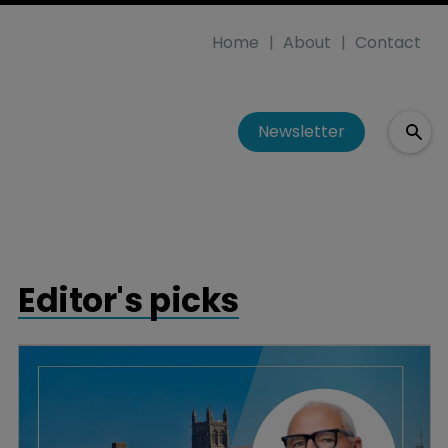
Home
About
Contact
Newsletter
Editor's picks