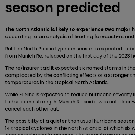
season predicted
The North Atlantic is likely to experience two major
according to an analysis of leading forecasters and
But the North Pacific typhoon season is expected to be
from Munich Re, released on the first day of the 2023 
The re/insurer said it expected six named storms in th
complicated by the conflicting effects of a stronger t
temperatures in the tropical North Atlantic.
While El Niño is expected to reduce hurricane severity
to hurricane strength. Munich Re said it was not clear 
cancel each other out.
The possibility of a quieter than usual hurricane seaso
14 tropical cyclones in the North Atlantic, of which si