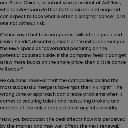
and Steve Chirico, assistant vice president at AM Best,
who tell
Bermuda:Re
that both acquirer and acquired
can expect to face what is often a lengthy “dance”, and
one not without risk.
Chirico says that few companies “will offer a price and
shake hands”, describing much of the initial acrimony in
the M&A space as “adversarial posturing on the
potential acquired’s side. If the company feels it can get
a few more bucks on the share price, then a little dance
will occur”.
He cautions however that the companies behind the
most successful mergers have “got their PR right”. The
wrong tone or approach can create problems when it
comes to securing talent and reassuring brokers and
cedants of the value proposition of any future entity.
“How you broadcast the deal affects how it is perceived
by the market and may well affect the next renewal,”