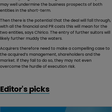
may well undermine the business prospects of both
entities in the short-term.
Then there is the potential that the deal will fall through,
with all the financial and PR costs this will mean for the
two entities, says Chirico. The entry of further suitors will
likely further muddy the waters.
Acquirers therefore need to make a compelling case to
the acquired’s management, shareholders and the
market. If they fail to do so, they may not even
overcome the hurdle of execution risk.
Editor's picks