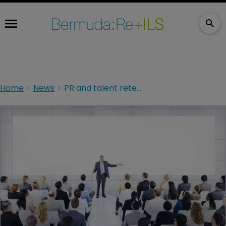
Home
News
PR and talent retention key to M&A execution