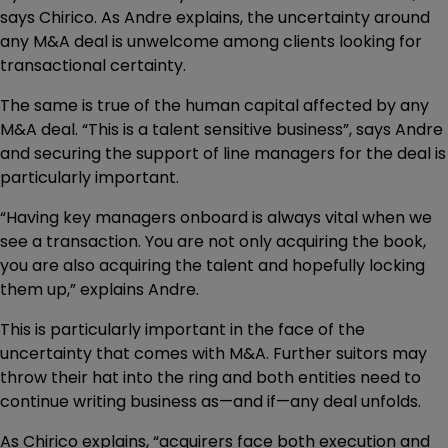
says Chirico. As Andre explains, the uncertainty around
any M&A deal is unwelcome among clients looking for
transactional certainty.
The same is true of the human capital affected by any
M&A deal. “This is a talent sensitive business”, says Andre
and securing the support of line managers for the deal is
particularly important.
“Having key managers onboard is always vital when we
see a transaction. You are not only acquiring the book,
you are also acquiring the talent and hopefully locking
them up,” explains Andre.
This is particularly important in the face of the
uncertainty that comes with M&A. Further suitors may
throw their hat into the ring and both entities need to
continue writing business as—and if—any deal unfolds.
As Chirico explains, “acquirers face both execution and