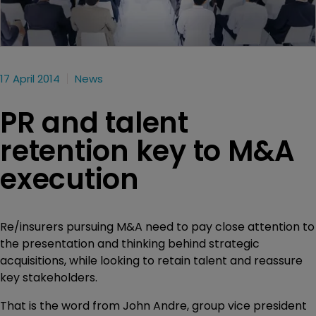
17 April 2014
News
PR and talent
retention key to M&A
execution
Re/insurers pursuing M&A need to pay close attention to
the presentation and thinking behind strategic
acquisitions, while looking to retain talent and reassure
key stakeholders.
That is the word from John Andre, group vice president