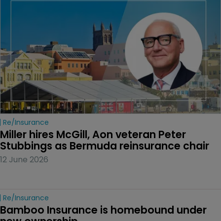
Re/insurance
Miller hires McGill, Aon veteran Peter 
Stubbings as Bermuda reinsurance chair
12 June 2026
Re/insurance
Bamboo Insurance is homebound under 