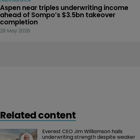
Aspen near triples underwriting income 
ahead of Sompo’s $3.5bn takeover 
completion
29 May 2026
Related content
Everest CEO Jim Williamson hails 
underwriting strength despite weaker 