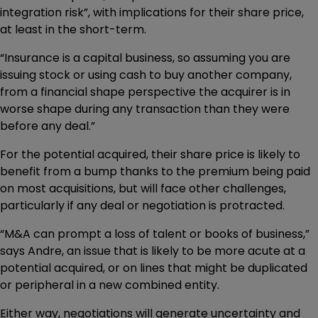
integration risk”, with implications for their share price,
at least in the short-term.
“Insurance is a capital business, so assuming you are
issuing stock or using cash to buy another company,
from a financial shape perspective the acquirer is in
worse shape during any transaction than they were
before any deal.”
For the potential acquired, their share price is likely to
benefit from a bump thanks to the premium being paid
on most acquisitions, but will face other challenges,
particularly if any deal or negotiation is protracted.
“M&A can prompt a loss of talent or books of business,”
says Andre, an issue that is likely to be more acute at a
potential acquired, or on lines that might be duplicated
or peripheral in a new combined entity.
Either way, negotiations will generate uncertainty and