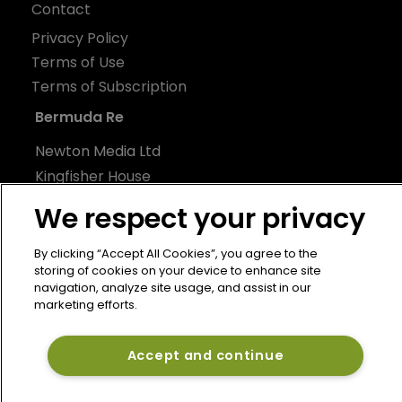
Contact
Privacy Policy
Terms of Use
Terms of Subscription
Bermuda Re
Newton Media Ltd
Kingfisher House
21-23 Elmfield Road
We respect your privacy
BR1 1LT
United Kingdom
By clicking “Accept All Cookies”, you agree to the
storing of cookies on your device to enhance site
navigation, analyze site usage, and assist in our
marketing efforts.
Accept and continue