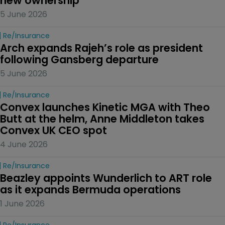
new ownership
5 June 2026
Re/insurance
Arch expands Rajeh’s role as president 
following Gansberg departure
5 June 2026
Re/insurance
Convex launches Kinetic MGA with Theo 
Butt at the helm, Anne Middleton takes 
Convex UK CEO spot
4 June 2026
Re/insurance
Beazley appoints Wunderlich to ART role 
as it expands Bermuda operations
1 June 2026
Re/insurance