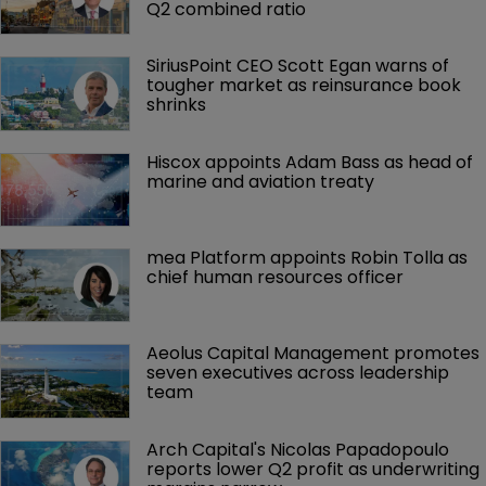
Q2 combined ratio
SiriusPoint CEO Scott Egan warns of 
tougher market as reinsurance book 
shrinks
Hiscox appoints Adam Bass as head of 
marine and aviation treaty
mea Platform appoints Robin Tolla as 
chief human resources officer
Aeolus Capital Management promotes 
seven executives across leadership 
team
Arch Capital's Nicolas Papadopoulo 
reports lower Q2 profit as underwriting 