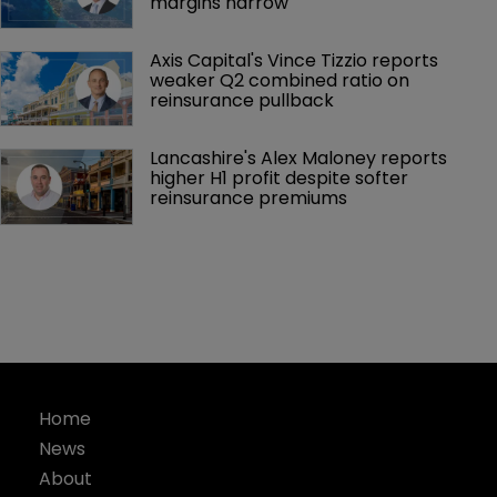
margins narrow
Axis Capital's Vince Tizzio reports 
weaker Q2 combined ratio on 
reinsurance pullback
Lancashire's Alex Maloney reports 
higher H1 profit despite softer 
reinsurance premiums
Home
News
About