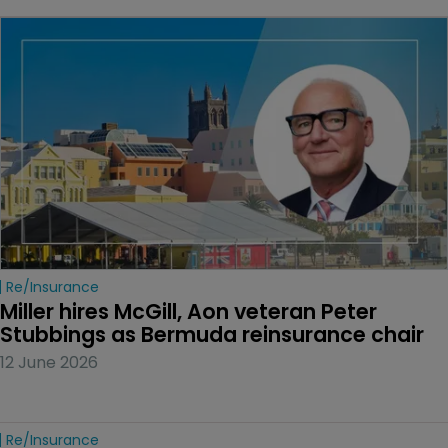
Re/insurance
Miller hires McGill, Aon veteran Peter 
Stubbings as Bermuda reinsurance chair
12 June 2026
Re/insurance