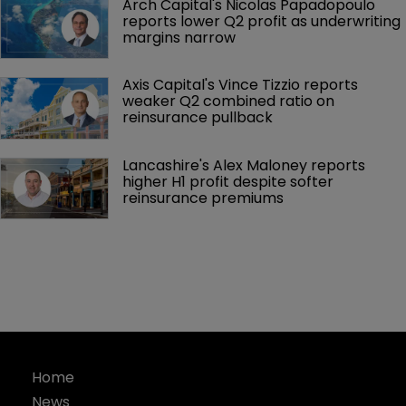
Arch Capital's Nicolas Papadopoulo 
reports lower Q2 profit as underwriting 
margins narrow
Axis Capital's Vince Tizzio reports 
weaker Q2 combined ratio on 
reinsurance pullback
Lancashire's Alex Maloney reports 
higher H1 profit despite softer 
reinsurance premiums
Home
News