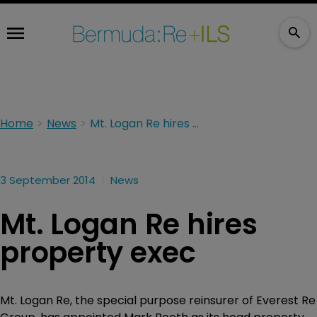
Home
News
Mt. Logan Re hires property exec
3 September 2014
News
Mt. Logan Re hires
property exec
Mt. Logan Re, the special purpose reinsurer of Everest Re