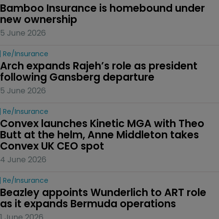
Bamboo Insurance is homebound under 
new ownership
5 June 2026
Re/insurance
Arch expands Rajeh’s role as president 
following Gansberg departure
5 June 2026
Re/insurance
Convex launches Kinetic MGA with Theo 
Butt at the helm, Anne Middleton takes 
Convex UK CEO spot
4 June 2026
Re/insurance
Beazley appoints Wunderlich to ART role 
as it expands Bermuda operations
1 June 2026