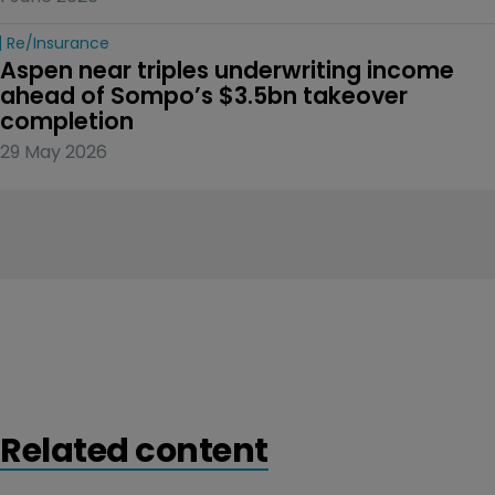
Re/insurance
Aspen near triples underwriting income 
ahead of Sompo’s $3.5bn takeover 
completion
29 May 2026
Related content