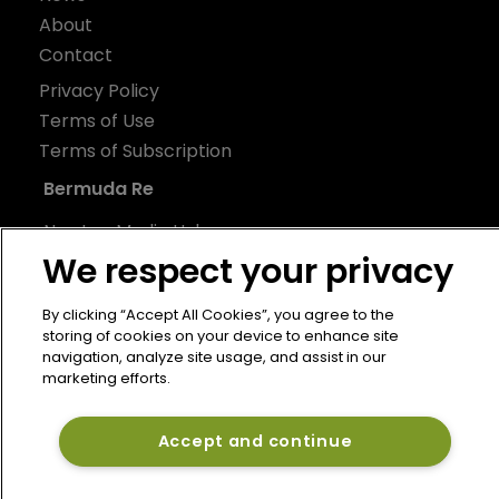
About
Contact
Privacy Policy
Terms of Use
Terms of Subscription
Bermuda Re
Newton Media Ltd
We respect your privacy
Kingfisher House
21-23 Elmfield Road
By clicking “Accept All Cookies”, you agree to the
BR1 1LT
storing of cookies on your device to enhance site
United Kingdom
navigation, analyze site usage, and assist in our
marketing efforts.
Accept and continue