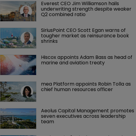
Everest CEO Jim Williamson hails 
underwriting strength despite weaker 
Q2 combined ratio
SiriusPoint CEO Scott Egan warns of 
tougher market as reinsurance book 
shrinks
Hiscox appoints Adam Bass as head of 
marine and aviation treaty
mea Platform appoints Robin Tolla as 
chief human resources officer
Aeolus Capital Management promotes 
seven executives across leadership 
team