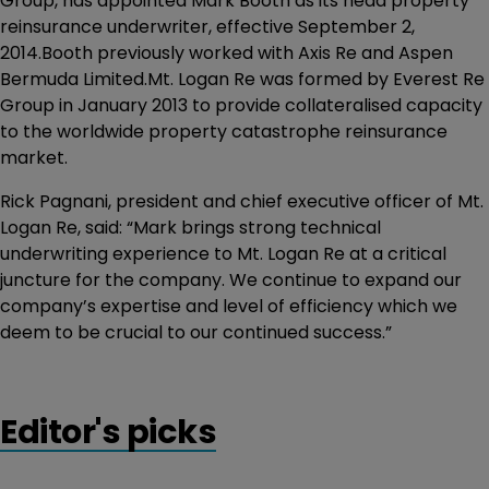
Group, has appointed Mark Booth as its head property
reinsurance underwriter, effective September 2,
2014.Booth previously worked with Axis Re and Aspen
Bermuda Limited.Mt. Logan Re was formed by Everest Re
Group in January 2013 to provide collateralised capacity
to the worldwide property catastrophe reinsurance
market.
Rick Pagnani, president and chief executive officer of Mt.
Logan Re, said: “Mark brings strong technical
underwriting experience to Mt. Logan Re at a critical
juncture for the company. We continue to expand our
company’s expertise and level of efficiency which we
deem to be crucial to our continued success.”
Editor's picks