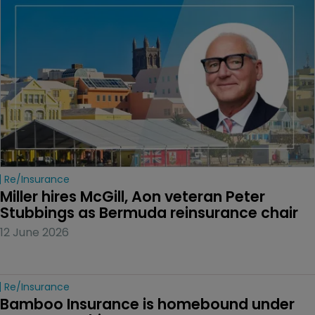
Re/insurance
Miller hires McGill, Aon veteran Peter 
Stubbings as Bermuda reinsurance chair
12 June 2026
Re/insurance
Bamboo Insurance is homebound under 