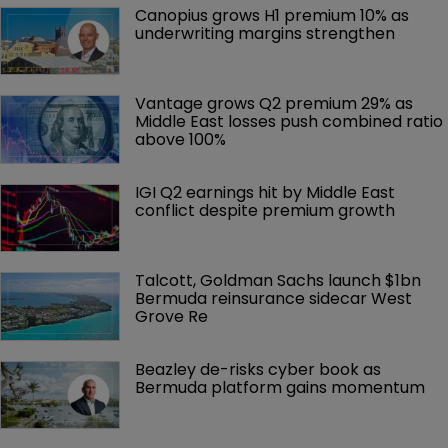
Canopius grows H1 premium 10% as 
underwriting margins strengthen
Vantage grows Q2 premium 29% as 
Middle East losses push combined ratio 
above 100%
IGI Q2 earnings hit by Middle East 
conflict despite premium growth
Talcott, Goldman Sachs launch $1bn 
Bermuda reinsurance sidecar West 
Grove Re
Beazley de-risks cyber book as 
Bermuda platform gains momentum