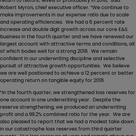
return to historic levels of profitability in 2018,” said
Robert Myron, chief executive officer. “We continue to
make improvements in our expense ratio due to scale
and operating efficiencies. We had a 6 percent rate
increase and double digit growth across our core E&S
business in the fourth quarter and we have renewed our
largest account with attractive terms and conditions, all
of which bodes well for a strong 2018. We remain
confident in our underwriting discipline and selective
pursuit of attractive growth opportunities. We believe
we are well positioned to achieve a 12 percent or better
operating return on tangible equity for 2018.
“In the fourth quarter, we strengthened loss reserves for
one account in one underwriting year. Despite the
reserve strengthening, we produced an underwriting
profit and a 99.2% combined ratio for the year. We are
also pleased to report that we had a modest take down
in our catastrophe loss reserves from third quarter