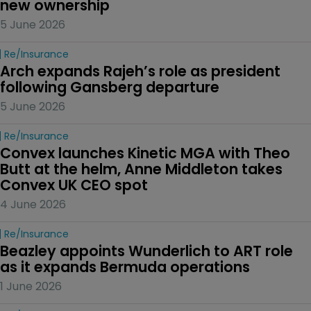
new ownership
5 June 2026
Re/insurance
Arch expands Rajeh’s role as president 
following Gansberg departure
5 June 2026
Re/insurance
Convex launches Kinetic MGA with Theo 
Butt at the helm, Anne Middleton takes 
Convex UK CEO spot
4 June 2026
Re/insurance
Beazley appoints Wunderlich to ART role 
as it expands Bermuda operations
1 June 2026