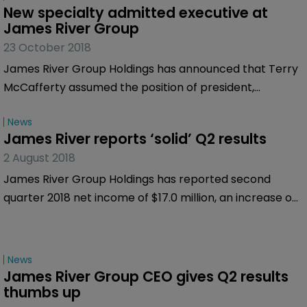
New specialty admitted executive at 
James River Group
23 October 2018
James River Group Holdings has announced that Terry
McCafferty assumed the position of president,
specialty admitted insurance segment, effective
News
October 19, 2018.
James River reports ‘solid’ Q2 results
2 August 2018
James River Group Holdings has reported second
quarter 2018 net income of $17.0 million, an increase on
the $14.5 million it made for the second quarter of 2017.
News
James River Group CEO gives Q2 results 
thumbs up