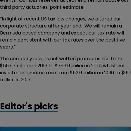
events. Our loss reserves at year end remain above our
third party actuaries' point estimate.
“In light of recent US tax law changes, we altered our
corporate structure after year end. We will remain a
Bermuda based company and expect our tax rate will
remain consistent with our tax rates over the past five
years.”
The company saw its net written premiums rise from
$557.7 million in 2016 to $766.6 milion in 2017, whilst net
investment income rose from $52.6 million in 2016 to $61.1
million in 2017.
Editor's picks