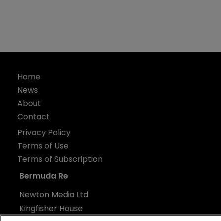
Home
News
About
Contact
Privacy Policy
Terms of Use
Terms of Subscription
Bermuda Re
Newton Media Ltd
Kingfisher House