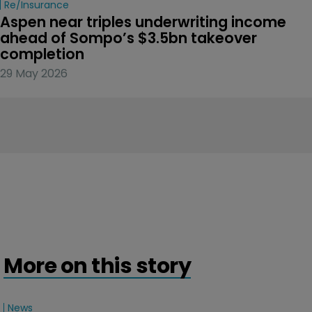
Re/insurance
Aspen near triples underwriting income 
ahead of Sompo’s $3.5bn takeover 
completion
29 May 2026
More on this story
News