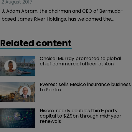
2 August 2017
J. Adam Abram, the chairman and CEO of Bermuda-
based James River Holdings, has welcomed the
company’s second quarter 2017 results, in which the
company saw its net income total $14.6 million, slightly
Related content
down on the $14.9 million it made for the same period
of 2016.
Choisel Murray promoted to global 
chief commercial officer at Aon
Everest sells Mexico insurance business 
to Fairfax
Hiscox nearly doubles third-party 
capital to $2.9bn through mid-year 
renewals