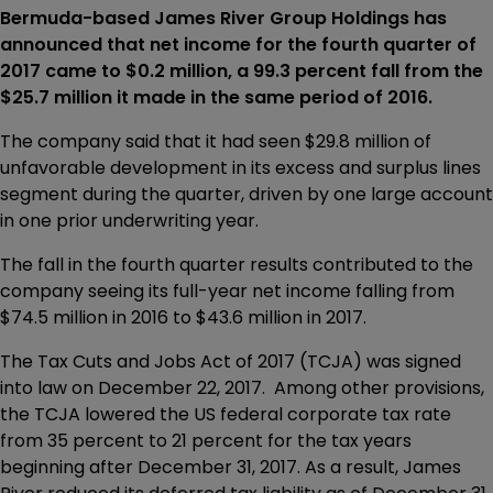
Bermuda-based James River Group Holdings has
announced that net income for the fourth quarter of
2017 came to $0.2 million, a 99.3 percent fall from the
$25.7 million it made in the same period of 2016.
The company said that it had seen $29.8 million of
unfavorable development in its excess and surplus lines
segment during the quarter, driven by one large account
in one prior underwriting year.
The fall in the fourth quarter results contributed to the
company seeing its full-year net income falling from
$74.5 million in 2016 to $43.6 million in 2017.
The Tax Cuts and Jobs Act of 2017 (TCJA) was signed
into law on December 22, 2017. Among other provisions,
the TCJA lowered the US federal corporate tax rate
from 35 percent to 21 percent for the tax years
beginning after December 31, 2017. As a result, James