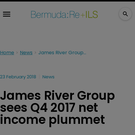
Home
News
James River Group sees Q4 2017 net income plummet
23 February 2018
News
James River Group
sees Q4 2017 net
income plummet