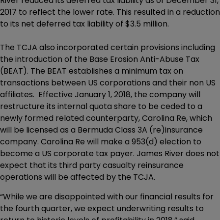
River reduced its deferred tax liability as of December 31,
2017 to reflect the lower rate. This resulted in a reduction
to its net deferred tax liability of $3.5 million.
The TCJA also incorporated certain provisions including
the introduction of the Base Erosion Anti-Abuse Tax
(BEAT). The BEAT establishes a minimum tax on
transactions between US corporations and their non US
affiliates. Effective January 1, 2018, the company will
restructure its internal quota share to be ceded to a
newly formed related counterparty, Carolina Re, which
will be licensed as a Bermuda Class 3A (re)insurance
company. Carolina Re will make a 953(d) election to
become a US corporate tax payer. James River does not
expect that its third party casualty reinsurance
operations will be affected by the TCJA.
“While we are disappointed with our financial results for
the fourth quarter, we expect underwriting results to