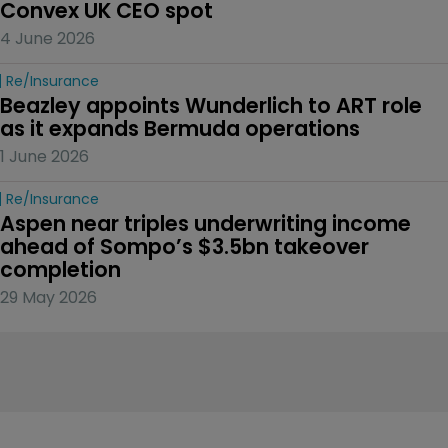
Convex UK CEO spot
4 June 2026
Re/insurance
Beazley appoints Wunderlich to ART role 
as it expands Bermuda operations
1 June 2026
Re/insurance
Aspen near triples underwriting income 
ahead of Sompo’s $3.5bn takeover 
completion
29 May 2026