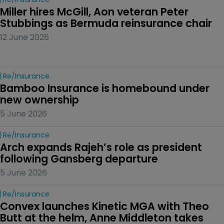
Miller hires McGill, Aon veteran Peter 
Stubbings as Bermuda reinsurance chair
12 June 2026
Re/insurance
Bamboo Insurance is homebound under 
new ownership
5 June 2026
Re/insurance
Arch expands Rajeh’s role as president 
following Gansberg departure
5 June 2026
Re/insurance
Convex launches Kinetic MGA with Theo 
Butt at the helm, Anne Middleton takes 