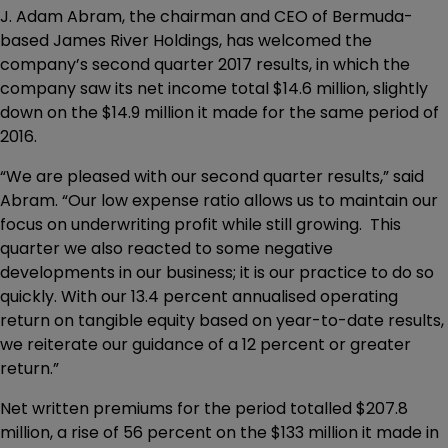
J. Adam Abram, the chairman and CEO of Bermuda-
based James River Holdings, has welcomed the
company’s second quarter 2017 results, in which the
company saw its net income total $14.6 million, slightly
down on the $14.9 million it made for the same period of
2016.
“We are pleased with our second quarter results,” said
Abram. “Our low expense ratio allows us to maintain our
focus on underwriting profit while still growing. This
quarter we also reacted to some negative
developments in our business; it is our practice to do so
quickly. With our 13.4 percent annualised operating
return on tangible equity based on year-to-date results,
we reiterate our guidance of a 12 percent or greater
return.”
Net written premiums for the period totalled $207.8
million, a rise of 56 percent on the $133 million it made in