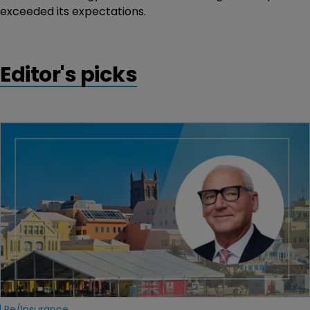
exceeded its expectations.
Editor's picks
Re/insurance