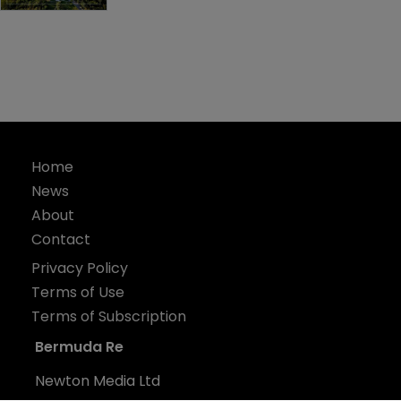
Home
News
About
Contact
Privacy Policy
Terms of Use
Terms of Subscription
Bermuda Re
Newton Media Ltd