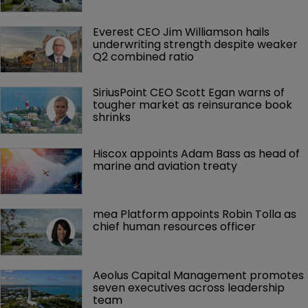
Everest CEO Jim Williamson hails 
underwriting strength despite weaker 
Q2 combined ratio
SiriusPoint CEO Scott Egan warns of 
tougher market as reinsurance book 
shrinks
Hiscox appoints Adam Bass as head of 
marine and aviation treaty
mea Platform appoints Robin Tolla as 
chief human resources officer
Aeolus Capital Management promotes 
seven executives across leadership 
team