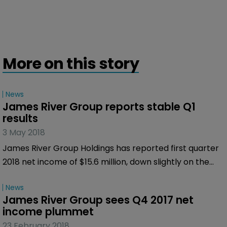
More on this story
News
James River Group reports stable Q1 
results
3 May 2018
James River Group Holdings has reported first quarter
2018 net income of $15.6 million, down slightly on the
$18.5 million for the first quarter of 2017. According to
News
the company adjusted net operating income for the
James River Group sees Q4 2017 net 
first quarter of 2018 was $16.6 million, again a slight fall
income plummet
from the $17.7 million it reported for the same period
23 February 2018