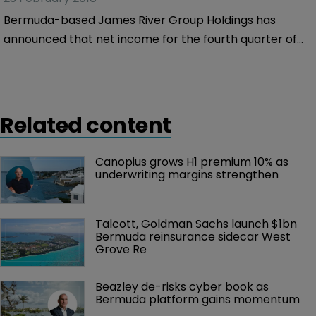
of 2017.
Bermuda-based James River Group Holdings has
announced that net income for the fourth quarter of
2017 came to $0.2 million, a 99.3 percent fall from the
$25.7 million it made in the same period of 2016.
Related content
Canopius grows H1 premium 10% as 
underwriting margins strengthen
Talcott, Goldman Sachs launch $1bn 
Bermuda reinsurance sidecar West 
Grove Re
Beazley de-risks cyber book as 
Bermuda platform gains momentum