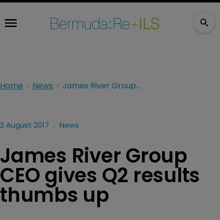
Home
News
James River Group CEO gives Q2 results thumbs up
2 August 2017
News
James River Group
CEO gives Q2 results
thumbs up