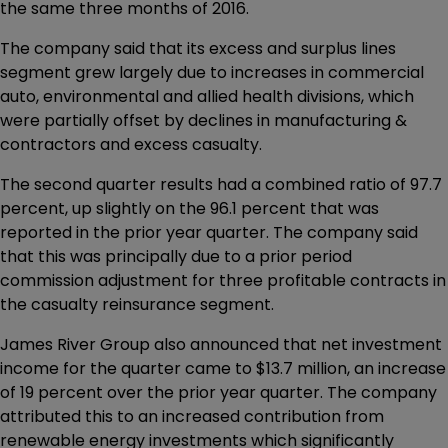
the same three months of 2016.
The company said that its excess and surplus lines
segment grew largely due to increases in commercial
auto, environmental and allied health divisions, which
were partially offset by declines in manufacturing &
contractors and excess casualty.
The second quarter results had a combined ratio of 97.7
percent, up slightly on the 96.1 percent that was
reported in the prior year quarter. The company said
that this was principally due to a prior period
commission adjustment for three profitable contracts in
the casualty reinsurance segment.
James River Group also announced that net investment
income for the quarter came to $13.7 million, an increase
of 19 percent over the prior year quarter. The company
attributed this to an increased contribution from
renewable energy investments which significantly