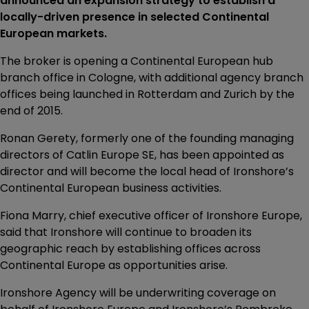
announced an expansion strategy to establish a
locally-driven presence in selected Continental
European markets.
The broker is opening a Continental European hub
branch office in Cologne, with additional agency branch
offices being launched in Rotterdam and Zurich by the
end of 2015.
Ronan Gerety, formerly one of the founding managing
directors of Catlin Europe SE, has been appointed as
director and will become the local head of Ironshore’s
Continental European business activities.
Fiona Marry, chief executive officer of Ironshore Europe,
said that Ironshore will continue to broaden its
geographic reach by establishing offices across
Continental Europe as opportunities arise.
Ironshore Agency will be underwriting coverage on