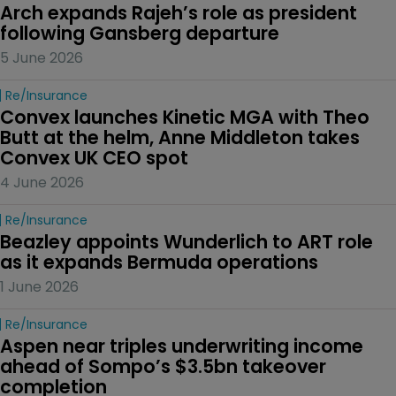
Arch expands Rajeh’s role as president 
following Gansberg departure
5 June 2026
Re/insurance
Convex launches Kinetic MGA with Theo 
Butt at the helm, Anne Middleton takes 
Convex UK CEO spot
4 June 2026
Re/insurance
Beazley appoints Wunderlich to ART role 
as it expands Bermuda operations
1 June 2026
Re/insurance
Aspen near triples underwriting income 
ahead of Sompo’s $3.5bn takeover 
completion