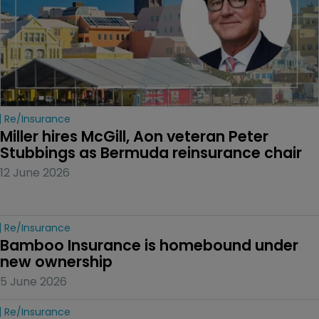
Re/insurance
Miller hires McGill, Aon veteran Peter 
Stubbings as Bermuda reinsurance chair
12 June 2026
Re/insurance
Bamboo Insurance is homebound under 
new ownership
5 June 2026
Re/insurance