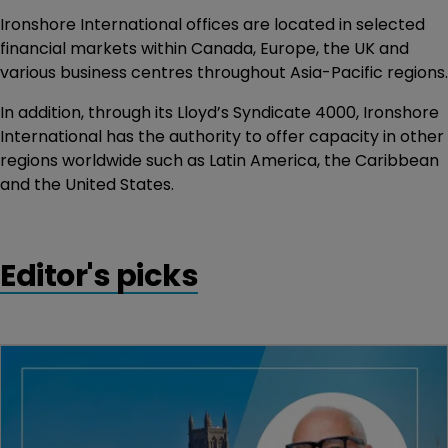
Ironshore International offices are located in selected
financial markets within Canada, Europe, the UK and
various business centres throughout Asia-Pacific regions.
In addition, through its Lloyd’s Syndicate 4000, Ironshore
International has the authority to offer capacity in other
regions worldwide such as Latin America, the Caribbean
and the United States.
Editor's picks