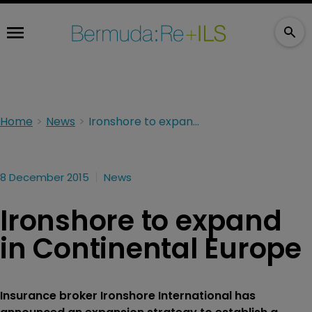
Home
News
Ironshore to expand in Continental Europe
8 December 2015
News
Ironshore to expand
in Continental Europe
Insurance broker Ironshore International has