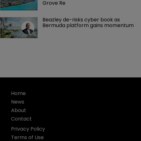
Grove Re
Beazley de-risks cyber book as 
Bermuda platform gains momentum
Home
News
About
Contact
Privacy Policy
Terms of Use