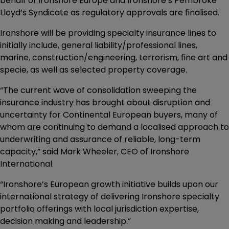
behalf of Ironshore Europe and Ironshore’s Pembroke
Lloyd’s Syndicate as regulatory approvals are finalised.
Ironshore will be providing specialty insurance lines to
initially include, general liability/professional lines,
marine, construction/engineering, terrorism, fine art and
specie, as well as selected property coverage.
“The current wave of consolidation sweeping the
insurance industry has brought about disruption and
uncertainty for Continental European buyers, many of
whom are continuing to demand a localised approach to
underwriting and assurance of reliable, long-term
capacity,” said Mark Wheeler, CEO of Ironshore
International.
“Ironshore’s European growth initiative builds upon our
international strategy of delivering Ironshore specialty
portfolio offerings with local jurisdiction expertise,
decision making and leadership.”