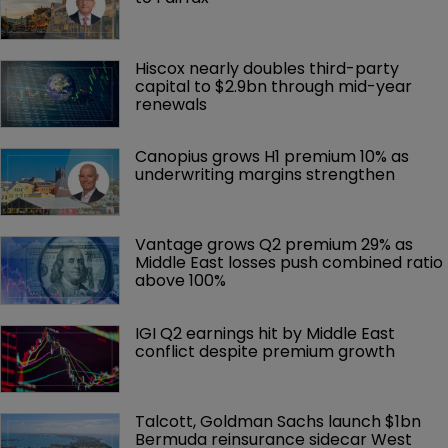
Hiscox nearly doubles third-party 
capital to $2.9bn through mid-year 
renewals
Canopius grows H1 premium 10% as 
underwriting margins strengthen
Vantage grows Q2 premium 29% as 
Middle East losses push combined ratio 
above 100%
IGI Q2 earnings hit by Middle East 
conflict despite premium growth
Talcott, Goldman Sachs launch $1bn 
Bermuda reinsurance sidecar West 