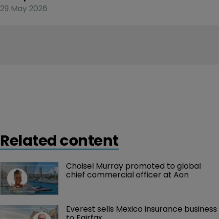
29 May 2026
Related content
Choisel Murray promoted to global 
chief commercial officer at Aon
Everest sells Mexico insurance business 
to Fairfax