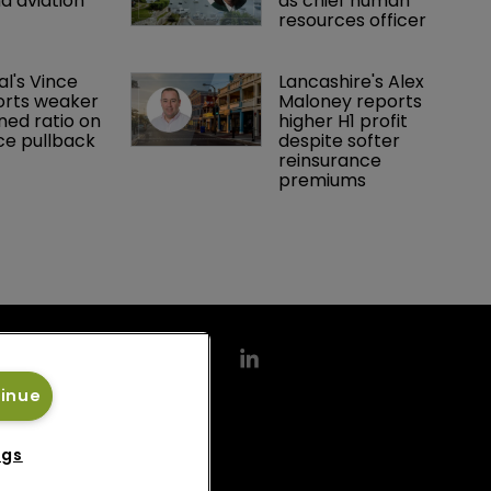
d aviation 
as chief human 
resources officer
al's Vince 
Lancashire's Alex 
orts weaker 
Maloney reports 
ed ratio on 
higher H1 profit 
ce pullback
despite softer 
reinsurance 
premiums
tinue
ngs