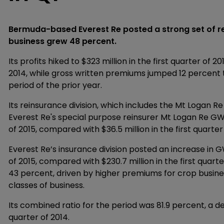
Bermuda-based Everest Re posted a strong set of resu
business grew 48 percent.
Its profits hiked to $323 million in the first quarter of 2
2014, while gross written premiums jumped 12 percent to 
period of the prior year.
Its reinsurance division, which includes the Mt Logan 
Everest Re's special purpose reinsurer Mt Logan Re GWP
of 2015, compared with $36.5 million in the first quarter
Everest Re’s insurance division posted an increase in GW
of 2015, compared with $230.7 million in the first quart
43 percent, driven by higher premiums for crop busi
classes of business.
Its combined ratio for the period was 81.9 percent, a d
quarter of 2014.