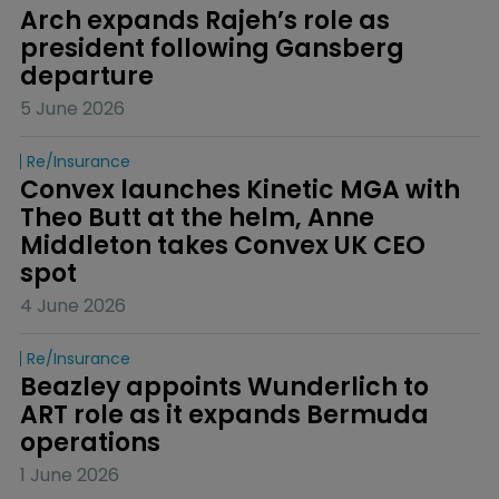
Arch expands Rajeh’s role as 
president following Gansberg 
departure
5 June 2026
Re/insurance
Convex launches Kinetic MGA with 
Theo Butt at the helm, Anne 
Middleton takes Convex UK CEO 
spot
4 June 2026
Re/insurance
Beazley appoints Wunderlich to 
ART role as it expands Bermuda 
operations
1 June 2026