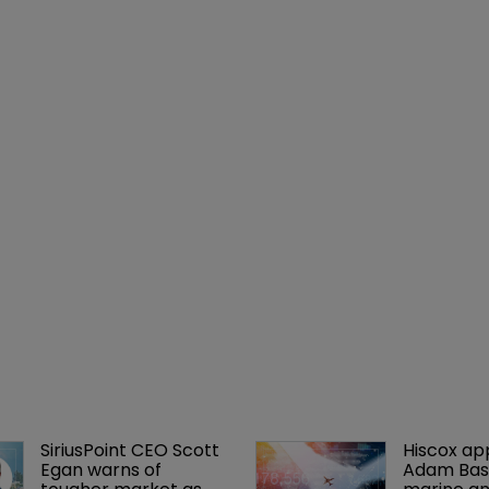
SiriusPoint CEO Scott 
Hiscox ap
Egan warns of 
Adam Bass