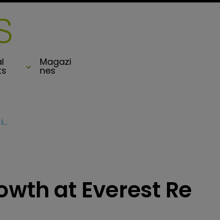
l
Magazi
ts
nes
Insurance drives growth at Everest Re in Q1
owth at Everest Re