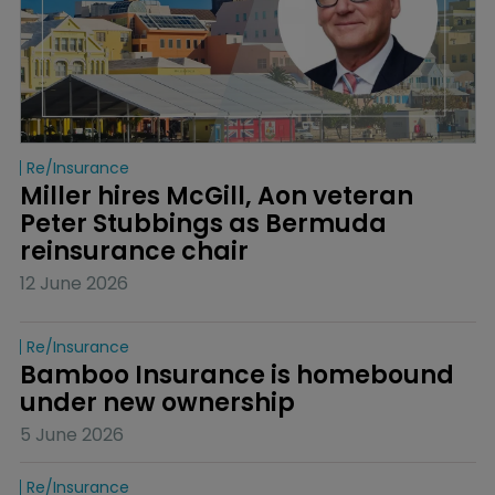
Re/insurance
Miller hires McGill, Aon veteran 
Peter Stubbings as Bermuda 
reinsurance chair
12 June 2026
Re/insurance
Bamboo Insurance is homebound 
under new ownership
5 June 2026
Re/insurance