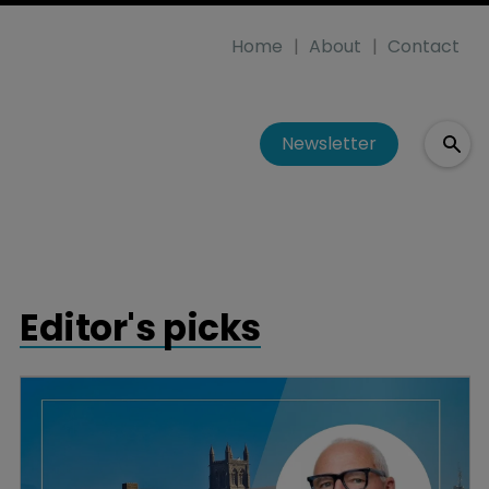
Home
About
Contact
Newsletter
Editor's picks