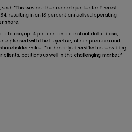
 said: “This was another record quarter for Everest
34, resulting in an 18 percent annualised operating
er share.
 to rise, up 14 percent on a constant dollar basis,
 are pleased with the trajectory of our premium and
shareholder value. Our broadly diversified underwriting
 clients, positions us well in this challenging market.”