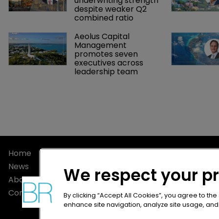
underwriting strength 
despite weaker Q2 
combined ratio
Aeolus Capital 
Management 
promotes seven 
executives across 
leadership team
Home
Privacy Poli
News
Terms of U
We respect your p
About
Terms of Su
Contact
By clicking “Accept All Cookies”, you agree to the
enhance site navigation, analyze site usage, and a