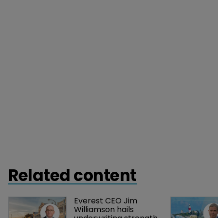
Related content
Everest CEO Jim 
Williamson hails 