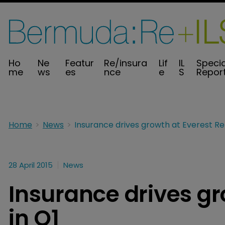
Ho
Ne
Featur
Re/insura
Lif
IL
Specia
me
ws
es
nce
e
S
Repor
Home
News
28 April 2015
News
Insurance drives gr
in Q1