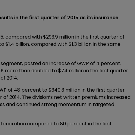
lts in the first quarter of 2015 as its insurance
015, compared with $293.9 million in the first quarter of
$1.4 billion, compared with $1.3 billion in the same
Re segment, posted an increase of GWP of 4 percent.
 more than doubled to $74 million in the first quarter
 of 2014.
P of 48 percent to $340.3 million in the first quarter
er of 2014. The division’s net written premiums increased
ness and continued strong momentum in targeted
eterioration compared to 80 percent in the first