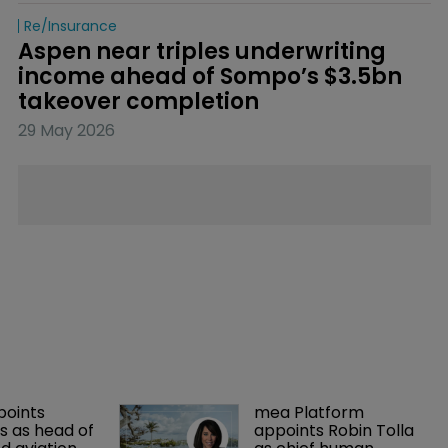
Re/insurance
Aspen near triples underwriting 
income ahead of Sompo’s $3.5bn 
takeover completion
29 May 2026
points 
mea Platform 
 as head of 
appoints Robin Tolla 