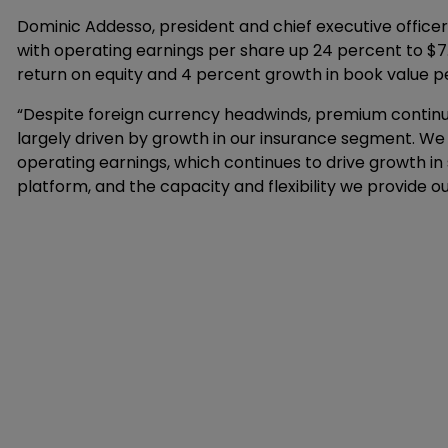
Dominic Addesso, president and chief executive officer,
with operating earnings per share up 24 percent to $7.
return on equity and 4 percent growth in book value p
“Despite foreign currency headwinds, premium continued
largely driven by growth in our insurance segment. We
operating earnings, which continues to drive growth in 
platform, and the capacity and flexibility we provide our