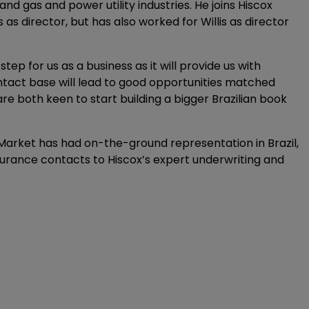
and gas and power utility industries. He joins Hiscox
as director, but has also worked for Willis as director
p for us as a business as it will provide us with
ntact base will lead to good opportunities matched
are both keen to start building a bigger Brazilian book
n Market has had on-the-ground representation in Brazil,
surance contacts to Hiscox’s expert underwriting and