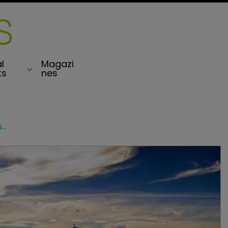
l
Magazi
ts
nes
Hiscox extends London market business to Brazil