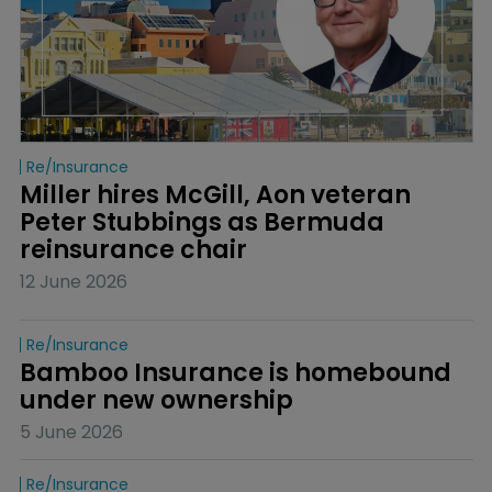
Re/insurance
Miller hires McGill, Aon veteran 
Peter Stubbings as Bermuda 
reinsurance chair
12 June 2026
Re/insurance
Bamboo Insurance is homebound 
under new ownership
5 June 2026
Re/insurance