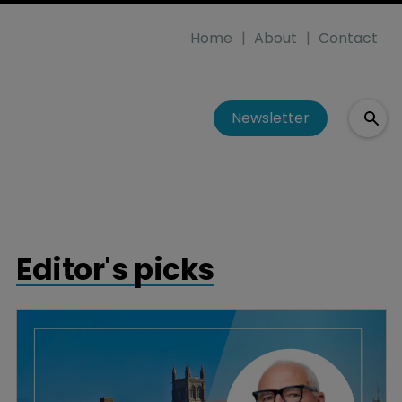
Home
About
Contact
Newsletter
Editor's picks