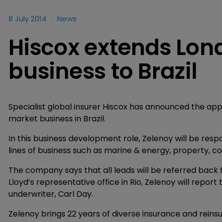
8 July 2014
News
Hiscox extends Lo
business to Brazil
Specialist global insurer Hiscox has announced the ap
market business in Brazil.
In this business development role, Zelenoy will be respo
lines of business such as marine & energy, property, co
The company says that all leads will be referred back f
Lloyd’s representative office in Rio, Zelenoy will repo
underwriter, Carl Day.
Zelenoy brings 22 years of diverse insurance and rein