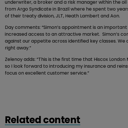
underwriter, a broker and a risk manager within the oil 
from Argo Syndicate in Brazil where he spent two years 
of their treaty division, JLT, Heath Lambert and Aon.
Day comments: “Simon’s appointment is an important ste
increased access to an attractive market. Simon’s co
against our appetite across identified key classes. We 
right away.”
Zelenoy adds: “This is the first time that Hiscox Londo
so I look forward to introducing my insurance and rein
focus on excellent customer service.”
Related content