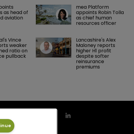
points 
mea Platform 
 as head of 
appoints Robin Tolla 
d aviation 
as chief human 
resources officer
al's Vince 
Lancashire's Alex 
orts weaker 
Maloney reports 
ed ratio on 
higher H1 profit 
ce pullback
despite softer 
reinsurance 
premiums
tinue