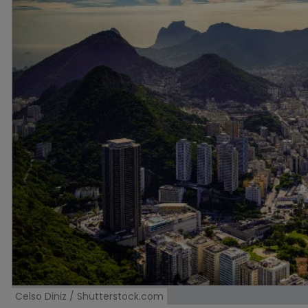
Celso Diniz / Shutterstock.com