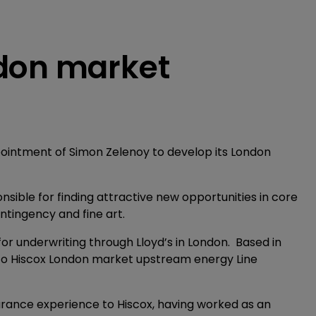
ndon market
pointment of Simon Zelenoy to develop its London
nsible for finding attractive new opportunities in core
ntingency and fine art.
or underwriting through Lloyd’s in London. Based in
rt to Hiscox London market upstream energy Line
surance experience to Hiscox, having worked as an