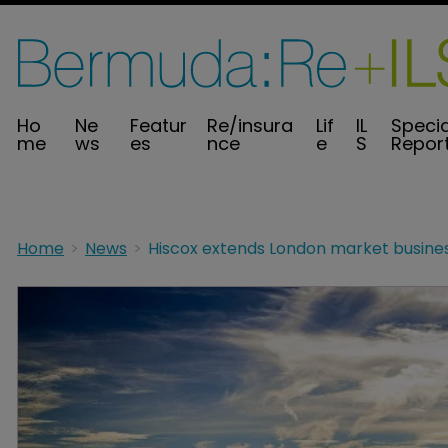
Ho
Ne
Featur
Re/insura
Lif
IL
Specia
me
ws
es
nce
e
S
Repor
Home
News