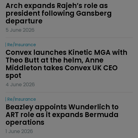
Arch expands Rajeh’s role as 
president following Gansberg 
departure
5 June 2026
Re/insurance
Convex launches Kinetic MGA with 
Theo Butt at the helm, Anne 
Middleton takes Convex UK CEO 
spot
4 June 2026
Re/insurance
Beazley appoints Wunderlich to 
ART role as it expands Bermuda 
operations
1 June 2026