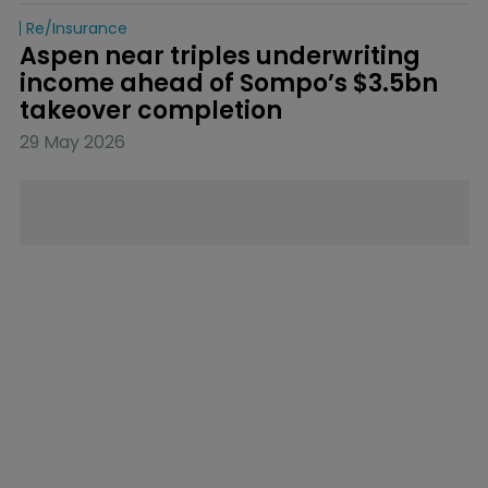
Re/insurance
Aspen near triples underwriting 
income ahead of Sompo’s $3.5bn 
takeover completion
29 May 2026