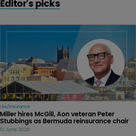
Editor's picks
Re/insurance
Miller hires McGill, Aon veteran Peter 
Stubbings as Bermuda reinsurance chair
12 June 2026