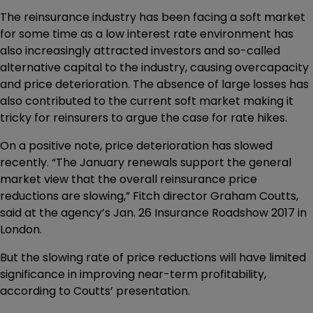
The reinsurance industry has been facing a soft market
for some time as a low interest rate environment has
also increasingly attracted investors and so-called
alternative capital to the industry, causing overcapacity
and price deterioration. The absence of large losses has
also contributed to the current soft market making it
tricky for reinsurers to argue the case for rate hikes.
On a positive note, price deterioration has slowed
recently. “The January renewals support the general
market view that the overall reinsurance price
reductions are slowing,” Fitch director Graham Coutts,
said at the agency’s Jan. 26 Insurance Roadshow 2017 in
London.
But the slowing rate of price reductions will have limited
significance in improving near-term profitability,
according to Coutts’ presentation.