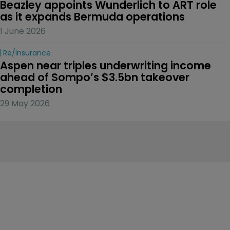
Beazley appoints Wunderlich to ART role 
as it expands Bermuda operations
1 June 2026
Re/insurance
Aspen near triples underwriting income 
ahead of Sompo’s $3.5bn takeover 
completion
29 May 2026