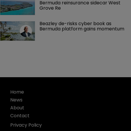
Bermuda reinsurance sidecar West 
Grove Re
Beazley de-risks cyber book as 
Bermuda platform gains momentum
Home
News
About
Contact
Privacy Policy