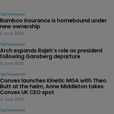
Re/insurance
Bamboo Insurance is homebound under 
new ownership
5 June 2026
Re/insurance
Arch expands Rajeh’s role as president 
following Gansberg departure
5 June 2026
Re/insurance
Convex launches Kinetic MGA with Theo 
Butt at the helm, Anne Middleton takes 
Convex UK CEO spot
4 June 2026
Re/insurance