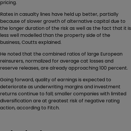
pricing.
Rates in casualty lines have held up better, partially
because of slower growth of alternative capital due to
the longer duration of the risk as well as the fact that it is
less well modelled than the property side of the
business, Coutts explained.
He noted that the combined ratios of large European
reinsurers, normalized for average cat losses and
reserve releases, are already approaching 100 percent.
Going forward, quality of earnings is expected to
deteriorate as underwriting margins and investment
returns continue to fall; smaller companies with limited
diversification are at greatest risk of negative rating
action, according to Fitch.