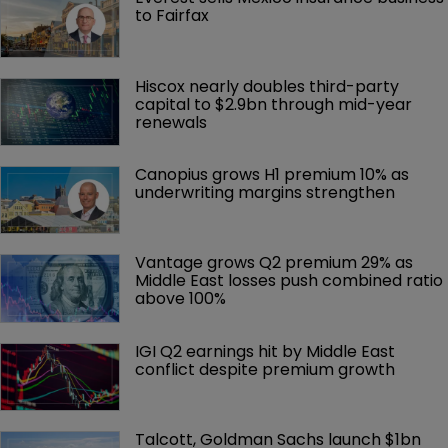
to Fairfax
Hiscox nearly doubles third-party 
capital to $2.9bn through mid-year 
renewals
Canopius grows H1 premium 10% as 
underwriting margins strengthen
Vantage grows Q2 premium 29% as 
Middle East losses push combined ratio 
above 100%
IGI Q2 earnings hit by Middle East 
conflict despite premium growth
Talcott, Goldman Sachs launch $1bn 