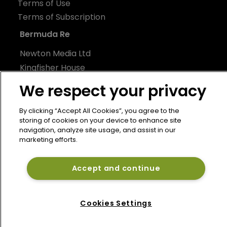
Terms of Use
Terms of Subscription
Bermuda Re
Newton Media Ltd
Kingfisher House
21-23 Elmfield Road
We respect your privacy
BR1 1LT
United Kingdom
By clicking “Accept All Cookies”, you agree to the
storing of cookies on your device to enhance site
navigation, analyze site usage, and assist in our
marketing efforts.
Accept and continue
Cookies Settings