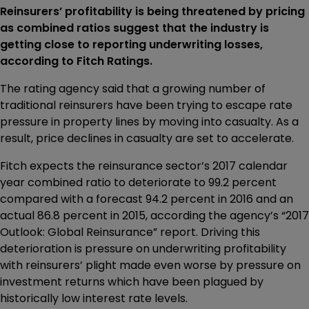
Reinsurers’ profitability is being threatened by pricing
as combined ratios suggest that the industry is
getting close to reporting underwriting losses,
according to Fitch Ratings.
The rating agency said that a growing number of
traditional reinsurers have been trying to escape rate
pressure in property lines by moving into casualty. As a
result, price declines in casualty are set to accelerate.
Fitch expects the reinsurance sector’s 2017 calendar
year combined ratio to deteriorate to 99.2 percent
compared with a forecast 94.2 percent in 2016 and an
actual 86.8 percent in 2015, according the agency’s “2017
Outlook: Global Reinsurance” report. Driving this
deterioration is pressure on underwriting profitability
with reinsurers’ plight made even worse by pressure on
investment returns which have been plagued by
historically low interest rate levels.