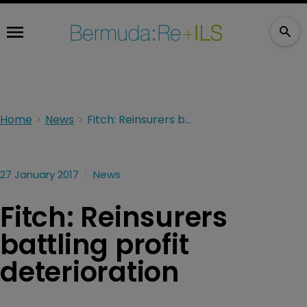
Home
News
Fitch: Reinsurers battling profit deterioration
27 January 2017
News
Fitch: Reinsurers
battling profit
deterioration