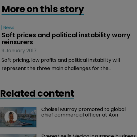
More on this story
News
Soft prices and political instability worry 
reinsurers
9 January 2017
Soft pricing, low profits and political instability will
represent the three main challenges for the
re/insurance market in 2017, according to an online
survey of the market carried out by Bermuda:Re+ILS.
Related content
Choisel Murray promoted to global 
chief commercial officer at Aon
Everest sells Mexico insurance business 