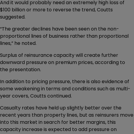
And it would probably need an extremely high loss of
$100 billion or more to reverse the trend, Coutts
suggested.
“The greater declines have been seen on the non-
proportional lines of business rather than proportional
lines,” he noted.
Surplus of reinsurance capacity will create further
downward pressure on premium prices, according to
the presentation.
In addition to pricing pressure, there is also evidence of
some weakening in terms and conditions such as multi-
year covers, Coutts continued.
Casualty rates have held up slightly better over the
recent years than property lines, but as reinsurers move
into this market in search for better margins, this
capacity increase is expected to add pressure on