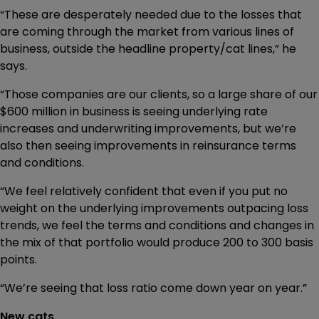
“These are desperately needed due to the losses that
are coming through the market from various lines of
business, outside the headline property/cat lines,” he
says.
“Those companies are our clients, so a large share of our
$600 million in business is seeing underlying rate
increases and underwriting improvements, but we’re
also then seeing improvements in reinsurance terms
and conditions.
“We feel relatively confident that even if you put no
weight on the underlying improvements outpacing loss
trends, we feel the terms and conditions and changes in
the mix of that portfolio would produce 200 to 300 basis
points.
“We’re seeing that loss ratio come down year on year.”
New cats