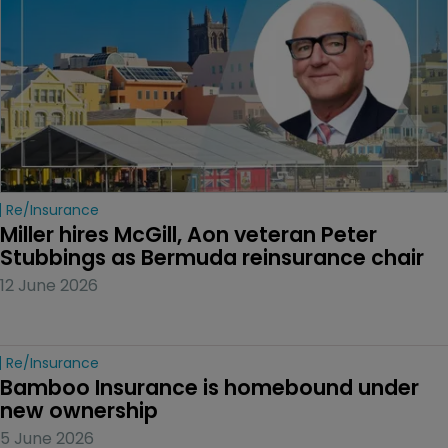
Re/insurance
Miller hires McGill, Aon veteran Peter 
Stubbings as Bermuda reinsurance chair
12 June 2026
Re/insurance
Bamboo Insurance is homebound under 
new ownership
5 June 2026