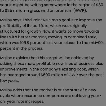
year it might be writing somewhere in the region of $80
to $85 million in gross written premium (GWP).
Malloy says Third Point Re’s main goal is to improve the
profitability of its portfolio, which was originally
structured for growth. Now, it wants to move towards
lines with better margins, moving its combined ratio,
which was 106.8 percent last year, closer to the mid-90s
percent in the process.
Malloy explains that this target will be achieved by
adding these more profitable new lines of business plus
improvements in the company’s existing book, which
has averaged around $600 million of GWP over the past
few years.
Malloy adds that the market is at the start of a new
cycle where insurance companies are achieving year-
on-year rate increases.