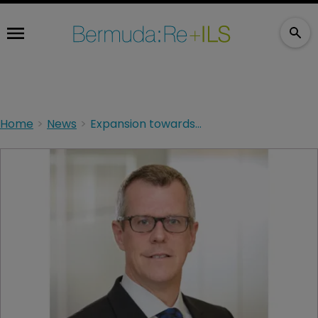
Home
News
Expansion towards profitability