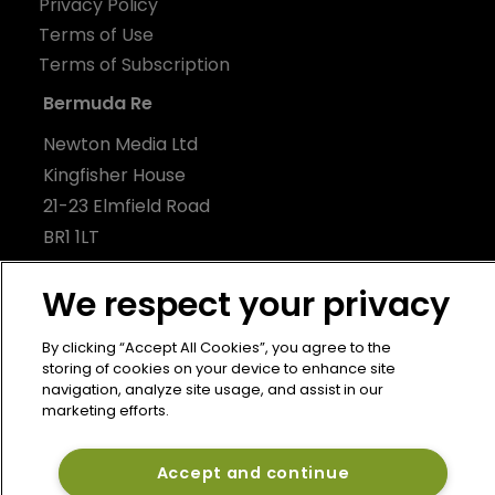
Privacy Policy
Terms of Use
Terms of Subscription
Bermuda Re
Newton Media Ltd
Kingfisher House
21-23 Elmfield Road
BR1 1LT
United Kingdom
We respect your privacy
By clicking “Accept All Cookies”, you agree to the
storing of cookies on your device to enhance site
navigation, analyze site usage, and assist in our
marketing efforts.
Accept and continue