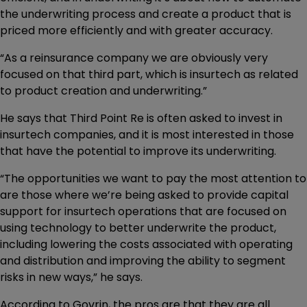
the underwriting process and create a product that is
priced more efficiently and with greater accuracy.
“As a reinsurance company we are obviously very
focused on that third part, which is insurtech as related
to product creation and underwriting.”
He says that Third Point Re is often asked to invest in
insurtech companies, and it is most interested in those
that have the potential to improve its underwriting.
“The opportunities we want to pay the most attention to
are those where we’re being asked to provide capital
support for insurtech operations that are focused on
using technology to better underwrite the product,
including lowering the costs associated with operating
and distribution and improving the ability to segment
risks in new ways,” he says.
According to Govrin, the pros are that they are all