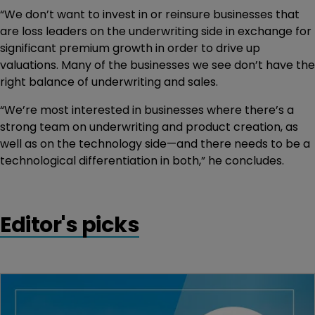
“We don’t want to invest in or reinsure businesses that
are loss leaders on the underwriting side in exchange for
significant premium growth in order to drive up
valuations. Many of the businesses we see don’t have the
right balance of underwriting and sales.
“We’re most interested in businesses where there’s a
strong team on underwriting and product creation, as
well as on the technology side—and there needs to be a
technological differentiation in both,” he concludes.
Editor's picks