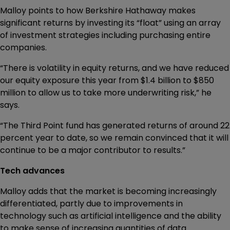
Malloy points to how Berkshire Hathaway makes
significant returns by investing its “float” using an array
of investment strategies including purchasing entire
companies.
“There is volatility in equity returns, and we have reduced
our equity exposure this year from $1.4 billion to $850
million to allow us to take more underwriting risk,” he
says.
“The Third Point fund has generated returns of around 22
percent year to date, so we remain convinced that it will
continue to be a major contributor to results.”
Tech advances
Malloy adds that the market is becoming increasingly
differentiated, partly due to improvements in
technology such as artificial intelligence and the ability
to make sense of increasing quantities of data.