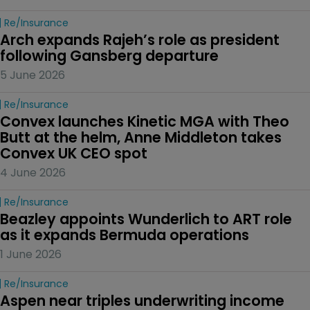
Re/insurance
Arch expands Rajeh’s role as president 
following Gansberg departure
5 June 2026
Re/insurance
Convex launches Kinetic MGA with Theo 
Butt at the helm, Anne Middleton takes 
Convex UK CEO spot
4 June 2026
Re/insurance
Beazley appoints Wunderlich to ART role 
as it expands Bermuda operations
1 June 2026
Re/insurance
Aspen near triples underwriting income 