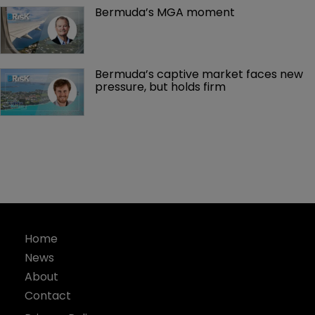
Bermuda’s MGA moment
Bermuda’s captive market faces new 
pressure, but holds firm
Home
News
About
Contact