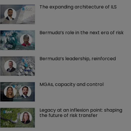
The expanding architecture of ILS
Bermuda’s role in the next era of risk
Bermuda’s leadership, reinforced
MGAs, capacity and control
Legacy at an inflexion point: shaping 
the future of risk transfer