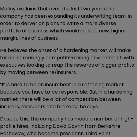
Malloy explains that over the last two years the
company has been expanding its underwriting team, in
order to deliver on plans to write a more diverse
portfolio of business which would include new, higher
margin, lines of business.
He believes the onset of a hardening market will make
for an increasingly competitive hiring environment, with
executives looking to reap the rewards of bigger profits
by moving between re/insurers.
“It is hard to be an incumbent in a softening market
because you have to be responsible. But in a hardening
market there will be a lot of competition between
insurers, reinsurers and brokers,” he says.
Despite this, the company has made a number of high-
profile hires, including David Govrin from Berkshire
Hathaway, who became president, Third Point