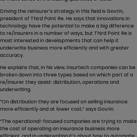
Driving the reinsurer’s strategy in this field is Govrin,
president of Third Point Re. He says that innovations in
technology have the potential to make a big difference
to re/insurers in a number of ways, but Third Point Re is
most interested in developments that can help it
underwrite business more efficiently and with greater
accuracy.
He explains that, in his view, insurtech companies can be
broken down into three types based on which part of a
re/insurer they assist: distribution, operations and
underwriting.
“On distribution they are focused on selling insurance
more efficiently and at lower cost,” says Govrin.
“The operational-focused companies are trying to make
the cost of operating an insurance business more
efficient, and in underwriting it’s about how to automate