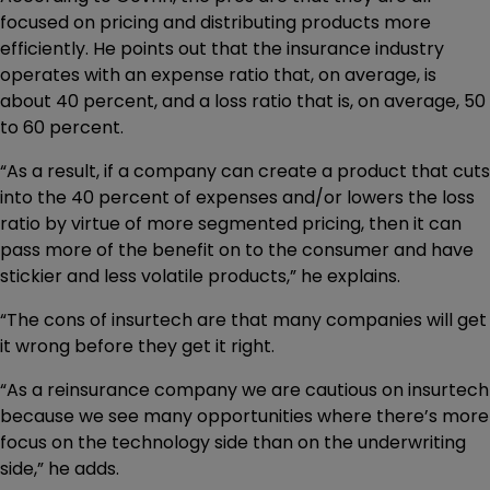
focused on pricing and distributing products more
efficiently. He points out that the insurance industry
operates with an expense ratio that, on average, is
about 40 percent, and a loss ratio that is, on average, 50
to 60 percent.
“As a result, if a company can create a product that cuts
into the 40 percent of expenses and/or lowers the loss
ratio by virtue of more segmented pricing, then it can
pass more of the benefit on to the consumer and have
stickier and less volatile products,” he explains.
“The cons of insurtech are that many companies will get
it wrong before they get it right.
“As a reinsurance company we are cautious on insurtech
because we see many opportunities where there’s more
focus on the technology side than on the underwriting
side,” he adds.