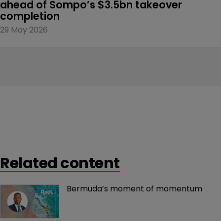
ahead of Sompo’s $3.5bn takeover 
completion
29 May 2026
Related content
Bermuda’s moment of momentum