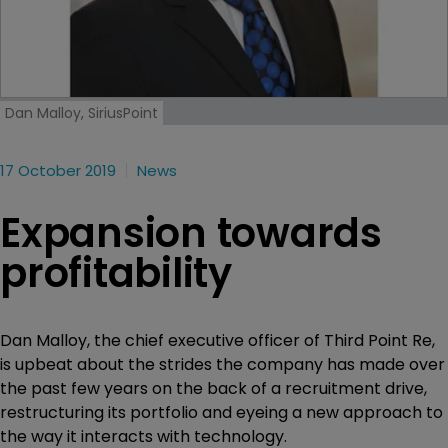
Dan Malloy, SiriusPoint
17 October 2019
News
Expansion towards
profitability
Dan Malloy, the chief executive officer of Third Point Re,
is upbeat about the strides the company has made over
the past few years on the back of a recruitment drive,
restructuring its portfolio and eyeing a new approach to
the way it interacts with technology.