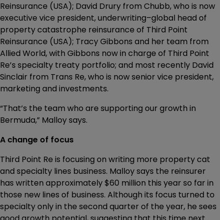
Reinsurance (USA); David Drury from Chubb, who is now
executive vice president, underwriting–global head of
property catastrophe reinsurance of Third Point
Reinsurance (USA); Tracy Gibbons and her team from
Allied World, with Gibbons now in charge of Third Point
Re’s specialty treaty portfolio; and most recently David
Sinclair from Trans Re, who is now senior vice president,
marketing and investments.
“That’s the team who are supporting our growth in
Bermuda,” Malloy says.
A change of focus
Third Point Re is focusing on writing more property cat
and specialty lines business. Malloy says the reinsurer
has written approximately $60 million this year so far in
those new lines of business. Although its focus turned to
specialty only in the second quarter of the year, he sees
good growth potential, suggesting that this time next