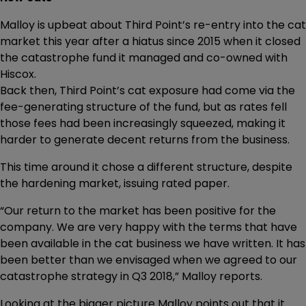
Malloy is upbeat about Third Point’s re-entry into the cat
market this year after a hiatus since 2015 when it closed
the catastrophe fund it managed and co-owned with
Hiscox.
Back then, Third Point’s cat exposure had come via the
fee-generating structure of the fund, but as rates fell
those fees had been increasingly squeezed, making it
harder to generate decent returns from the business.
This time around it chose a different structure, despite
the hardening market, issuing rated paper.
“Our return to the market has been positive for the
company. We are very happy with the terms that have
been available in the cat business we have written. It has
been better than we envisaged when we agreed to our
catastrophe strategy in Q3 2018,” Malloy reports.
Looking at the bigger picture Malloy points out that it