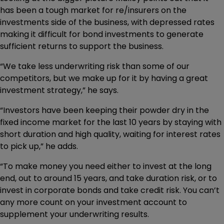
has been a tough market for re/insurers on the
investments side of the business, with depressed rates
making it difficult for bond investments to generate
sufficient returns to support the business.
“We take less underwriting risk than some of our
competitors, but we make up for it by having a great
investment strategy,” he says.
“Investors have been keeping their powder dry in the
fixed income market for the last 10 years by staying with
short duration and high quality, waiting for interest rates
to pick up,” he adds.
“To make money you need either to invest at the long
end, out to around 15 years, and take duration risk, or to
invest in corporate bonds and take credit risk. You can’t
any more count on your investment account to
supplement your underwriting results.