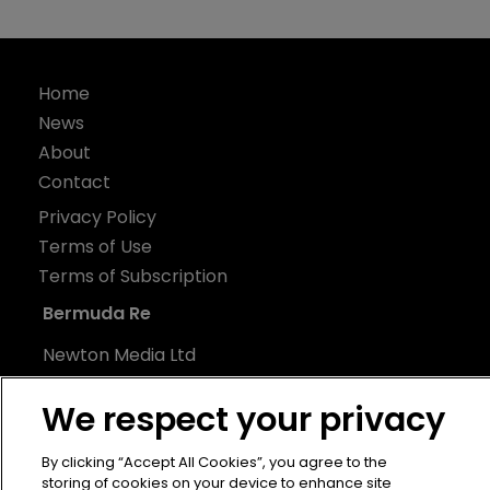
Home
News
About
Contact
Privacy Policy
Terms of Use
Terms of Subscription
Bermuda Re
Newton Media Ltd
Kingfisher House
We respect your privacy
21-23 Elmfield Road
BR1 1LT
By clicking “Accept All Cookies”, you agree to the
United Kingdom
storing of cookies on your device to enhance site