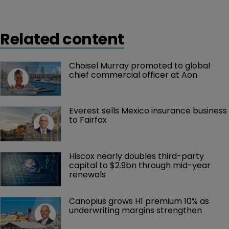
Related content
Choisel Murray promoted to global 
chief commercial officer at Aon
Everest sells Mexico insurance business 
to Fairfax
Hiscox nearly doubles third-party 
capital to $2.9bn through mid-year 
renewals
Canopius grows H1 premium 10% as 
underwriting margins strengthen