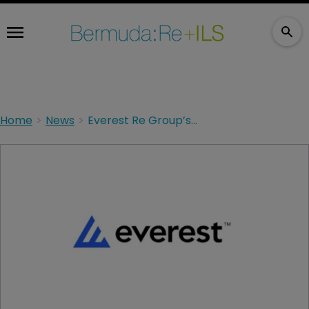
Home
News
Everest Re Group’s A+ rating affirmed