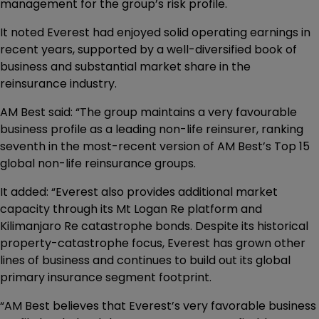
management for the group’s risk profile.
It noted Everest had enjoyed solid operating earnings in
recent years, supported by a well-diversified book of
business and substantial market share in the
reinsurance industry.
AM Best said: “The group maintains a very favourable
business profile as a leading non-life reinsurer, ranking
seventh in the most-recent version of AM Best’s Top 15
global non-life reinsurance groups.
It added: “Everest also provides additional market
capacity through its Mt Logan Re platform and
Kilimanjaro Re catastrophe bonds. Despite its historical
property-catastrophe focus, Everest has grown other
lines of business and continues to build out its global
primary insurance segment footprint.
“AM Best believes that Everest’s very favorable business