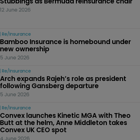
Stubbings as Bermuda reinsurance chair
12 June 2026
Re/insurance
Bamboo Insurance is homebound under 
new ownership
5 June 2026
Re/insurance
Arch expands Rajeh’s role as president 
following Gansberg departure
5 June 2026
Re/insurance
Convex launches Kinetic MGA with Theo 
Butt at the helm, Anne Middleton takes 
Convex UK CEO spot
4 June 2026