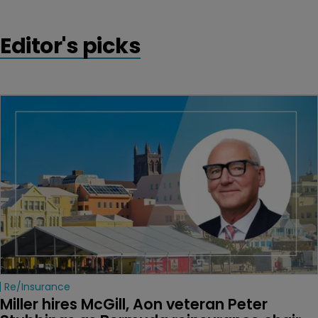
Editor's picks
Re/insurance
Miller hires McGill, Aon veteran Peter 