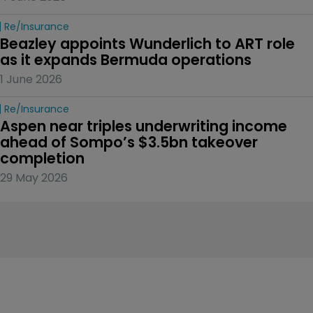
Re/insurance
Beazley appoints Wunderlich to ART role 
as it expands Bermuda operations
1 June 2026
Re/insurance
Aspen near triples underwriting income 
ahead of Sompo’s $3.5bn takeover 
completion
29 May 2026