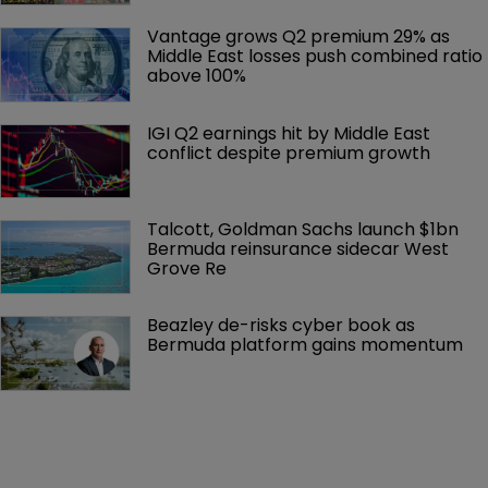
Vantage grows Q2 premium 29% as 
Middle East losses push combined ratio 
above 100%
IGI Q2 earnings hit by Middle East 
conflict despite premium growth
Talcott, Goldman Sachs launch $1bn 
Bermuda reinsurance sidecar West 
Grove Re
Beazley de-risks cyber book as 
Bermuda platform gains momentum