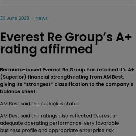
30 June 2023
News
Everest Re Group’s A+
rating affirmed
Bermuda-based Everest Re Group has retained it’s A+
(Superior) financial strength rating from AM Best,
giving its “strongest” classification to the company’s
balance sheet.
AM Best said the outlook is stable.
AM Best said the ratings also reflected Everest’s
adequate operating performance, very favorable
business profile and appropriate enterprise risk