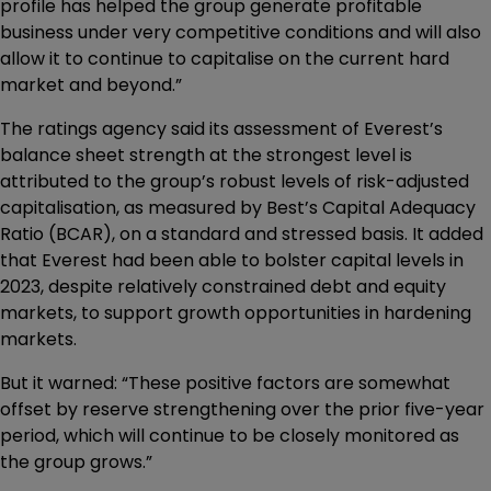
profile has helped the group generate profitable
business under very competitive conditions and will also
allow it to continue to capitalise on the current hard
market and beyond.”
The ratings agency said its assessment of Everest’s
balance sheet strength at the strongest level is
attributed to the group’s robust levels of risk-adjusted
capitalisation, as measured by Best’s Capital Adequacy
Ratio (BCAR), on a standard and stressed basis. It added
that Everest had been able to bolster capital levels in
2023, despite relatively constrained debt and equity
markets, to support growth opportunities in hardening
markets.
But it warned: “These positive factors are somewhat
offset by reserve strengthening over the prior five-year
period, which will continue to be closely monitored as
the group grows.”