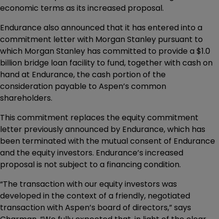
economic terms as its increased proposal.
Endurance also announced that it has entered into a
commitment letter with Morgan Stanley pursuant to
which Morgan Stanley has committed to provide a $1.0
billion bridge loan facility to fund, together with cash on
hand at Endurance, the cash portion of the
consideration payable to Aspen’s common
shareholders.
This commitment replaces the equity commitment
letter previously announced by Endurance, which has
been terminated with the mutual consent of Endurance
and the equity investors. Endurance’s increased
proposal is not subject to a financing condition.
“The transaction with our equity investors was
developed in the context of a friendly, negotiated
transaction with Aspen’s board of directors,” says