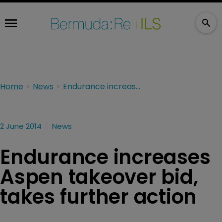
Home
News
Endurance increases Aspen takeover bid, takes further action
2 June 2014
News
Endurance increases
Aspen takeover bid,
takes further action