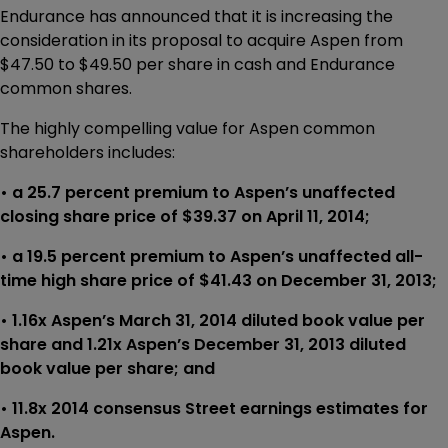
Endurance has announced that it is increasing the
consideration in its proposal to acquire Aspen from
$47.50 to $49.50 per share in cash and Endurance
common shares.
The highly compelling value for Aspen common
shareholders includes:
• a 25.7 percent premium to Aspen’s unaffected
closing share price of $39.37 on April 11, 2014;
• a 19.5 percent premium to Aspen’s unaffected all-
time high share price of $41.43 on December 31, 2013;
• 1.16x Aspen’s March 31, 2014 diluted book value per
share and 1.21x Aspen’s December 31, 2013 diluted
book value per share; and
• 11.8x 2014 consensus Street earnings estimates for
Aspen.