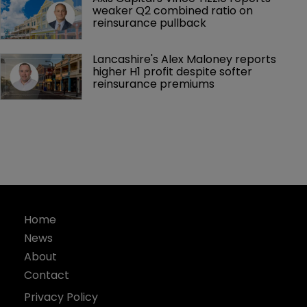
weaker Q2 combined ratio on 
reinsurance pullback
Lancashire's Alex Maloney reports 
higher H1 profit despite softer 
reinsurance premiums
Home
News
About
Contact
Privacy Policy