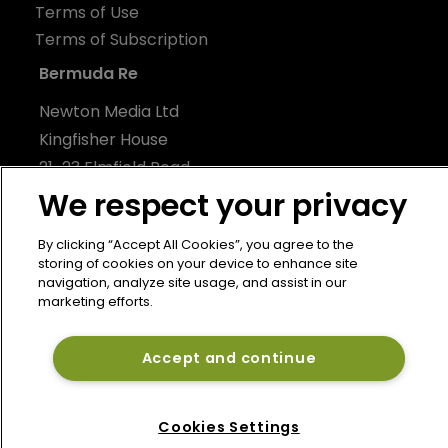
Terms of Use
Terms of Subscription
Bermuda Re
Newton Media Ltd
Kingfisher House
21-23 Elmfield Road
BR1 1LT
We respect your privacy
United Kingdom
By clicking “Accept All Cookies”, you agree to the
storing of cookies on your device to enhance site
navigation, analyze site usage, and assist in our
marketing efforts.
Accept and continue
Cookies Settings