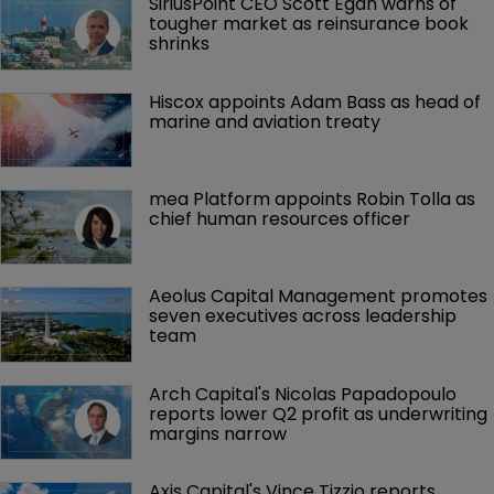
SiriusPoint CEO Scott Egan warns of 
tougher market as reinsurance book 
shrinks
Hiscox appoints Adam Bass as head of 
marine and aviation treaty
mea Platform appoints Robin Tolla as 
chief human resources officer
Aeolus Capital Management promotes 
seven executives across leadership 
team
Arch Capital's Nicolas Papadopoulo 
reports lower Q2 profit as underwriting 
margins narrow
Axis Capital's Vince Tizzio reports 