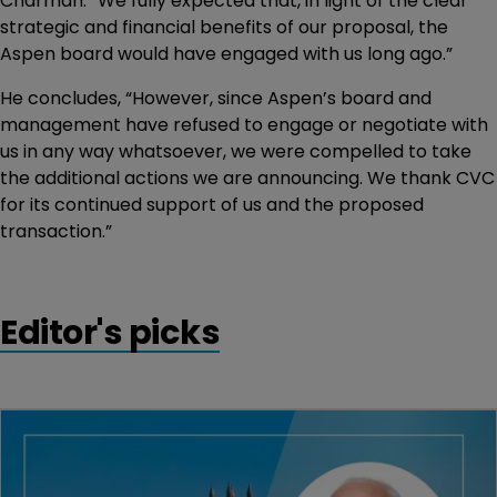
Charman. “We fully expected that, in light of the clear
strategic and financial benefits of our proposal, the
Aspen board would have engaged with us long ago.”
He concludes, “However, since Aspen’s board and
management have refused to engage or negotiate with
us in any way whatsoever, we were compelled to take
the additional actions we are announcing. We thank CVC
for its continued support of us and the proposed
transaction.”
Editor's picks