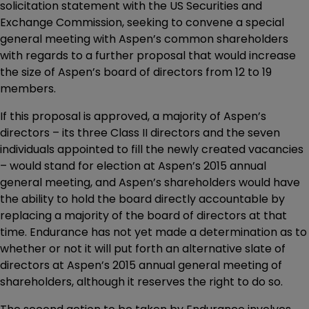
solicitation statement with the US Securities and
Exchange Commission, seeking to convene a special
general meeting with Aspen’s common shareholders
with regards to a further proposal that would increase
the size of Aspen’s board of directors from 12 to 19
members.
If this proposal is approved, a majority of Aspen’s
directors – its three Class II directors and the seven
individuals appointed to fill the newly created vacancies
– would stand for election at Aspen’s 2015 annual
general meeting, and Aspen’s shareholders would have
the ability to hold the board directly accountable by
replacing a majority of the board of directors at that
time. Endurance has not yet made a determination as to
whether or not it will put forth an alternative slate of
directors at Aspen’s 2015 annual general meeting of
shareholders, although it reserves the right to do so.