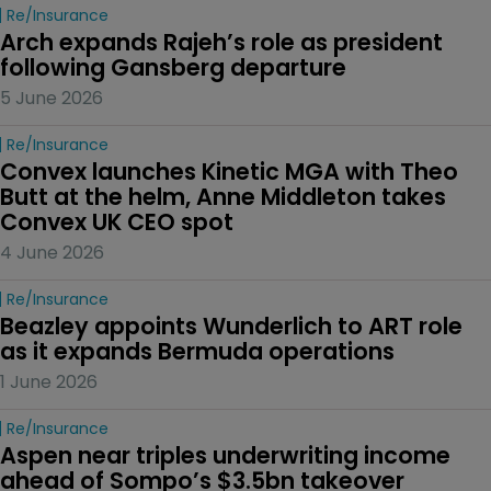
Re/insurance
Arch expands Rajeh’s role as president 
following Gansberg departure
5 June 2026
Re/insurance
Convex launches Kinetic MGA with Theo 
Butt at the helm, Anne Middleton takes 
Convex UK CEO spot
4 June 2026
Re/insurance
Beazley appoints Wunderlich to ART role 
as it expands Bermuda operations
1 June 2026
Re/insurance
Aspen near triples underwriting income 
ahead of Sompo’s $3.5bn takeover 