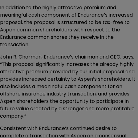
In addition to the highly attractive premium and
meaningful cash component of Endurance’s increased
proposal, the proposal is structured to be tax-free to
Aspen common shareholders with respect to the
Endurance common shares they receive in the
transaction.
John R. Charman, Endurance’s chairman and CEO, says,
“This proposal significantly increases the already highly
attractive premium provided by our initial proposal and
provides increased certainty to Aspen’s shareholders. It
also includes a meaningful cash component for an
offshore insurance industry transaction, and provides
Aspen shareholders the opportunity to participate in
future value created by a stronger and more profitable
company.”
Consistent with Endurance’s continued desire to
complete a transaction with Aspen on a consensual