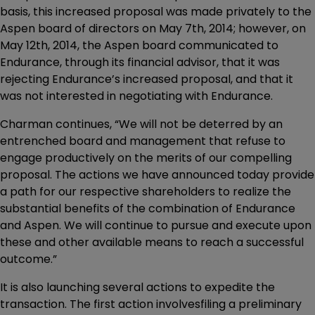
basis, this increased proposal was made privately to the
Aspen board of directors on May 7th, 2014; however, on
May 12th, 2014, the Aspen board communicated to
Endurance, through its financial advisor, that it was
rejecting Endurance’s increased proposal, and that it
was not interested in negotiating with Endurance.
Charman continues, “We will not be deterred by an
entrenched board and management that refuse to
engage productively on the merits of our compelling
proposal. The actions we have announced today provide
a path for our respective shareholders to realize the
substantial benefits of the combination of Endurance
and Aspen. We will continue to pursue and execute upon
these and other available means to reach a successful
outcome.”
It is also launching several actions to expedite the
transaction. The first action involvesfiling a preliminary