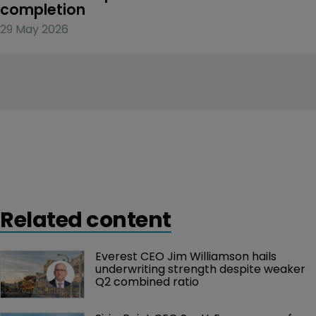
completion
29 May 2026
Related content
Everest CEO Jim Williamson hails 
underwriting strength despite weaker 
Q2 combined ratio