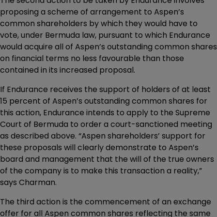
The second action to be taken by Endurance involves
proposing a scheme of arrangement to Aspen’s
common shareholders by which they would have to
vote, under Bermuda law, pursuant to which Endurance
would acquire all of Aspen’s outstanding common shares
on financial terms no less favourable than those
contained in its increased proposal.
If Endurance receives the support of holders of at least
15 percent of Aspen’s outstanding common shares for
this action, Endurance intends to apply to the Supreme
Court of Bermuda to order a court-sanctioned meeting
as described above. “Aspen shareholders’ support for
these proposals will clearly demonstrate to Aspen’s
board and management that the will of the true owners
of the company is to make this transaction a reality,”
says Charman.
The third action is the commencement of an exchange
offer for all Aspen common shares reflecting the same