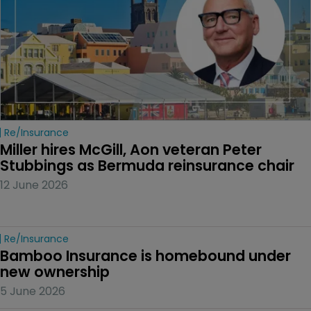
Re/insurance
Miller hires McGill, Aon veteran Peter 
Stubbings as Bermuda reinsurance chair
12 June 2026
Re/insurance
Bamboo Insurance is homebound under 
new ownership
5 June 2026