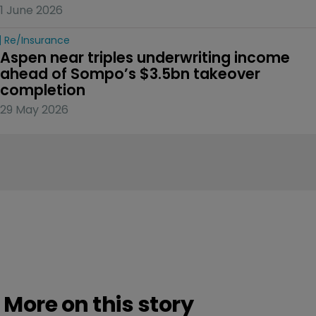
1 June 2026
Re/insurance
Aspen near triples underwriting income 
ahead of Sompo’s $3.5bn takeover 
completion
29 May 2026
More on this story