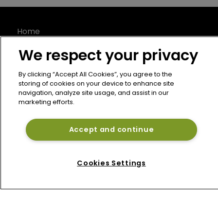
Home
News
We respect your privacy
About
Contact
By clicking “Accept All Cookies”, you agree to the
storing of cookies on your device to enhance site
Privacy Policy
navigation, analyze site usage, and assist in our
Terms of Use
marketing efforts.
Terms of Subscription
Bermuda Re
Accept and continue
Newton Media Ltd
Kingfisher House
Cookies Settings
21-23 Elmfield Road
BR1 1LT
United Kingdom