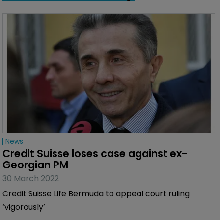
News
Credit Suisse loses case against ex-
Georgian PM
30 March 2022
Credit Suisse Life Bermuda to appeal court ruling
‘vigorously’