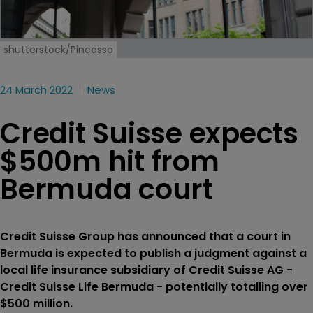
shutterstock/Pincasso
24 March 2022
News
Credit Suisse expects
$500m hit from
Bermuda court
Credit Suisse Group has announced that a court in
Bermuda is expected to publish a judgment against a
local life insurance subsidiary of Credit Suisse AG -
Credit Suisse Life Bermuda - potentially totalling over
$500 million.