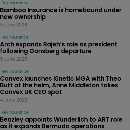
Re/insurance
Bamboo Insurance is homebound under 
new ownership
5 June 2026
Re/insurance
Arch expands Rajeh’s role as president 
following Gansberg departure
5 June 2026
Re/insurance
Convex launches Kinetic MGA with Theo 
Butt at the helm, Anne Middleton takes 
Convex UK CEO spot
4 June 2026
Re/insurance
Beazley appoints Wunderlich to ART role 
as it expands Bermuda operations