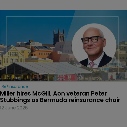
Re/insurance
Miller hires McGill, Aon veteran Peter 
Stubbings as Bermuda reinsurance chair
12 June 2026