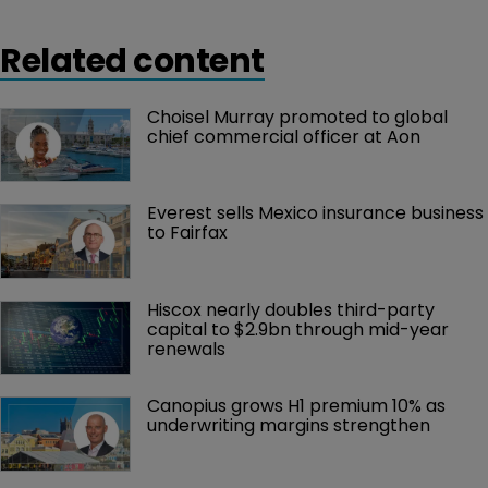
Related content
Choisel Murray promoted to global 
chief commercial officer at Aon
Everest sells Mexico insurance business 
to Fairfax
Hiscox nearly doubles third-party 
capital to $2.9bn through mid-year 
renewals
Canopius grows H1 premium 10% as 
underwriting margins strengthen