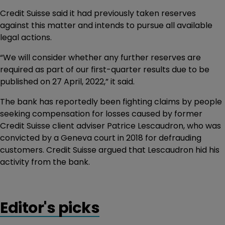
Credit Suisse said it had previously taken reserves
against this matter and intends to pursue all available
legal actions.
“We will consider whether any further reserves are
required as part of our first-quarter results due to be
published on 27 April, 2022,” it said.
The bank has reportedly been fighting claims by people
seeking compensation for losses caused by former
Credit Suisse client adviser Patrice Lescaudron, who was
convicted by a Geneva court in 2018 for defrauding
customers. Credit Suisse argued that Lescaudron hid his
activity from the bank.
Editor's picks