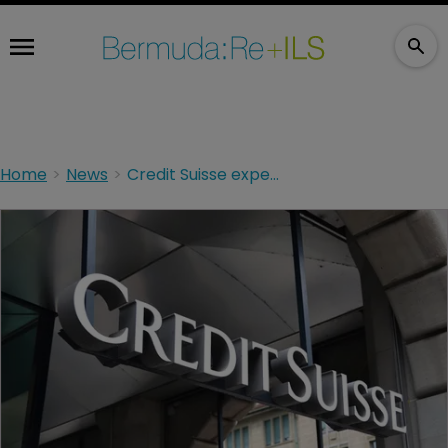
Home
News
Credit Suisse expects $500m hit from Bermuda court