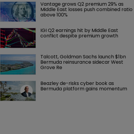
Vantage grows Q2 premium 29% as 
Middle East losses push combined ratio 
above 100%
IGI Q2 earnings hit by Middle East 
conflict despite premium growth
Talcott, Goldman Sachs launch $1bn 
Bermuda reinsurance sidecar West 
Grove Re
Beazley de-risks cyber book as 
Bermuda platform gains momentum