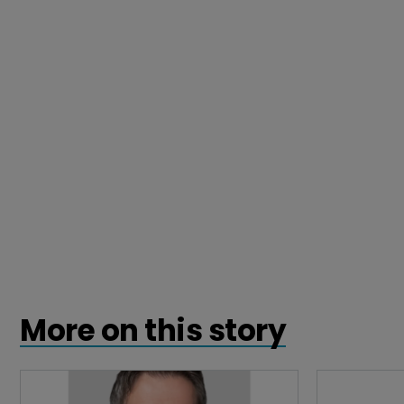
More on this story