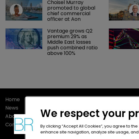
Choisel Murray 
promoted to global 
chief commercial 
officer at Aon
Vantage grows Q2 
premium 29% as 
Middle East losses 
push combined ratio 
above 100%
Home
Privacy Poli
News
Terms of U
We respect your p
About
Terms of Su
Contact
By clicking “Accept All Cookies”, you agree to the
enhance site navigation, analyze site usage, and a