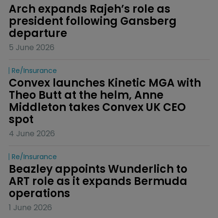
Arch expands Rajeh’s role as 
president following Gansberg 
departure
5 June 2026
Re/insurance
Convex launches Kinetic MGA with 
Theo Butt at the helm, Anne 
Middleton takes Convex UK CEO 
spot
4 June 2026
Re/insurance
Beazley appoints Wunderlich to 
ART role as it expands Bermuda 
operations
1 June 2026