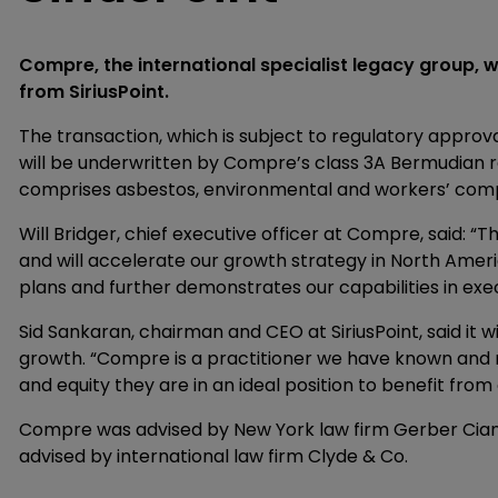
Compre, the international specialist legacy group, will
from SiriusPoint.
The transaction, which is subject to regulatory approva
will be underwritten by Compre’s class 3A Bermudian r
comprises asbestos, environmental and workers’ compen
Will Bridger, chief executive officer at Compre, said: “T
and will accelerate our growth strategy in North America
plans and further demonstrates our capabilities in exec
Sid Sankaran, chairman and CEO at SiriusPoint, said it wi
growth. “Compre is a practitioner we have known and 
and equity they are in an ideal position to benefit from 
Compre was advised by New York law firm Gerber Ciano 
advised by international law firm Clyde & Co.