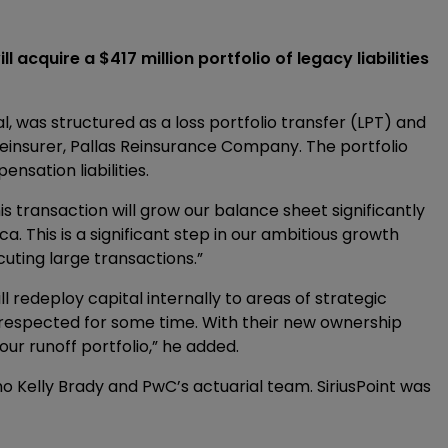
 acquire a $417 million portfolio of legacy liabilities
l, was structured as a loss portfolio transfer (LPT) and
einsurer, Pallas Reinsurance Company. The portfolio
sation liabilities.
his transaction will grow our balance sheet significantly
. This is a significant step in our ambitious growth
uting large transactions.”
ll redeploy capital internally to areas of strategic
respected for some time. With their new ownership
our runoff portfolio,” he added.
Kelly Brady and PwC’s actuarial team. SiriusPoint was