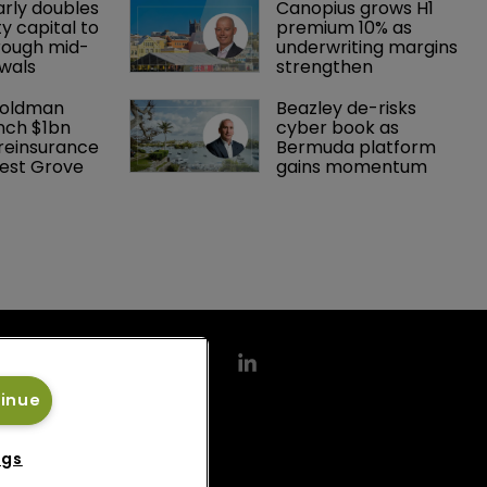
arly doubles 
Canopius grows H1 
y capital to 
premium 10% as 
rough mid-
underwriting margins 
wals
strengthen
Goldman 
Beazley de-risks 
nch $1bn 
cyber book as 
einsurance 
Bermuda platform 
est Grove 
gains momentum
tinue
ngs