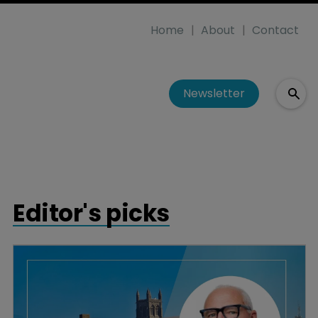
Home
About
Contact
Newsletter
Editor's picks