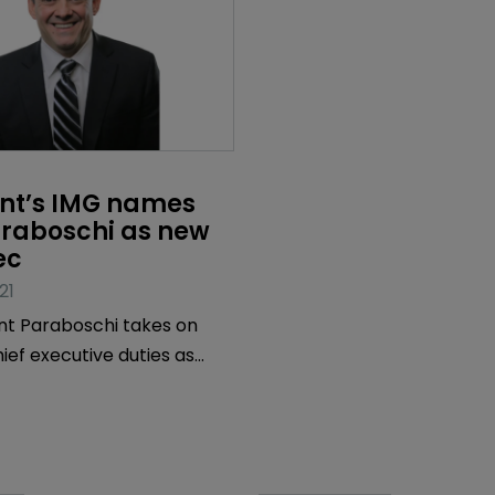
int’s IMG names 
araboschi as new 
ec
21
nt Paraboschi takes on
hief executive duties as
k moves to advisory role.