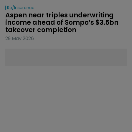
Re/insurance
Aspen near triples underwriting 
income ahead of Sompo’s $3.5bn 
takeover completion
29 May 2026