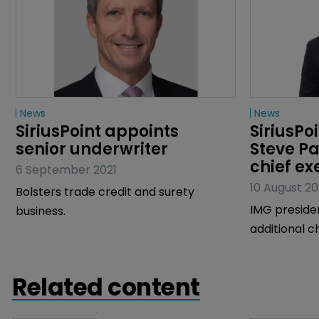
News
News
SiriusPoint appoints 
SiriusPo
senior underwriter
Steve P
chief ex
6 September 2021
10 August 20
Bolsters trade credit and surety
IMG preside
business.
additional c
Brian Barwic
Related content