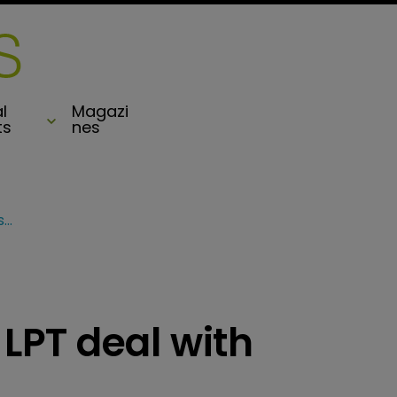
l
Magazi
ts
nes
Compre completes LPT deal with SiriusPoint
PT deal with