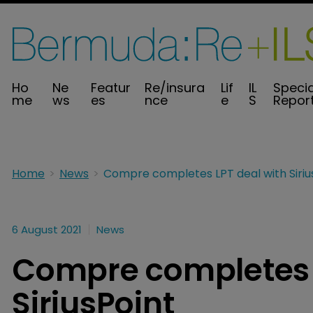
Ho
Ne
Featur
Re/insura
Lif
IL
Specia
me
ws
es
nce
e
S
Repor
Home
News
6 August 2021
News
Compre completes L
SiriusPoint