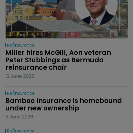
Re/insurance
Miller hires McGill, Aon veteran 
Peter Stubbings as Bermuda 
reinsurance chair
12 June 2026
Re/insurance
Bamboo Insurance is homebound 
under new ownership
5 June 2026
Re/insurance