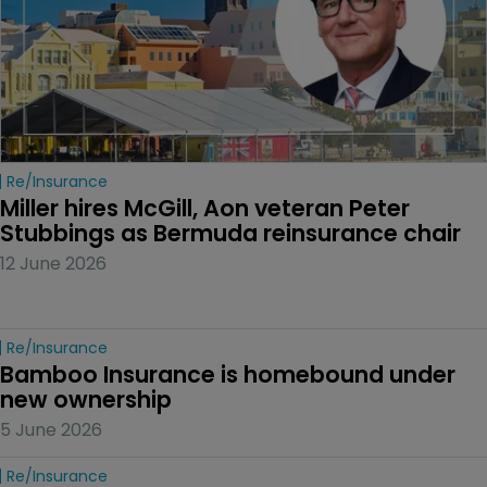
Re/insurance
Miller hires McGill, Aon veteran Peter 
Stubbings as Bermuda reinsurance chair
12 June 2026
Re/insurance
Bamboo Insurance is homebound under 
new ownership
5 June 2026
Re/insurance