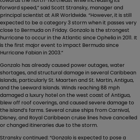
towards the north-northeast while increasing its
forward speed,” said Scott Stransky, manager and
principal scientist at AIR Worldwide. “However, it is still
expected to be a category 3 storm when it passes very
close to Bermuda on Friday. Gonzalo is the strongest
hurricane to occur in the Atlantic since Ophelia in 2011. It
is the first major event to impact Bermuda since
Hurricane Fabian in 2003.”
Gonzalo has already caused power outages, water
shortages, and structural damage in several Caribbean
islands, particularly St. Maarten and St. Martin, Antigua,
and the Leeward Islands. Winds reaching 88 mph
damaged a luxury hotel on the west coast of Antigua,
blew off roof coverings, and caused severe damage to
the island’s farms. Several cruise ships from Carnival,
Disney, and Royal Caribbean cruise lines have cancelled
or changed itineraries due to the storm.
Stransky continued: “Gonzalo is expected to pose a