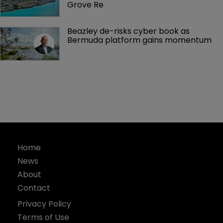
Grove Re
Beazley de-risks cyber book as 
Bermuda platform gains momentum
Home
News
About
Contact
Privacy Policy
Terms of Use