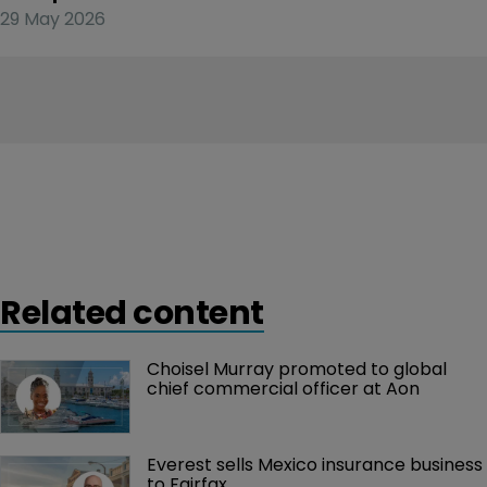
29 May 2026
Related content
Choisel Murray promoted to global 
chief commercial officer at Aon
Everest sells Mexico insurance business 
to Fairfax