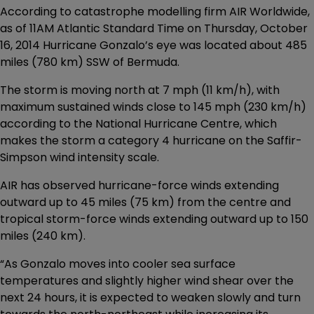
According to catastrophe modelling firm AIR Worldwide,
as of 11AM Atlantic Standard Time on Thursday, October
16, 2014 Hurricane Gonzalo’s eye was located about 485
miles (780 km) SSW of Bermuda.
The storm is moving north at 7 mph (11 km/h), with
maximum sustained winds close to 145 mph (230 km/h)
according to the National Hurricane Centre, which
makes the storm a category 4 hurricane on the Saffir-
Simpson wind intensity scale.
AIR has observed hurricane-force winds extending
outward up to 45 miles (75 km) from the centre and
tropical storm-force winds extending outward up to 150
miles (240 km).
“As Gonzalo moves into cooler sea surface
temperatures and slightly higher wind shear over the
next 24 hours, it is expected to weaken slowly and turn