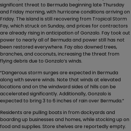
significant threat to Bermuda beginning late Thursday
and Friday morning, with hurricane conditions arriving on
Friday. The island is still recovering from Tropical Storm
Fay, which struck on Sunday, and prices for contractors
are already rising in anticipation of Gonzalo. Fay took out
power to nearly all of Bermuda and power still has not
been restored everywhere. Fay also downed trees,
branches, and coconuts, increasing the threat from
flying debris due to Gonzalo’s winds.
“Dangerous storm surges are expected in Bermuda
along with severe winds. Note that winds at elevated
locations and on the windward sides of hills can be
accelerated significantly. Additionally, Gonzalo is
expected to bring 3 to 6 inches of rain over Bermuda.”
Residents are pulling boats in from dockyards and
boarding up businesses and homes, while stocking up on
food and supplies. Store shelves are reportedly empty.