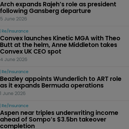
Arch expands Rajeh’s role as president 
following Gansberg departure
5 June 2026
Re/insurance
Convex launches Kinetic MGA with Theo 
Butt at the helm, Anne Middleton takes 
Convex UK CEO spot
4 June 2026
Re/insurance
Beazley appoints Wunderlich to ART role 
as it expands Bermuda operations
1 June 2026
Re/insurance
Aspen near triples underwriting income 
ahead of Sompo’s $3.5bn takeover 
completion