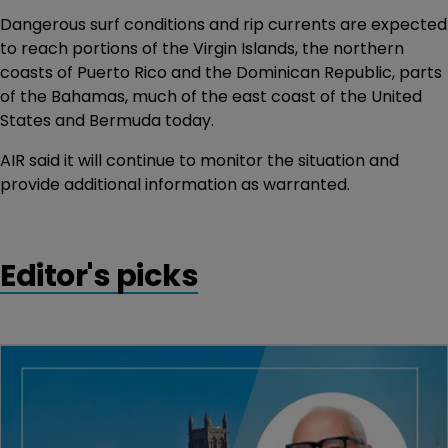
Dangerous surf conditions and rip currents are expected
to reach portions of the Virgin Islands, the northern
coasts of Puerto Rico and the Dominican Republic, parts
of the Bahamas, much of the east coast of the United
States and Bermuda today.
AIR said it will continue to monitor the situation and
provide additional information as warranted.
Editor's picks