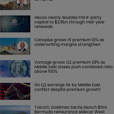
Hiscox nearly doubles third-party 
capital to $2.9bn through mid-year 
renewals
Canopius grows H1 premium 10% as 
underwriting margins strengthen
Vantage grows Q2 premium 29% as 
Middle East losses push combined ratio 
above 100%
IGI Q2 earnings hit by Middle East 
conflict despite premium growth
Talcott, Goldman Sachs launch $1bn 
Bermuda reinsurance sidecar West 