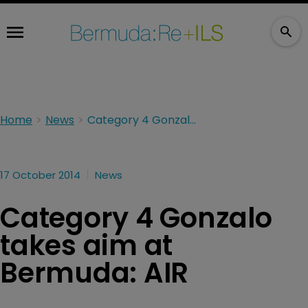
Home
News
Category 4 Gonzalo takes aim at Bermuda: AIR
17 October 2014
News
Category 4 Gonzalo
takes aim at
Bermuda: AIR