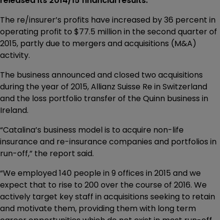
released its 2014/15 financial results.
The re/insurer’s profits have increased by 36 percent in
operating profit to $77.5 million in the second quarter of
2015, partly due to mergers and acquisitions (M&A)
activity.
The business announced and closed two acquisitions
during the year of 2015, Allianz Suisse Re in Switzerland
and the loss portfolio transfer of the Quinn business in
Ireland.
“Catalina’s business model is to acquire non-life
insurance and re-insurance companies and portfolios in
run-off,” the report said.
“We employed 140 people in 9 offices in 2015 and we
expect that to rise to 200 over the course of 2016. We
actively target key staff in acquisitions seeking to retain
and motivate them, providing them with long term