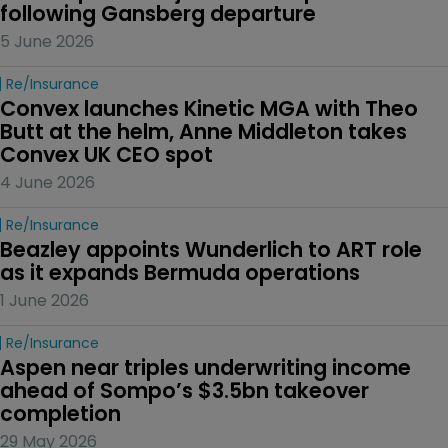
following Gansberg departure
5 June 2026
Re/insurance
Convex launches Kinetic MGA with Theo 
Butt at the helm, Anne Middleton takes 
Convex UK CEO spot
4 June 2026
Re/insurance
Beazley appoints Wunderlich to ART role 
as it expands Bermuda operations
1 June 2026
Re/insurance
Aspen near triples underwriting income 
ahead of Sompo’s $3.5bn takeover 
completion
29 May 2026