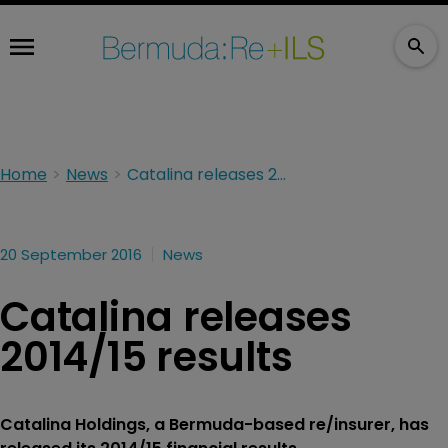
Home
News
Catalina releases 2014/15 results
20 September 2016
News
Catalina releases
2014/15 results
Catalina Holdings, a Bermuda-based re/insurer, has