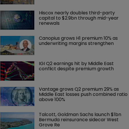
Hiscox nearly doubles third-party 
capital to $2.9bn through mid-year 
renewals
Canopius grows H1 premium 10% as 
underwriting margins strengthen
IGI Q2 earnings hit by Middle East 
conflict despite premium growth
Vantage grows Q2 premium 29% as 
Middle East losses push combined ratio 
above 100%
Talcott, Goldman Sachs launch $1bn 
Bermuda reinsurance sidecar West 
Grove Re