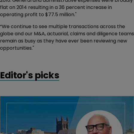
2016. General and administrative expenses were broadly
flat on 2014 resulting in a 36 percent increase in
operating profit to $77.5 million."
“We continue to see multiple transactions across the
globe and our M&A, actuarial, claims and diligence teams
remain as busy as they have ever been reviewing new
opportunities."
Editor's picks