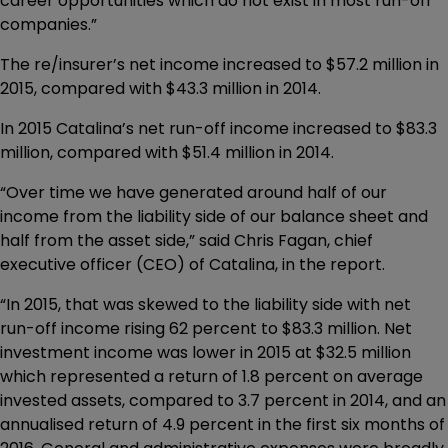
career opportunities which do not exist in most run-off
companies.”
The re/insurer’s net income increased to $57.2 million in
2015, compared with $43.3 million in 2014.
In 2015 Catalina’s net run-off income increased to $83.3
million, compared with $51.4 million in 2014.
“Over time we have generated around half of our
income from the liability side of our balance sheet and
half from the asset side,” said Chris Fagan, chief
executive officer (CEO) of Catalina, in the report.
“In 2015, that was skewed to the liability side with net
run-off income rising 62 percent to $83.3 million. Net
investment income was lower in 2015 at $32.5 million
which represented a return of 1.8 percent on average
invested assets, compared to 3.7 percent in 2014, and an
annualised return of 4.9 percent in the first six months of