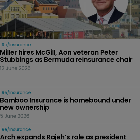
Re/insurance
Miller hires McGill, Aon veteran Peter 
Stubbings as Bermuda reinsurance chair
12 June 2026
Re/insurance
Bamboo Insurance is homebound under 
new ownership
5 June 2026
Re/insurance
Arch expands Rajeh’s role as president 