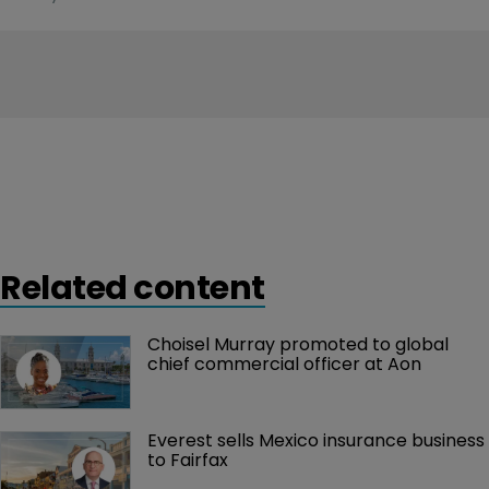
Related content
Choisel Murray promoted to global 
chief commercial officer at Aon
Everest sells Mexico insurance business 
to Fairfax