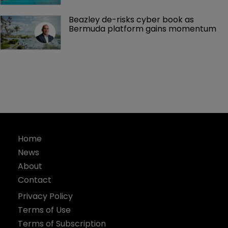
Beazley de-risks cyber book as 
Bermuda platform gains momentum
Home
News
About
Contact
Privacy Policy
Terms of Use
Terms of Subscription