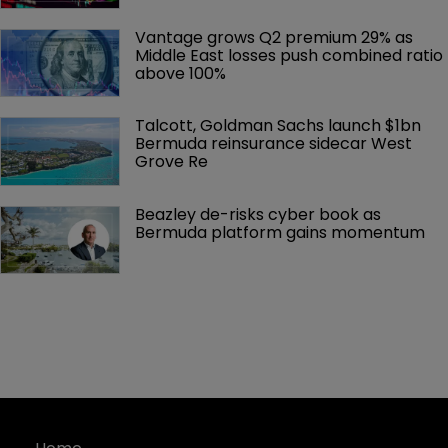
Vantage grows Q2 premium 29% as 
Middle East losses push combined ratio 
above 100%
Talcott, Goldman Sachs launch $1bn 
Bermuda reinsurance sidecar West 
Grove Re
Beazley de-risks cyber book as 
Bermuda platform gains momentum