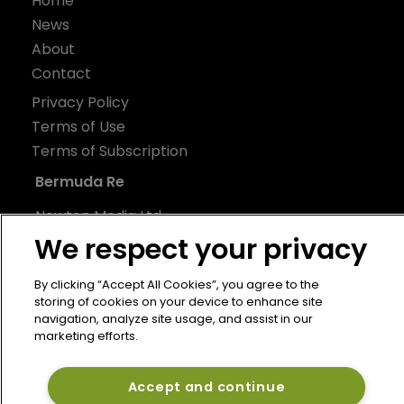
Home
News
About
Contact
Privacy Policy
Terms of Use
Terms of Subscription
Bermuda Re
Newton Media Ltd
We respect your privacy
Kingfisher House
21-23 Elmfield Road
By clicking “Accept All Cookies”, you agree to the
BR1 1LT
storing of cookies on your device to enhance site
United Kingdom
navigation, analyze site usage, and assist in our
marketing efforts.
Accept and continue