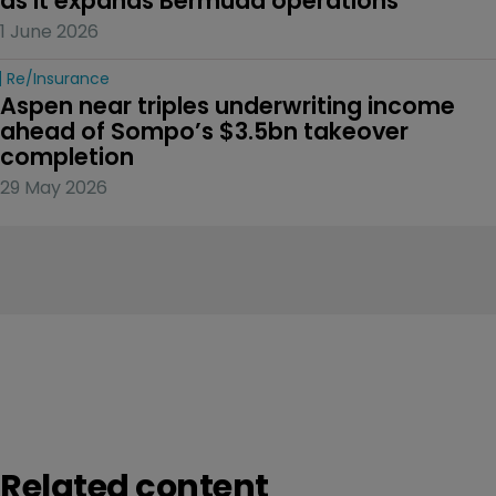
as it expands Bermuda operations
1 June 2026
Re/insurance
Aspen near triples underwriting income 
ahead of Sompo’s $3.5bn takeover 
completion
29 May 2026
Related content