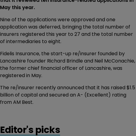
that it reviewed ten insurance-related applications in
May this year.
Nine of the applications were approved and one
application was deferred, bringing the total number of
insurers registered this year to 27 and the total number
of intermediaries to eight.
Fidelis Insurance, the start-up re/insurer founded by
Lancashire founder Richard Brindle and Neil McConachie,
the former chief financial officer of Lancashire, was
registered in May.
The re/insurer recently announced that it has raised $1.5
billion of capital and secured an A- (Excellent) rating
from AM Best.
Editor's picks