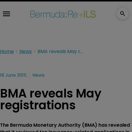
Home
News
BMA reveals May registrations
18 June 2015
News
BMA reveals May
registrations
The Bermuda Monetary Authority (BMA) has revealed