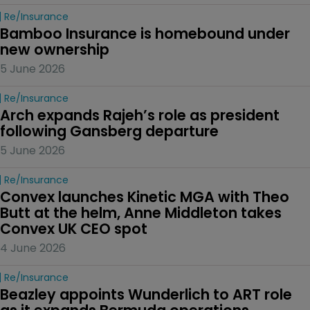
Re/insurance
Bamboo Insurance is homebound under 
new ownership
5 June 2026
Re/insurance
Arch expands Rajeh’s role as president 
following Gansberg departure
5 June 2026
Re/insurance
Convex launches Kinetic MGA with Theo 
Butt at the helm, Anne Middleton takes 
Convex UK CEO spot
4 June 2026
Re/insurance
Beazley appoints Wunderlich to ART role 