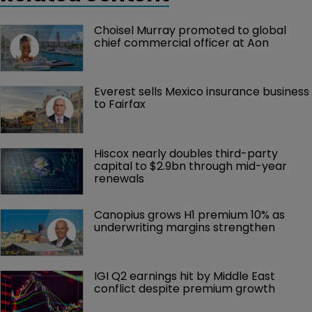
Choisel Murray promoted to global 
chief commercial officer at Aon
Everest sells Mexico insurance business 
to Fairfax
Hiscox nearly doubles third-party 
capital to $2.9bn through mid-year 
renewals
Canopius grows H1 premium 10% as 
underwriting margins strengthen
IGI Q2 earnings hit by Middle East 
conflict despite premium growth