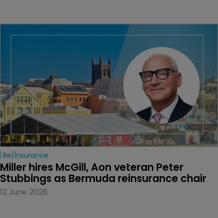
Re/insurance
Miller hires McGill, Aon veteran Peter 
Stubbings as Bermuda reinsurance chair
12 June 2026