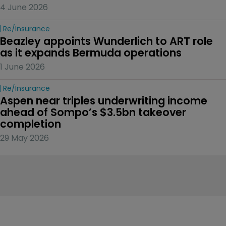
4 June 2026
Re/insurance
Beazley appoints Wunderlich to ART role 
as it expands Bermuda operations
1 June 2026
Re/insurance
Aspen near triples underwriting income 
ahead of Sompo’s $3.5bn takeover 
completion
29 May 2026