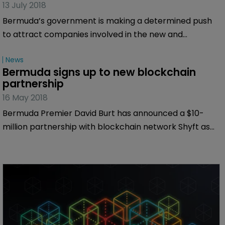
13 July 2018
Bermuda’s government is making a determined push
to attract companies involved in the new and
developing area of cryptocurrencies—and there are
News
many reasons the risk transfer industry should watch
Bermuda signs up to new blockchain 
this space carefully. Bermuda:Re+ILS reports.
partnership
16 May 2018
Bermuda Premier David Burt has announced a $10-
million partnership with blockchain network Shyft as
he attended the cryptocurrency conference
Consensus 2018 in New York.