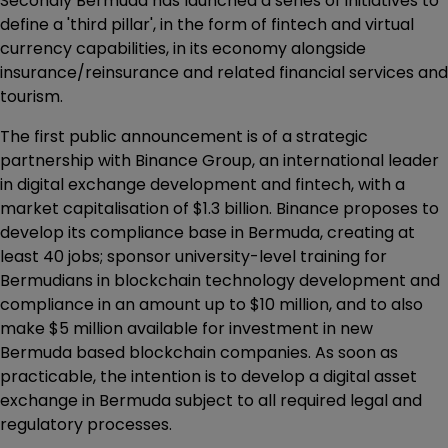
Secondly Bermuda has launched a series of initiatives to
define a 'third pillar', in the form of fintech and virtual
currency capabilities, in its economy alongside
insurance/reinsurance and related financial services and
tourism.
The first public announcement is of a strategic
partnership with Binance Group, an international leader
in digital exchange development and fintech, with a
market capitalisation of $1.3 billion. Binance proposes to
develop its compliance base in Bermuda, creating at
least 40 jobs; sponsor university-level training for
Bermudians in blockchain technology development and
compliance in an amount up to $10 million, and to also
make $5 million available for investment in new
Bermuda based blockchain companies. As soon as
practicable, the intention is to develop a digital asset
exchange in Bermuda subject to all required legal and
regulatory processes.