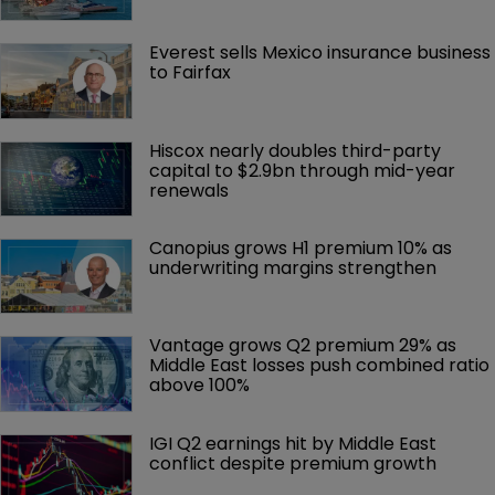
Everest sells Mexico insurance business 
to Fairfax
Hiscox nearly doubles third-party 
capital to $2.9bn through mid-year 
renewals
Canopius grows H1 premium 10% as 
underwriting margins strengthen
Vantage grows Q2 premium 29% as 
Middle East losses push combined ratio 
above 100%
IGI Q2 earnings hit by Middle East 
conflict despite premium growth