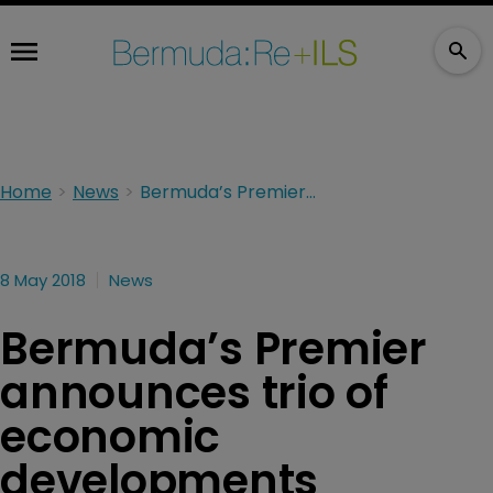
Home
News
Bermuda’s Premier announces trio of economic developments
8 May 2018
News
Bermuda’s Premier
announces trio of
economic
developments