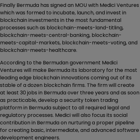
Finally Bermuda has signed an MOU with Medici Ventures
which was formed to incubate, launch, and invest in
blockchain investments in the most fundamental
processes such as blockchain-meets-land-titling,
blockchain-meets-central-banking, blockchain-
meets-capital-markets, blockchain-meets-voting, and
blockchain-meets-healthcare.
According to the Bermudan government Medici
Ventures will make Bermuda its laboratory for the most
leading edge blockchain innovations coming out of its
stable of a dozen blockchain firms. The firm will create
at least 30 jobs in Bermuda over three years and as soon
as practicable, develop a security token trading
platform in Bermuda subject to all required legal and
regulatory processes. Medici will also focus its social
contribution in Bermuda on nurturing a proper pipeline
for creating basic, intermediate, and advanced software
development engineers.