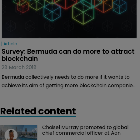
Article
Survey: Bermuda can do more to attract 
blockchain
28 March 2018
Bermuda collectively needs to do more if it wants to
achieve its aim of getting more blockchain companies
onto the Island, according to an exclusive survey of
Bermuda:Re+ILS readers.
Related content
Choisel Murray promoted to global 
chief commercial officer at Aon