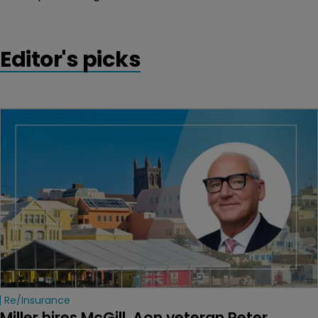
Editor's picks
Re/insurance
Miller hires McGill, Aon veteran Peter 