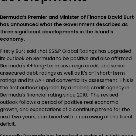
Bermuda’s Premier and Minister of Finance David Burt
has announced what the Government describes as
three significant developments in the Island's
economy.
Firstly Burt said that SS&P Global Ratings has upgraded
its outlook on Bermuda to be positive and also affirmed
Bermuda's A+ long-term sovereign credit and senior
unsecured debt ratings as well as it's a-1 short-term
ratings and its AA+ and convertibility assessment. This is
the first outlook upgrade by a leading credit agency in
Bermuda's financial rating since 2010. The revised
outlook follows a period of positive real economic
growth, and expectations of a continuing trend for the
next two years, combined with a narrowing of the fiscal
deficit.