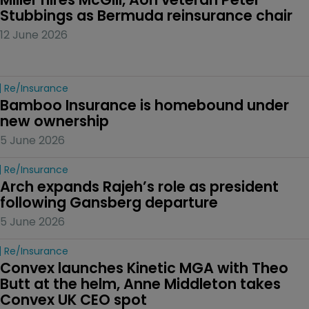
Stubbings as Bermuda reinsurance chair
12 June 2026
Re/insurance
Bamboo Insurance is homebound under 
new ownership
5 June 2026
Re/insurance
Arch expands Rajeh’s role as president 
following Gansberg departure
5 June 2026
Re/insurance
Convex launches Kinetic MGA with Theo 
Butt at the helm, Anne Middleton takes 
Convex UK CEO spot