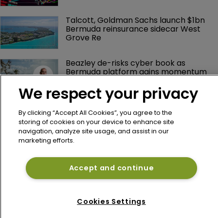
Talcott, Goldman Sachs launch $1bn 
Bermuda reinsurance sidecar West 
Grove Re
Beazley de-risks cyber book as 
Bermuda platform gains momentum
We respect your privacy
By clicking “Accept All Cookies”, you agree to the
storing of cookies on your device to enhance site
navigation, analyze site usage, and assist in our
marketing efforts.
Accept and continue
Home
News
Cookies Settings
About
Contact