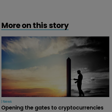
More on this story
News
Opening the gates to cryptocurrencies