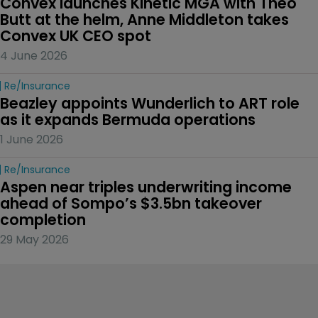
Convex launches Kinetic MGA with Theo 
Butt at the helm, Anne Middleton takes 
Convex UK CEO spot
4 June 2026
Re/insurance
Beazley appoints Wunderlich to ART role 
as it expands Bermuda operations
1 June 2026
Re/insurance
Aspen near triples underwriting income 
ahead of Sompo’s $3.5bn takeover 
completion
29 May 2026