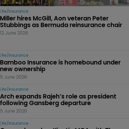
Re/insurance
Miller hires McGill, Aon veteran Peter 
Stubbings as Bermuda reinsurance chair
12 June 2026
Re/insurance
Bamboo Insurance is homebound under 
new ownership
5 June 2026
Re/insurance
Arch expands Rajeh’s role as president 
following Gansberg departure
5 June 2026
Re/insurance