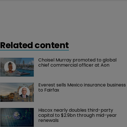
Related content
Choisel Murray promoted to global 
chief commercial officer at Aon
Everest sells Mexico insurance business 
to Fairfax
Hiscox nearly doubles third-party 
capital to $2.9bn through mid-year 
renewals