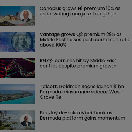
Canopius grows H1 premium 10% as 
underwriting margins strengthen
Vantage grows Q2 premium 29% as 
Middle East losses push combined ratio 
above 100%
IGI Q2 earnings hit by Middle East 
conflict despite premium growth
Talcott, Goldman Sachs launch $1bn 
Bermuda reinsurance sidecar West 
Grove Re
Beazley de-risks cyber book as 
Bermuda platform gains momentum