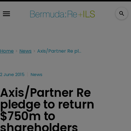
Home
News
Axis/Partner Re pledge to return $750m to shareholders
2 June 2015
News
Axis/Partner Re
pledge to return
$750m to
shareholders