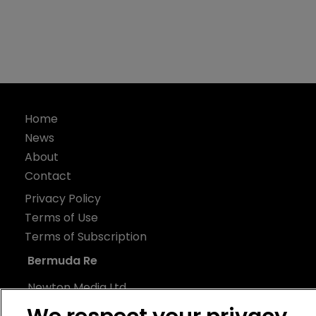
Home
News
About
Contact
Privacy Policy
Terms of Use
Terms of Subscription
Bermuda Re
Newton Media Ltd
Kingfisher House