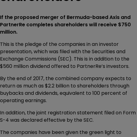
If the proposed merger of Bermuda-based Axis and
PartnerRe completes shareholders will receive $750
million.
This is the pledge of the companies in an investor
presentation, which was filed with the Securities and
Exchange Commissions (SEC). This is in addition to the
$560 million dividend offered to PartnerRe’s investors.
By the end of 2017, the combined company expects to
return as much as $2.2 billion to shareholders through
buybacks and dividends, equivalent to 100 percent of
operating earnings.
In addition, the joint registration statement filed on Form
S-4 was declared effective by the SEC.
The companies have been given the green light to