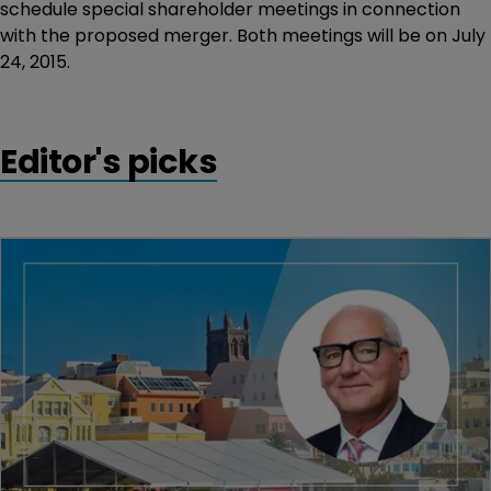
schedule special shareholder meetings in connection
with the proposed merger. Both meetings will be on July
24, 2015.
Editor's picks