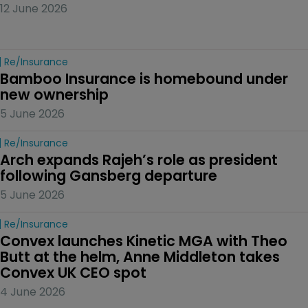
12 June 2026
Re/insurance
Bamboo Insurance is homebound under 
new ownership
5 June 2026
Re/insurance
Arch expands Rajeh’s role as president 
following Gansberg departure
5 June 2026
Re/insurance
Convex launches Kinetic MGA with Theo 
Butt at the helm, Anne Middleton takes 
Convex UK CEO spot
4 June 2026