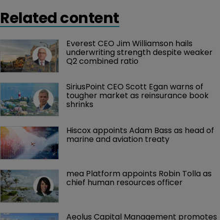
Related content
Everest CEO Jim Williamson hails 
underwriting strength despite weaker 
Q2 combined ratio
SiriusPoint CEO Scott Egan warns of 
tougher market as reinsurance book 
shrinks
Hiscox appoints Adam Bass as head of 
marine and aviation treaty
mea Platform appoints Robin Tolla as 
chief human resources officer
Aeolus Capital Management promotes 