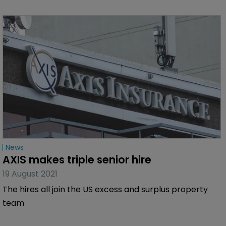
News
AXIS makes triple senior hire
19 August 2021
The hires all join the US excess and surplus property
team