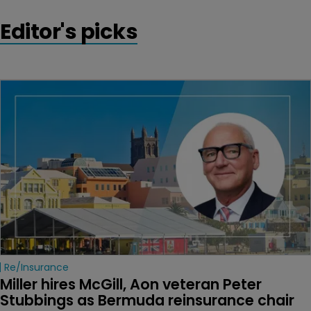
Editor's picks
Re/insurance
Miller hires McGill, Aon veteran Peter 
Stubbings as Bermuda reinsurance chair