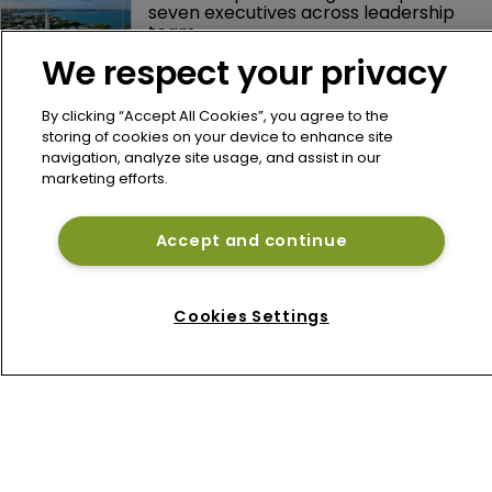
seven executives across leadership 
team
We respect your privacy
Arch Capital's Nicolas Papadopoulo 
reports lower Q2 profit as underwriting 
By clicking “Accept All Cookies”, you agree to the
margins narrow
storing of cookies on your device to enhance site
navigation, analyze site usage, and assist in our
marketing efforts.
Axis Capital's Vince Tizzio reports 
weaker Q2 combined ratio on 
reinsurance pullback
Accept and continue
Lancashire's Alex Maloney reports 
higher H1 profit despite softer 
Cookies Settings
reinsurance premiums