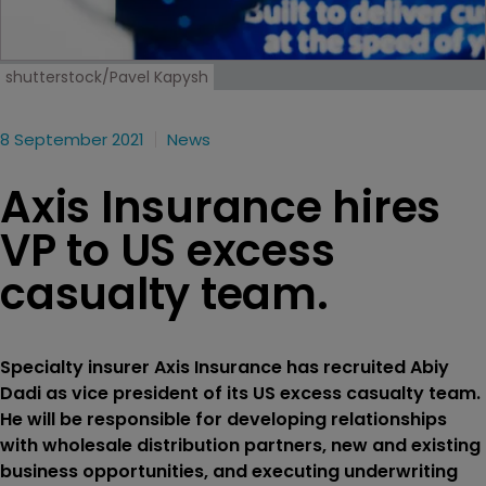
shutterstock/Pavel Kapysh
8 September 2021
News
Axis Insurance hires
VP to US excess
casualty team.
Specialty insurer Axis Insurance has recruited Abiy
Dadi as vice president of its US excess casualty team.
He will be responsible for developing relationships
with wholesale distribution partners, new and existing
business opportunities, and executing underwriting