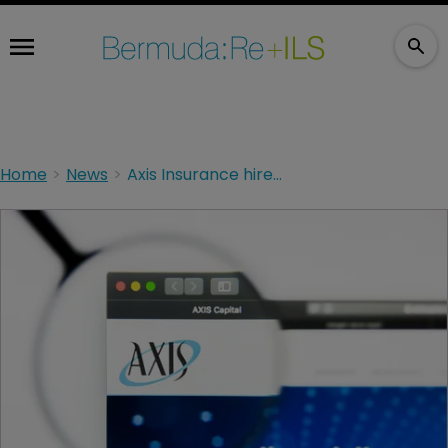
Home
News
Axis Insurance hires VP to US excess casualty team.