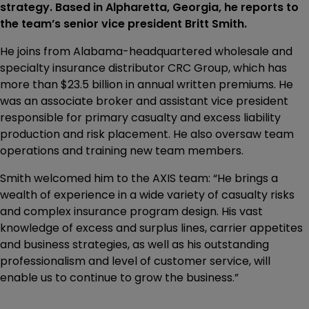
strategy. Based in Alpharetta, Georgia, he reports to
the team’s senior vice president Britt Smith.
He joins from Alabama-headquartered wholesale and
specialty insurance distributor CRC Group, which has
more than $23.5 billion in annual written premiums. He
was an associate broker and assistant vice president
responsible for primary casualty and excess liability
production and risk placement. He also oversaw team
operations and training new team members.
Smith welcomed him to the AXIS team: “He brings a
wealth of experience in a wide variety of casualty risks
and complex insurance program design. His vast
knowledge of excess and surplus lines, carrier appetites
and business strategies, as well as his outstanding
professionalism and level of customer service, will
enable us to continue to grow the business.”