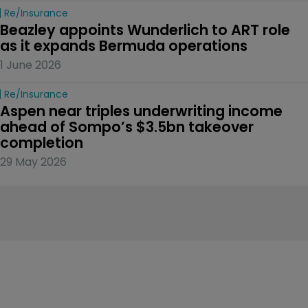
Re/insurance
Beazley appoints Wunderlich to ART role 
as it expands Bermuda operations
1 June 2026
Re/insurance
Aspen near triples underwriting income 
ahead of Sompo’s $3.5bn takeover 
completion
29 May 2026