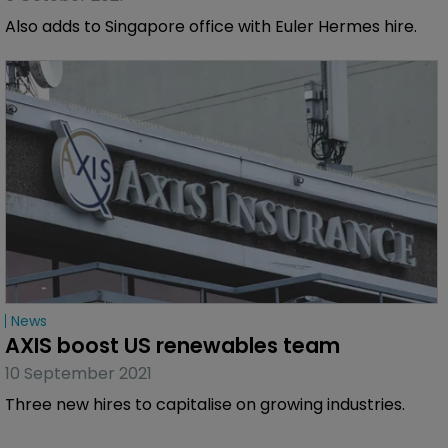
Also adds to Singapore office with Euler Hermes hire.
News
AXIS boost US renewables team
10 September 2021
Three new hires to capitalise on growing industries.