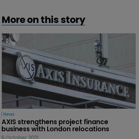
More on this story
News
AXIS strengthens project finance 
business with London relocations
6 October 2021