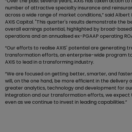
“Over the past several years, AXIS has taken action to
number of attractive specialty insurance and reinsuran
across a wide range of market conditions,” said Albert 
AXIS Capital. "This quarter's results demonstrate the ben
overall earnings potential, highlighted by broad-based
operations and an annualised ex-PGAAP operating ROAC
“Our efforts to realise AXIS' potential are generating t
transformation efforts, an enterprise-wide program to 
AXIS to lead in a transforming industry.
“We are focused on getting better, smarter, and faster i
will, on the one hand, be more efficient in the delivery o
greater analytics, technology and development for ou
integration and our transformation efforts, we expect t
even as we continue to invest in leading capabilities.”