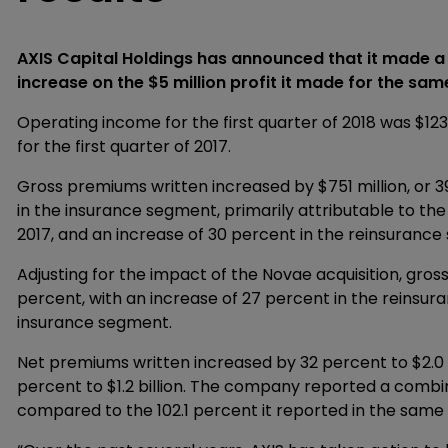
AXIS Capital Holdings has announced that it made a fi
increase on the $5 million profit it made for the sam
Operating income for the first quarter of 2018 was $123
for the first quarter of 2017.
Gross premiums written increased by $751 million, or 39 
in the insurance segment, primarily attributable to th
2017, and an increase of 30 percent in the reinsuranc
Adjusting for the impact of the Novae acquisition, gros
percent, with an increase of 27 percent in the reinsu
insurance segment.
Net premiums written increased by 32 percent to $2.0 
percent to $1.2 billion. The company reported a combi
compared to the 102.1 percent it reported in the same 