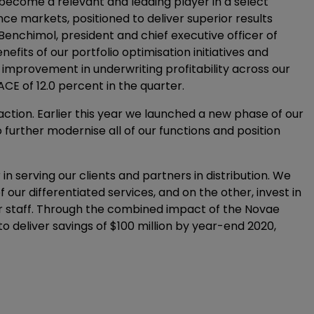
 become a relevant and leading player in a select
ce markets, positioned to deliver superior results
Benchimol, president and chief executive officer of
efits of our portfolio optimisation initiatives and
 improvement in underwriting profitability across our
E of 12.0 percent in the quarter.
raction. Earlier this year we launched a new phase of our
further modernise all of our functions and position
n serving our clients and partners in distribution. We
f our differentiated services, and on the other, invest in
r staff. Through the combined impact of the Novae
o deliver savings of $100 million by year-end 2020,