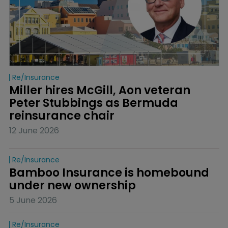
Re/insurance
Miller hires McGill, Aon veteran 
Peter Stubbings as Bermuda 
reinsurance chair
12 June 2026
Re/insurance
Bamboo Insurance is homebound 
under new ownership
5 June 2026
Re/insurance