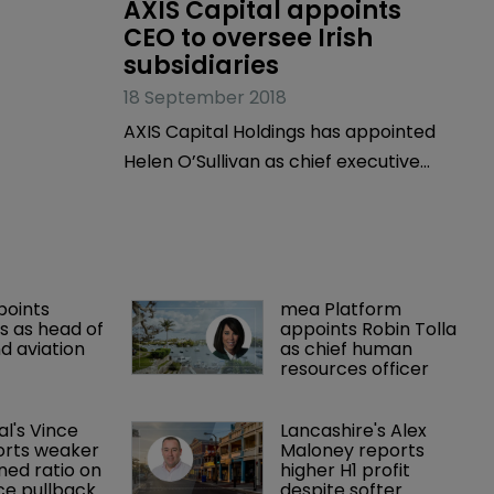
AXIS Capital appoints 
CEO to oversee Irish 
subsidiaries
18 September 2018
AXIS Capital Holdings has appointed
Helen O’Sullivan as chief executive
officer of AXIS Specialty Europe SE and
AXIS Re SE.
points 
mea Platform 
 as head of 
appoints Robin Tolla 
d aviation 
as chief human 
resources officer
al's Vince 
Lancashire's Alex 
orts weaker 
Maloney reports 
ed ratio on 
higher H1 profit 
ce pullback
despite softer 