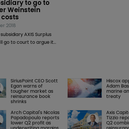
sidiary to go to 
er Weinstein 
 costs
er 2018
 subsidiary AXIS Surplus
l go to court to argue it
ve to cover the defence
mmaker Harvey Weinstein in
ith pending civil and
gation, which includes two
SiriusPoint CEO Scott 
Hiscox ap
s, under a directors and
Egan warns of 
Adam Bass
O) policy.
tougher market as 
marine an
reinsurance book 
treaty
shrinks
Arch Capital's Nicolas 
Axis Capit
Papadopoulo reports 
Tizzio rep
lower Q2 profit as 
Q2 combin
underwriting margins 
reinsuran