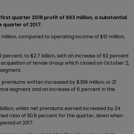
rst quarter 2018 profit of $63 million, a substantial
e quarter of 2017.
 million, compared to operating income of $51 million,
percent, to $2.7 billion, with an increase of 62 percent
e acquisition of Novae Group which closed on October 2,
e segment.
s premiums written increased by $399 million, or 21
rance segment and an increase of 6 percent in the
billion, whilst net premiums earned increased by 24
ned ratio of 90.8 percent for the quarter, down when
period of 2017.