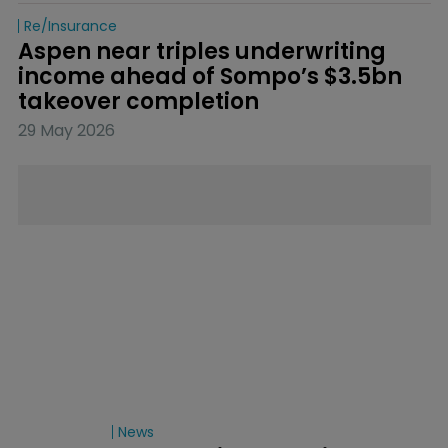
Re/insurance
Aspen near triples underwriting 
income ahead of Sompo’s $3.5bn 
takeover completion
29 May 2026
News