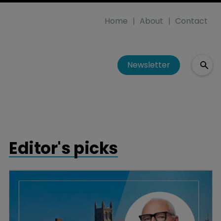
Home
About
Contact
Newsletter
Editor's picks