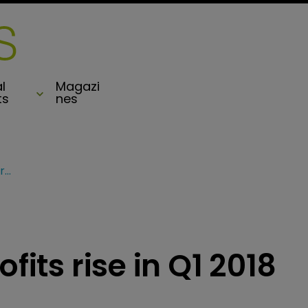
l
Magazi
ts
nes
Axis Capital sees profits rise in Q1 2018 results
fits rise in Q1 2018