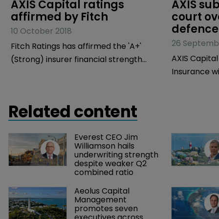
AXIS Capital ratings 
AXIS sub
affirmed by Fitch
court ov
defence
10 October 2018
26 Septemb
Fitch Ratings has affirmed the 'A+'
AXIS Capital
(Strong) insurer financial strength
Insurance wil
(IFS) ratings of the operating
does not ha
subsidiaries of AXIS Capital Holdings
costs of fil
and AXIS Capital's 'A-' issuer default
Related content
connection w
rating (IDR) but has kept the rating
criminal liti
outlook as negative.
Everest CEO Jim 
rape charge
Williamson hails 
officers (D&
underwriting strength 
despite weaker Q2 
combined ratio
Aeolus Capital 
Management 
promotes seven 
executives across 