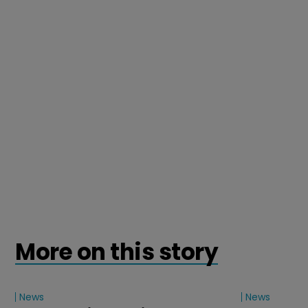
More on this story
News
News