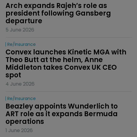
Arch expands Rajeh’s role as 
president following Gansberg 
departure
5 June 2026
Re/insurance
Convex launches Kinetic MGA with 
Theo Butt at the helm, Anne 
Middleton takes Convex UK CEO 
spot
4 June 2026
Re/insurance
Beazley appoints Wunderlich to 
ART role as it expands Bermuda 
operations
1 June 2026