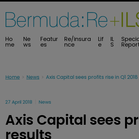
Ho
Ne
Featur
Re/insura
Lif
IL
Specia
me
ws
es
nce
e
S
Repor
Home
News
27 April 2018
News
Axis Capital sees pro
results