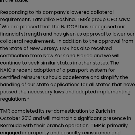
in the state.
Responding to his company's lowered collateral
requirement, Tatsuhiko Hoshina, TMR's group CEO says:
"We are pleased that the NJDOBI has recognised our
financial strength and has given us approval to lower our
collateral requirement. In addition to the approval from
the State of New Jersey, TMR has also received
certification from New York and Florida and we will
continue to seek similar status in other states. The
NAIC’s recent adoption of a passport system for
certified reinsurers should accelerate and simplify the
handling of our state applications for all states that have
passed the necessary laws and adopted implementing
regulations.”
TMR completed its re-domestication to Zurich in
October 2013 and will maintain a significant presence in
Bermuda with their branch operation. TMR is primarily
engaged in property and casualty reinsurance and