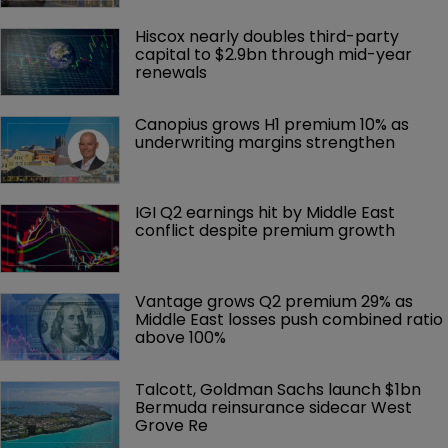
Hiscox nearly doubles third-party 
capital to $2.9bn through mid-year 
renewals
Canopius grows H1 premium 10% as 
underwriting margins strengthen
IGI Q2 earnings hit by Middle East 
conflict despite premium growth
Vantage grows Q2 premium 29% as 
Middle East losses push combined ratio 
above 100%
Talcott, Goldman Sachs launch $1bn 
Bermuda reinsurance sidecar West 
Grove Re