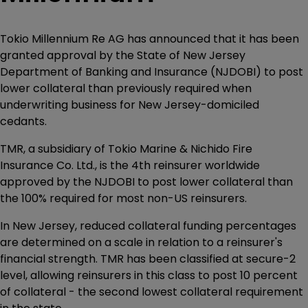
Tokio Millennium Re AG has announced that it has been
granted approval by the State of New Jersey
Department of Banking and Insurance (NJDOBI) to post
lower collateral than previously required when
underwriting business for New Jersey-domiciled
cedants.
TMR, a subsidiary of Tokio Marine & Nichido Fire
Insurance Co. Ltd., is the 4th reinsurer worldwide
approved by the NJDOBI to post lower collateral than
the 100% required for most non-US reinsurers.
In New Jersey, reduced collateral funding percentages
are determined on a scale in relation to a reinsurer's
financial strength. TMR has been classified at secure-2
level, allowing reinsurers in this class to post 10 percent
of collateral - the second lowest collateral requirement