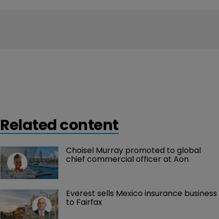
Related content
Choisel Murray promoted to global 
chief commercial officer at Aon
Everest sells Mexico insurance business 
to Fairfax