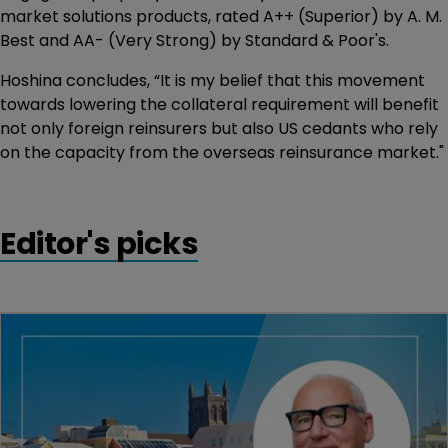
market solutions products, rated A++ (Superior) by A. M.
Best and AA- (Very Strong) by Standard & Poor's.
Hoshina concludes, “It is my belief that this movement
towards lowering the collateral requirement will benefit
not only foreign reinsurers but also US cedants who rely
on the capacity from the overseas reinsurance market."
Editor's picks