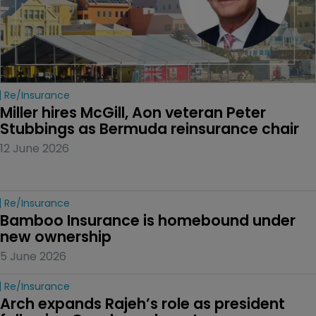
Re/insurance
Miller hires McGill, Aon veteran Peter 
Stubbings as Bermuda reinsurance chair
12 June 2026
Re/insurance
Bamboo Insurance is homebound under 
new ownership
5 June 2026
Re/insurance
Arch expands Rajeh’s role as president 