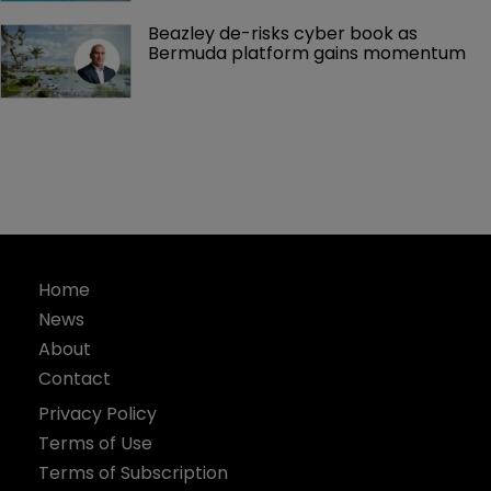
Beazley de-risks cyber book as 
Bermuda platform gains momentum
Home
News
About
Contact
Privacy Policy
Terms of Use
Terms of Subscription