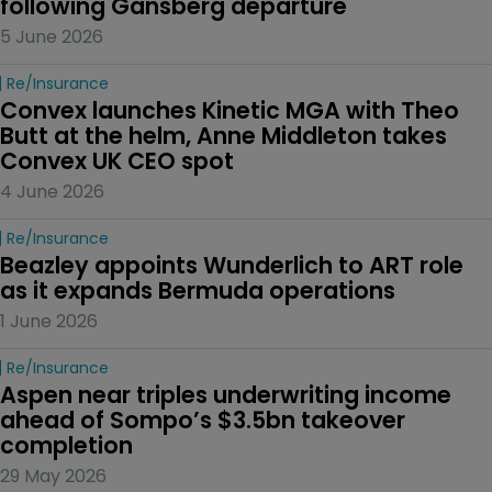
following Gansberg departure
5 June 2026
Re/insurance
Convex launches Kinetic MGA with Theo 
Butt at the helm, Anne Middleton takes 
Convex UK CEO spot
4 June 2026
Re/insurance
Beazley appoints Wunderlich to ART role 
as it expands Bermuda operations
1 June 2026
Re/insurance
Aspen near triples underwriting income 
ahead of Sompo’s $3.5bn takeover 
completion
29 May 2026