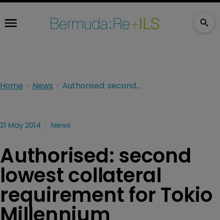
Home
News
Authorised: second lowest collateral requirement for Tokio Millennium
21 May 2014
News
Authorised: second
lowest collateral
requirement for Tokio
Millennium