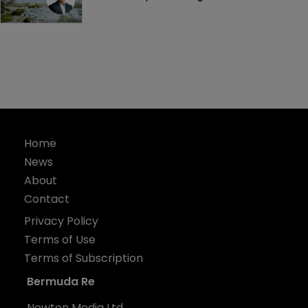
Home
News
About
Contact
Privacy Policy
Terms of Use
Terms of Subscription
Bermuda Re
Newton Media Ltd