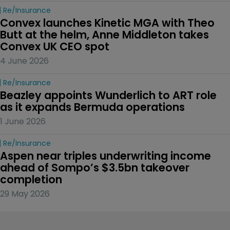
Re/insurance
Convex launches Kinetic MGA with Theo 
Butt at the helm, Anne Middleton takes 
Convex UK CEO spot
4 June 2026
Re/insurance
Beazley appoints Wunderlich to ART role 
as it expands Bermuda operations
1 June 2026
Re/insurance
Aspen near triples underwriting income 
ahead of Sompo’s $3.5bn takeover 
completion
29 May 2026