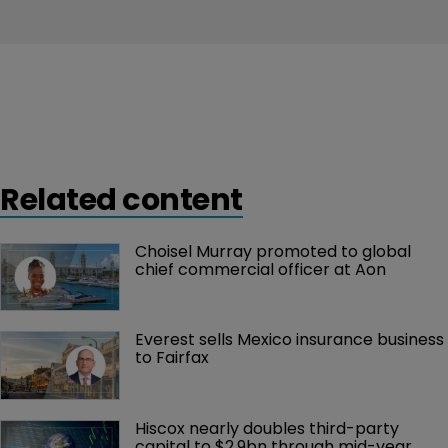
Related content
Choisel Murray promoted to global 
chief commercial officer at Aon
Everest sells Mexico insurance business 
to Fairfax
Hiscox nearly doubles third-party 
capital to $2.9bn through mid-year 