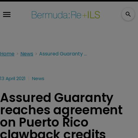
Home
News
Assured Guaranty reaches agreement on Puerto Rico clawback credits
13 April 2021
News
Assured Guaranty
reaches agreement
on Puerto Rico
clawback credits