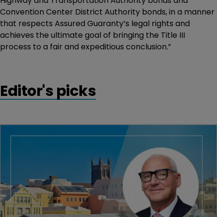
Highway and Transportation Authority bonds and
Convention Center District Authority bonds, in a manner
that respects Assured Guaranty’s legal rights and
achieves the ultimate goal of bringing the Title III
process to a fair and expeditious conclusion.”
Editor's picks