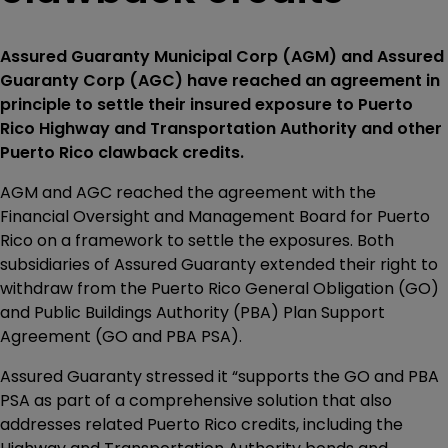
Assured Guaranty Municipal Corp (AGM) and Assured
Guaranty Corp (AGC) have reached an agreement in
principle to settle their insured exposure to Puerto
Rico Highway and Transportation Authority and other
Puerto Rico clawback credits.
AGM and AGC reached the agreement with the
Financial Oversight and Management Board for Puerto
Rico on a framework to settle the exposures. Both
subsidiaries of Assured Guaranty extended their right to
withdraw from the Puerto Rico General Obligation (GO)
and Public Buildings Authority (PBA) Plan Support
Agreement (GO and PBA PSA).
Assured Guaranty stressed it “supports the GO and PBA
PSA as part of a comprehensive solution that also
addresses related Puerto Rico credits, including the