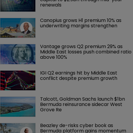
renewals
Canopius grows H1 premium 10% as 
underwriting margins strengthen
Vantage grows Q2 premium 29% as 
Middle East losses push combined ratio 
above 100%
IGI Q2 earnings hit by Middle East 
conflict despite premium growth
Talcott, Goldman Sachs launch $1bn 
Bermuda reinsurance sidecar West 
Grove Re
Beazley de-risks cyber book as 
Bermuda platform gains momentum