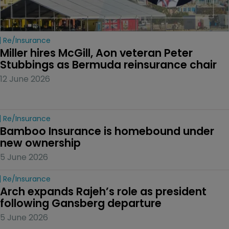
Re/insurance
Miller hires McGill, Aon veteran Peter 
Stubbings as Bermuda reinsurance chair
12 June 2026
Re/insurance
Bamboo Insurance is homebound under 
new ownership
5 June 2026
Re/insurance
Arch expands Rajeh’s role as president 
following Gansberg departure
5 June 2026