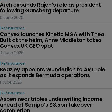
Arch expands Rajeh’s role as president 
following Gansberg departure
5 June 2026
Re/insurance
Convex launches Kinetic MGA with Theo 
Butt at the helm, Anne Middleton takes 
Convex UK CEO spot
4 June 2026
Re/insurance
Beazley appoints Wunderlich to ART role 
as it expands Bermuda operations
1 June 2026
Re/insurance
Aspen near triples underwriting income 
ahead of Sompo’s $3.5bn takeover 
completion