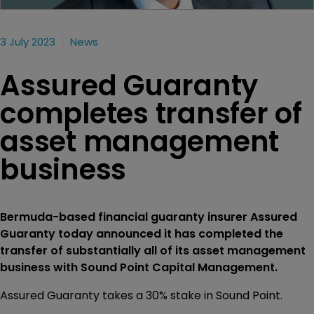
3 July 2023
News
Assured Guaranty
completes transfer of
asset management
business
Bermuda-based financial guaranty insurer Assured
Guaranty today announced it has completed the
transfer of substantially all of its asset management
business with Sound Point Capital Management.
Assured Guaranty takes a 30% stake in Sound Point.