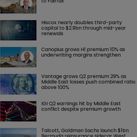
to Fairfax
Hiscox nearly doubles third-party 
capital to $2.9bn through mid-year 
renewals
Canopius grows H1 premium 10% as 
underwriting margins strengthen
Vantage grows Q2 premium 29% as 
Middle East losses push combined ratio 
above 100%
IGI Q2 earnings hit by Middle East 
conflict despite premium growth
Talcott, Goldman Sachs launch $1bn 
Bermuda reinsurance sidecar West 