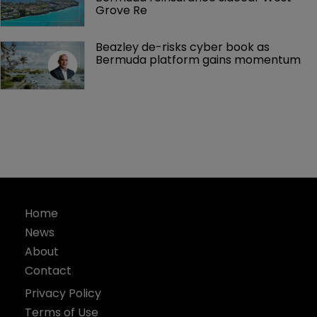
Grove Re
Beazley de-risks cyber book as 
Bermuda platform gains momentum
Home
News
About
Contact
Privacy Policy
Terms of Use