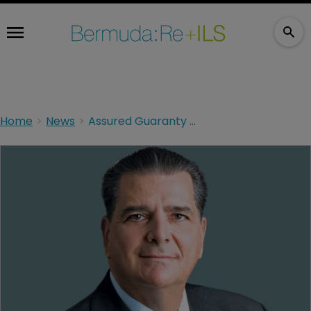
Home
News
Assured Guaranty completes transfer of asset management business