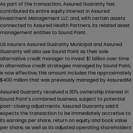
As part of the transaction, Assured Guaranty has
contributed its entire equity interest in Assured
Investment Management LLC and, with certain assets
connected to Assured Health Partners, its related asset
management entities to Sound Point.
US insurers Assured Guaranty Municipal and Assured
Guaranty will also use Sound Point as their sole
alternative credit manager to invest $1 billion over time
in alternative credit strategies managed by Sound Point,
is now effective; this amount includes the approximately
$400 million that was previously managed by AssuredIM.
Assured Guaranty received a 30% ownership interest in
Sound Point’s combined business, subject to potential
post-closing adjustments. Assured Guaranty said it
expects the transaction to be immediately accretive to
its earnings per share, return on equity and book value
per share, as well as its adjusted operating shareholders’