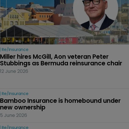
Re/insurance
Miller hires McGill, Aon veteran Peter 
Stubbings as Bermuda reinsurance chair
12 June 2026
Re/insurance
Bamboo Insurance is homebound under 
new ownership
5 June 2026
Re/insurance