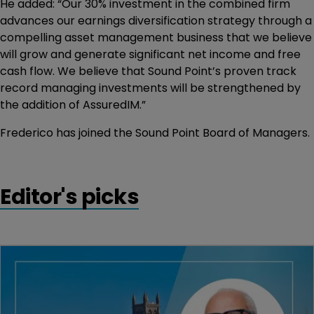
He added: “Our 30% investment in the combined firm
advances our earnings diversification strategy through a
compelling asset management business that we believe
will grow and generate significant net income and free
cash flow. We believe that Sound Point’s proven track
record managing investments will be strengthened by
the addition of AssuredIM.”
Frederico has joined the Sound Point Board of Managers.
Editor's picks