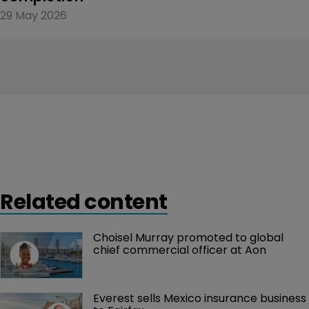
29 May 2026
Related content
Choisel Murray promoted to global 
chief commercial officer at Aon
Everest sells Mexico insurance business 