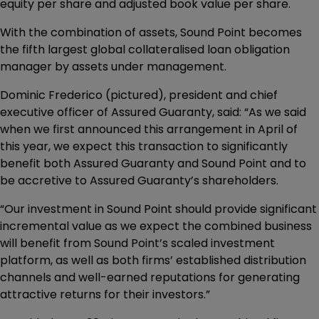
equity per share and adjusted book value per share.
With the combination of assets, Sound Point becomes
the fifth largest global collateralised loan obligation
manager by assets under management.
Dominic Frederico (pictured), president and chief
executive officer of Assured Guaranty, said: “As we said
when we first announced this arrangement in April of
this year, we expect this transaction to significantly
benefit both Assured Guaranty and Sound Point and to
be accretive to Assured Guaranty’s shareholders.
“Our investment in Sound Point should provide significant
incremental value as we expect the combined business
will benefit from Sound Point’s scaled investment
platform, as well as both firms’ established distribution
channels and well-earned reputations for generating
attractive returns for their investors.”