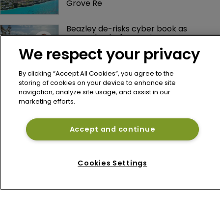
Grove Re
Beazley de-risks cyber book as 
Bermuda platform gains momentum
We respect your privacy
By clicking “Accept All Cookies”, you agree to the
storing of cookies on your device to enhance site
navigation, analyze site usage, and assist in our
marketing efforts.
Accept and continue
Home
News
Cookies Settings
About
Contact
Privacy Policy
Terms of Use