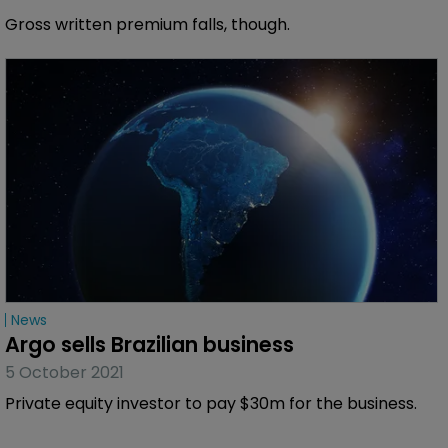
Gross written premium falls, though.
News
Argo sells Brazilian business
5 October 2021
Private equity investor to pay $30m for the business.