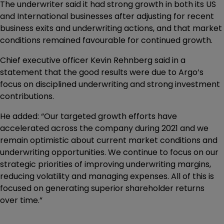
The underwriter said it had strong growth in both its US
and International businesses after adjusting for recent
business exits and underwriting actions, and that market
conditions remained favourable for continued growth.
Chief executive officer Kevin Rehnberg said in a
statement that the good results were due to Argo’s
focus on disciplined underwriting and strong investment
contributions.
He added: “Our targeted growth efforts have
accelerated across the company during 2021 and we
remain optimistic about current market conditions and
underwriting opportunities. We continue to focus on our
strategic priorities of improving underwriting margins,
reducing volatility and managing expenses. All of this is
focused on generating superior shareholder returns
over time.”