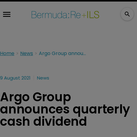
Home
News
Argo Group announces quarterly cash dividend
9 August 2021
News
Argo Group
announces quarterly
cash dividend