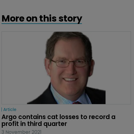
More on this story
Article
Argo contains cat losses to record a 
profit in third quarter
3 November 2021