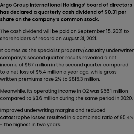
Argo Group International Holdings’ board of directors
has declared a quarterly cash dividend of $0.31 per
share on the company’s common stock.
The cash dividend will be paid on September 15, 2021 to
shareholders of record on August 31, 2021.
It comes as the specialist property/casualty underwriter
company’s second quarter results revealed a net
income of $67 million in the second quarter compared
to a net loss of $5.4 million a year ago, while gross
written premiums rose 2% to $815.3 million.
Meanwhile, its operating income in Q2 was $56.1 million
compared to $3.6 million during the same period in 2020.
Improved underwriting margins and reduced
catastrophe losses resulted in a combined ratio of 95.4%
- the highest in two years.