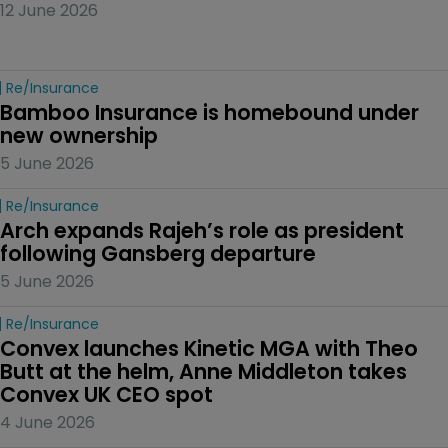
12 June 2026
Re/insurance
Bamboo Insurance is homebound under 
new ownership
5 June 2026
Re/insurance
Arch expands Rajeh’s role as president 
following Gansberg departure
5 June 2026
Re/insurance
Convex launches Kinetic MGA with Theo 
Butt at the helm, Anne Middleton takes 
Convex UK CEO spot
4 June 2026