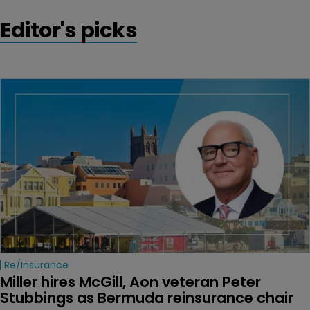
Editor's picks
Re/insurance
Miller hires McGill, Aon veteran Peter 
Stubbings as Bermuda reinsurance chair