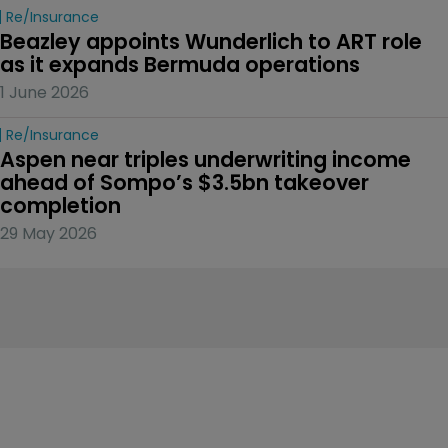
Re/insurance
Beazley appoints Wunderlich to ART role 
as it expands Bermuda operations
1 June 2026
Re/insurance
Aspen near triples underwriting income 
ahead of Sompo’s $3.5bn takeover 
completion
29 May 2026