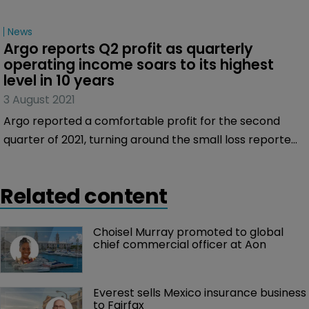
News
Argo reports Q2 profit as quarterly 
operating income soars to its highest 
level in 10 years
3 August 2021
Argo reported a comfortable profit for the second
quarter of 2021, turning around the small loss reported
in the same period of 2020, as the re/insurer benefited
from its focus on disciplined underwriting and strong
Related content
investment contributions.
Choisel Murray promoted to global 
chief commercial officer at Aon
Everest sells Mexico insurance business 
to Fairfax