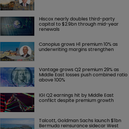
Hiscox nearly doubles third-party 
capital to $2.9bn through mid-year 
renewals
Canopius grows H1 premium 10% as 
underwriting margins strengthen
Vantage grows Q2 premium 29% as 
Middle East losses push combined ratio 
above 100%
IGI Q2 earnings hit by Middle East 
conflict despite premium growth
Talcott, Goldman Sachs launch $1bn 
Bermuda reinsurance sidecar West 