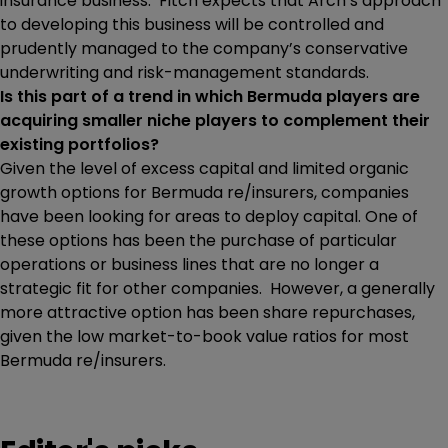
insurance business. Fitch expects that Arch’s approach
to developing this business will be controlled and
prudently managed to the company’s conservative
underwriting and risk-management standards.
Is this part of a trend in which Bermuda players are
acquiring smaller niche players to complement their
existing portfolios?
Given the level of excess capital and limited organic
growth options for Bermuda re/insurers, companies
have been looking for areas to deploy capital. One of
these options has been the purchase of particular
operations or business lines that are no longer a
strategic fit for other companies. However, a generally
more attractive option has been share repurchases,
given the low market-to-book value ratios for most
Bermuda re/insurers.