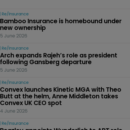
Re/insurance
Bamboo Insurance is homebound under 
new ownership
5 June 2026
Re/insurance
Arch expands Rajeh’s role as president 
following Gansberg departure
5 June 2026
Re/insurance
Convex launches Kinetic MGA with Theo 
Butt at the helm, Anne Middleton takes 
Convex UK CEO spot
4 June 2026
Re/insurance