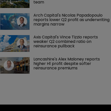
team
Arch Capital's Nicolas Papadopoulo 
reports lower Q2 profit as underwriting 
margins narrow
Axis Capital's Vince Tizzio reports 
weaker Q2 combined ratio on 
reinsurance pullback
Lancashire's Alex Maloney reports 
higher H1 profit despite softer 
reinsurance premiums