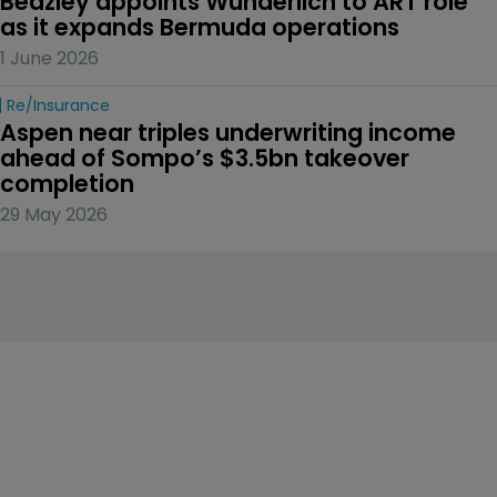
Beazley appoints Wunderlich to ART role 
as it expands Bermuda operations
1 June 2026
Re/insurance
Aspen near triples underwriting income 
ahead of Sompo’s $3.5bn takeover 
completion
29 May 2026