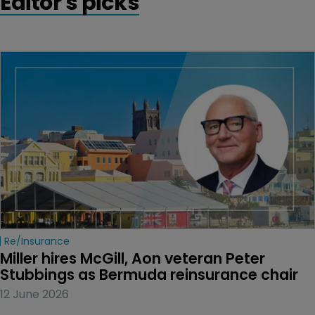
Editor's picks
Re/insurance
Miller hires McGill, Aon veteran Peter 
Stubbings as Bermuda reinsurance chair
12 June 2026