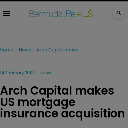
Home
News
Arch Capital makes US mortgage insurance acquisition
14 February 2013
News
Arch Capital makes
US mortgage
insurance acquisition