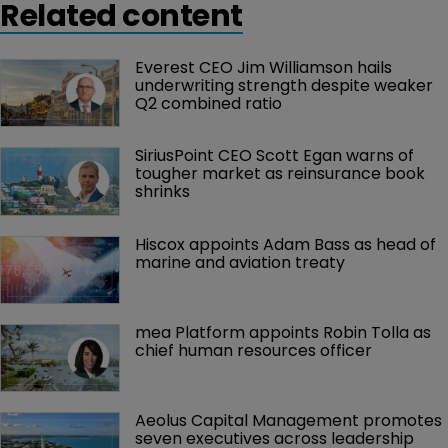
Related content
Everest CEO Jim Williamson hails 
underwriting strength despite weaker 
Q2 combined ratio
SiriusPoint CEO Scott Egan warns of 
tougher market as reinsurance book 
shrinks
Hiscox appoints Adam Bass as head of 
marine and aviation treaty
mea Platform appoints Robin Tolla as 
chief human resources officer
Aeolus Capital Management promotes 
seven executives across leadership 