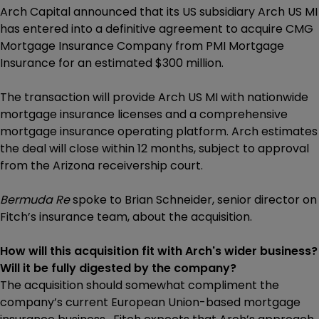
Arch Capital announced that its US subsidiary Arch US MI
has entered into a definitive agreement to acquire CMG
Mortgage Insurance Company from PMI Mortgage
Insurance for an estimated $300 million.
The transaction will provide Arch US MI with nationwide
mortgage insurance licenses and a comprehensive
mortgage insurance operating platform. Arch estimates
the deal will close within 12 months, subject to approval
from the Arizona receivership court.
Bermuda Re
spoke to Brian Schneider, senior director on
Fitch’s insurance team, about the acquisition.
How will this acquisition fit with Arch's wider business?
Will it be fully digested by the company?
The acquisition should somewhat compliment the
company’s current European Union-based mortgage