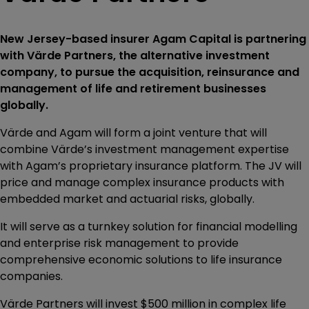
New Jersey-based insurer Agam Capital is partnering
with Värde Partners, the alternative investment
company, to pursue the acquisition, reinsurance and
management of life and retirement businesses
globally.
Värde and Agam will form a joint venture that will
combine Värde’s investment management expertise
with Agam’s proprietary insurance platform. The JV will
price and manage complex insurance products with
embedded market and actuarial risks, globally.
It will serve as a turnkey solution for financial modelling
and enterprise risk management to provide
comprehensive economic solutions to life insurance
companies.
Värde Partners will invest $500 million in complex life