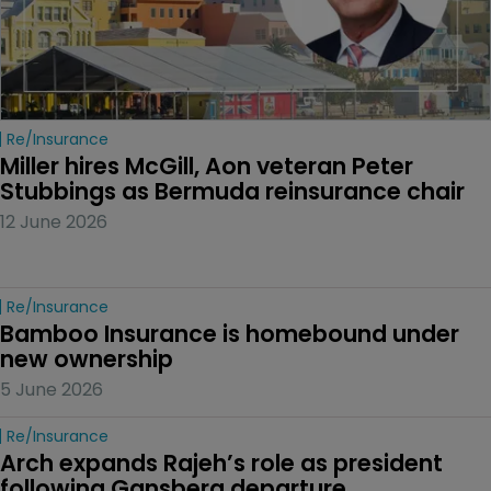
Re/insurance
Miller hires McGill, Aon veteran Peter 
Stubbings as Bermuda reinsurance chair
12 June 2026
Re/insurance
Bamboo Insurance is homebound under 
new ownership
5 June 2026
Re/insurance
Arch expands Rajeh’s role as president 
following Gansberg departure