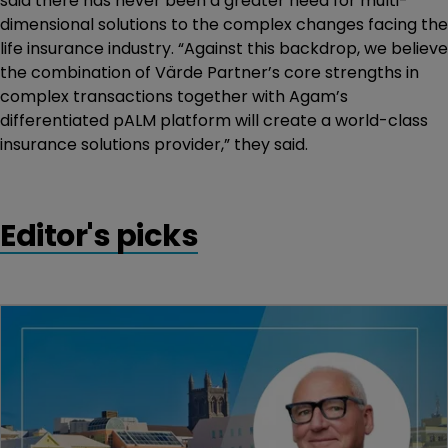
said there has never been a greater need for multi-
dimensional solutions to the complex changes facing the
life insurance industry. “Against this backdrop, we believe
the combination of Värde Partner’s core strengths in
complex transactions together with Agam’s
differentiated pALM platform will create a world-class
insurance solutions provider,” they said.
Editor's picks