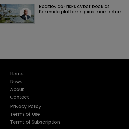
Beazley de-risks cyber book as 
Bermuda platform gains momentum
Home
News
About
Contact
Privacy Policy
Terms of Use
Terms of Subscription