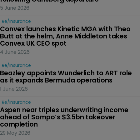
5 June 2026
Re/insurance
Convex launches Kinetic MGA with Theo 
Butt at the helm, Anne Middleton takes 
Convex UK CEO spot
4 June 2026
Re/insurance
Beazley appoints Wunderlich to ART role 
as it expands Bermuda operations
1 June 2026
Re/insurance
Aspen near triples underwriting income 
ahead of Sompo’s $3.5bn takeover 
completion
29 May 2026