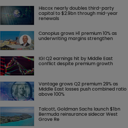
Hiscox nearly doubles third-party 
capital to $2.9bn through mid-year 
renewals
Canopius grows H1 premium 10% as 
underwriting margins strengthen
IGI Q2 earnings hit by Middle East 
conflict despite premium growth
Vantage grows Q2 premium 29% as 
Middle East losses push combined ratio 
above 100%
Talcott, Goldman Sachs launch $1bn 
Bermuda reinsurance sidecar West 
Grove Re