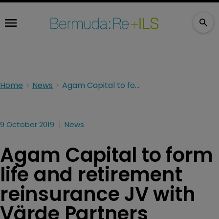
Home
News
Agam Capital to form life and retirement reinsurance JV with Värde Partners
9 October 2019
News
Agam Capital to form
life and retirement
reinsurance JV with
Värde Partners