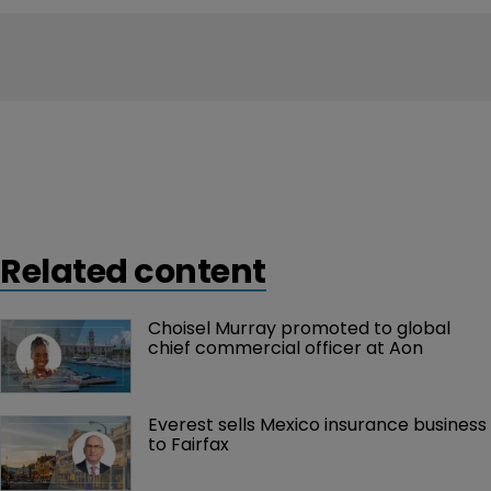
Related content
Choisel Murray promoted to global 
chief commercial officer at Aon
Everest sells Mexico insurance business 
to Fairfax