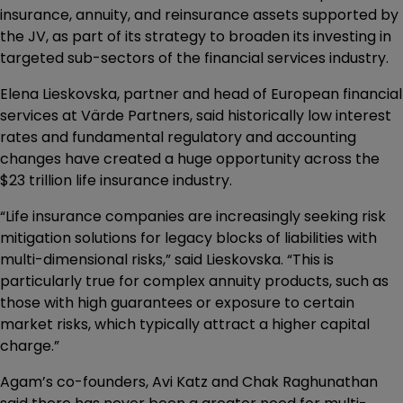
insurance, annuity, and reinsurance assets supported by
the JV, as part of its strategy to broaden its investing in
targeted sub-sectors of the financial services industry.
Elena Lieskovska, partner and head of European financial
services at Värde Partners, said historically low interest
rates and fundamental regulatory and accounting
changes have created a huge opportunity across the
$23 trillion life insurance industry.
“Life insurance companies are increasingly seeking risk
mitigation solutions for legacy blocks of liabilities with
multi-dimensional risks,” said Lieskovska. “This is
particularly true for complex annuity products, such as
those with high guarantees or exposure to certain
market risks, which typically attract a higher capital
charge.”
Agam’s co-founders, Avi Katz and Chak Raghunathan