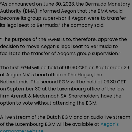
“As announced on June 30, 2023, the Bermuda Monetary
Authority (BMA) informed Aegon that the BMA would
become its group supervisor if Aegon were to transfer
its legal seat to Bermuda,” the company said.
“The purpose of the EGMs is to, therefore, approve the
decision to move Aegon’s legal seat to Bermuda to
facilitate the transfer of Aegon’s group supervision.”
The first EGM will be held at 09:30 CET on September 29
at Aegon N.V.'s head office in The Hague, the
Netherlands. The second EGM will be held at 09:30 CET
on September 30 at the Luxembourg office of the law
firm Arendt & Medernach SA. Shareholders have the
option to vote without attending the EGM.
A live stream of the Dutch EGM and an audio live stream
of the Luxembourg EGM will be available at
Aegon's
corporate website
.