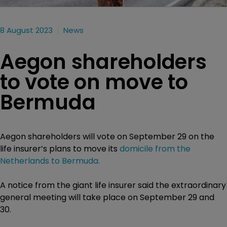
8 August 2023
News
Aegon shareholders
to vote on move to
Bermuda
Aegon shareholders will vote on September 29 on the
life insurer’s plans to move its
domicile from the
Netherlands to Bermuda.
A notice from the giant life insurer said the extraordinary
general meeting will take place on September 29 and
30.