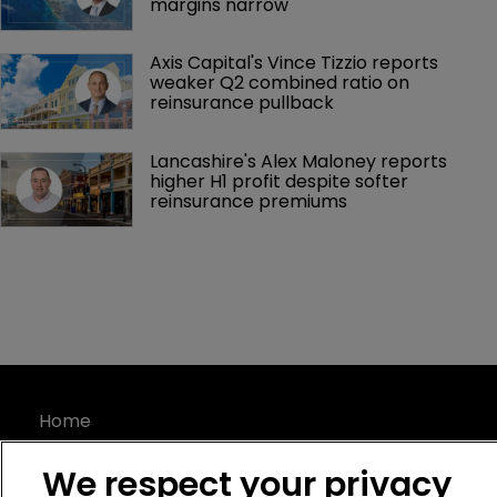
margins narrow
Axis Capital's Vince Tizzio reports 
weaker Q2 combined ratio on 
reinsurance pullback
Lancashire's Alex Maloney reports 
higher H1 profit despite softer 
reinsurance premiums
Home
News
We respect your privacy
About