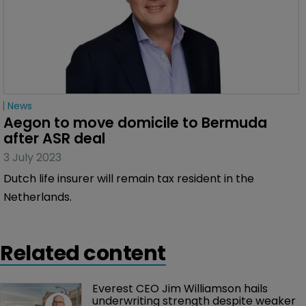
News
Aegon to move domicile to Bermuda 
after ASR deal
3 July 2023
Dutch life insurer will remain tax resident in the
Netherlands.
Related content
Everest CEO Jim Williamson hails 
underwriting strength despite weaker 