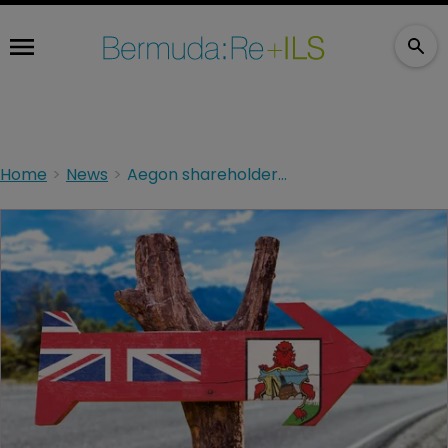
Home
News
Aegon shareholders to vote on move to Bermuda