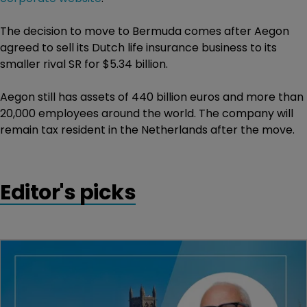
The decision to move to Bermuda comes after Aegon
agreed to sell its Dutch life insurance business to its
smaller rival SR for $5.34 billion.
Aegon still has assets of 440 billion euros and more than
20,000 employees around the world. The company will
remain tax resident in the Netherlands after the move.
Editor's picks