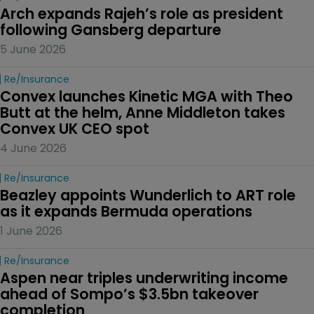
Arch expands Rajeh’s role as president 
following Gansberg departure
5 June 2026
Re/insurance
Convex launches Kinetic MGA with Theo 
Butt at the helm, Anne Middleton takes 
Convex UK CEO spot
4 June 2026
Re/insurance
Beazley appoints Wunderlich to ART role 
as it expands Bermuda operations
1 June 2026
Re/insurance
Aspen near triples underwriting income 
ahead of Sompo’s $3.5bn takeover 
completion