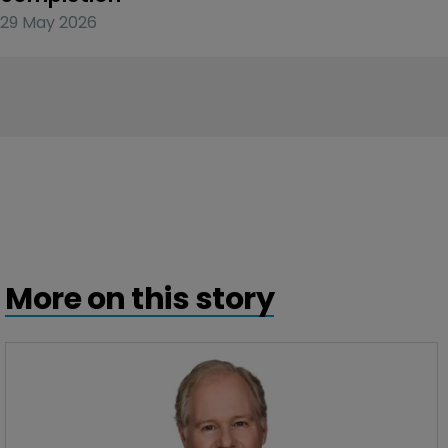
29 May 2026
More on this story