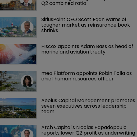
Q2 combined ratio
SiriusPoint CEO Scott Egan warns of 
tougher market as reinsurance book 
shrinks
Hiscox appoints Adam Bass as head of 
marine and aviation treaty
mea Platform appoints Robin Tolla as 
chief human resources officer
Aeolus Capital Management promotes 
seven executives across leadership 
team
Arch Capital's Nicolas Papadopoulo 
reports lower Q2 profit as underwriting 