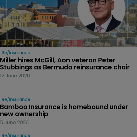
Re/insurance
Miller hires McGill, Aon veteran Peter 
Stubbings as Bermuda reinsurance chair
12 June 2026
Re/insurance
Bamboo Insurance is homebound under 
new ownership
5 June 2026
Re/insurance