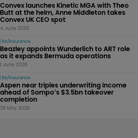
Convex launches Kinetic MGA with Theo 
Butt at the helm, Anne Middleton takes 
Convex UK CEO spot
4 June 2026
Re/insurance
Beazley appoints Wunderlich to ART role 
as it expands Bermuda operations
1 June 2026
Re/insurance
Aspen near triples underwriting income 
ahead of Sompo’s $3.5bn takeover 
completion
29 May 2026