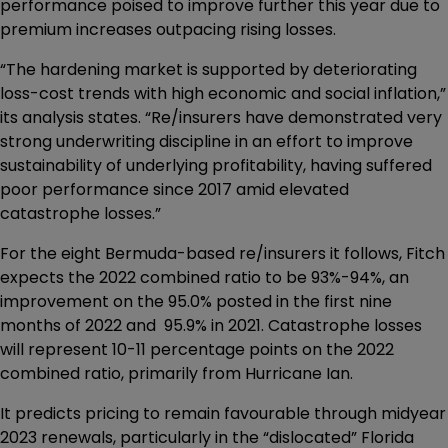
performance poised to improve further this year due to
premium increases outpacing rising losses.
“The hardening market is supported by deteriorating
loss-cost trends with high economic and social inflation,”
its analysis states. “Re/insurers have demonstrated very
strong underwriting discipline in an effort to improve
sustainability of underlying profitability, having suffered
poor performance since 2017 amid elevated
catastrophe losses.”
For the eight Bermuda-based re/insurers it follows, Fitch
expects the 2022 combined ratio to be 93%-94%, an
improvement on the 95.0% posted in the first nine
months of 2022 and 95.9% in 2021. Catastrophe losses
will represent 10-11 percentage points on the 2022
combined ratio, primarily from Hurricane Ian.
It predicts pricing to remain favourable through midyear
2023 renewals, particularly in the “dislocated” Florida