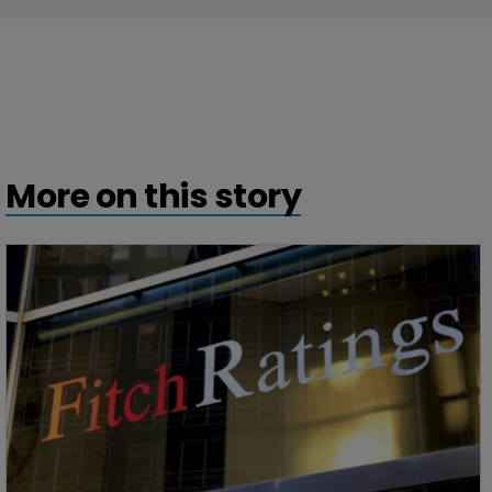
More on this story