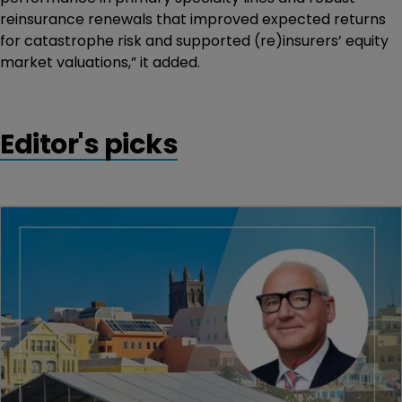
reinsurance renewals that improved expected returns
for catastrophe risk and supported (re)insurers’ equity
market valuations,” it added.
Editor's picks