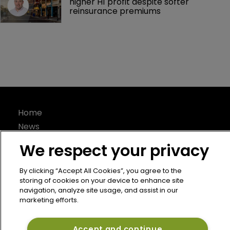
higher H1 profit despite softer 
reinsurance premiums
Home
News
About
We respect your privacy
Contact
Privacy Policy
By clicking “Accept All Cookies”, you agree to the
storing of cookies on your device to enhance site
Terms of Use
navigation, analyze site usage, and assist in our
Terms of Subscription
marketing efforts.
Bermuda Re
Accept and continue