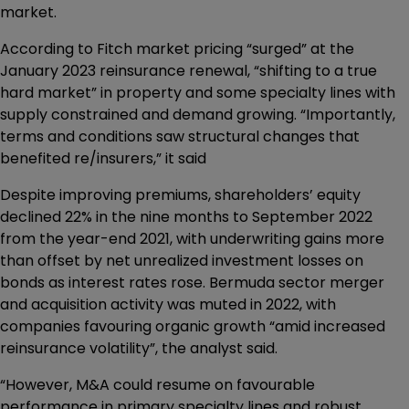
market.
According to Fitch market pricing “surged” at the
January 2023 reinsurance renewal, “shifting to a true
hard market” in property and some specialty lines with
supply constrained and demand growing. “Importantly,
terms and conditions saw structural changes that
benefited re/insurers,” it said
Despite improving premiums, shareholders’ equity
declined 22% in the nine months to September 2022
from the year-end 2021, with underwriting gains more
than offset by net unrealized investment losses on
bonds as interest rates rose. Bermuda sector merger
and acquisition activity was muted in 2022, with
companies favouring organic growth “amid increased
reinsurance volatility”, the analyst said.
“However, M&A could resume on favourable
performance in primary specialty lines and robust