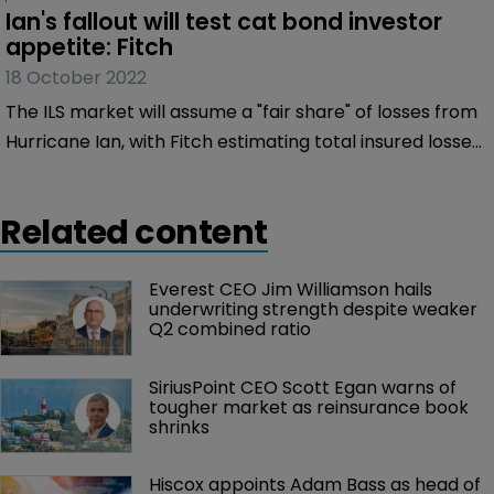
Ian's fallout will test cat bond investor 
appetite: Fitch
18 October 2022
The ILS market will assume a "fair share" of losses from
Hurricane Ian, with Fitch estimating total insured losses
of $35 billion-$55 billion.
Related content
Everest CEO Jim Williamson hails 
underwriting strength despite weaker 
Q2 combined ratio
SiriusPoint CEO Scott Egan warns of 
tougher market as reinsurance book 
shrinks
Hiscox appoints Adam Bass as head of 