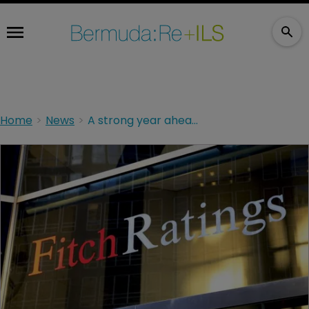
Home
News
A strong year ahead for Bermuda, says Fitch