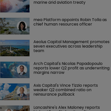
marine and aviation treaty
mea Platform appoints Robin Tolla as 
chief human resources officer
Aeolus Capital Management promotes 
seven executives across leadership 
team
Arch Capital's Nicolas Papadopoulo 
reports lower Q2 profit as underwriting 
margins narrow
Axis Capital's Vince Tizzio reports 
weaker Q2 combined ratio on 
reinsurance pullback
Lancashire's Alex Maloney reports 