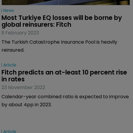
News
Most Turkiye EQ losses will be borne by 
global reinsurers: Fitch
9 February 2023
The Turkish Catastrophe Insurance Pool is heavily
reinsured.
Article
Fitch predicts an at-least 10 percent rise 
in rates
23 November 2022
Calendar-year combined ratio is expected to improve
by about 4pp in 2023.
Article