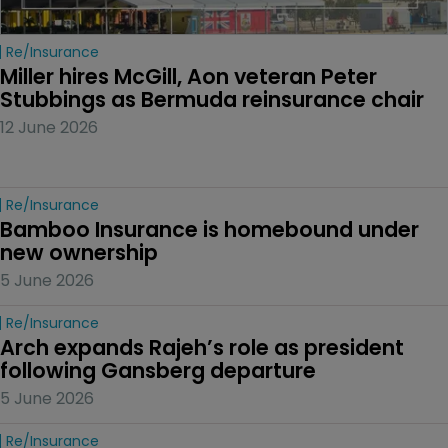
Re/insurance
Miller hires McGill, Aon veteran Peter 
Stubbings as Bermuda reinsurance chair
12 June 2026
Re/insurance
Bamboo Insurance is homebound under 
new ownership
5 June 2026
Re/insurance
Arch expands Rajeh’s role as president 
following Gansberg departure
5 June 2026
Re/insurance