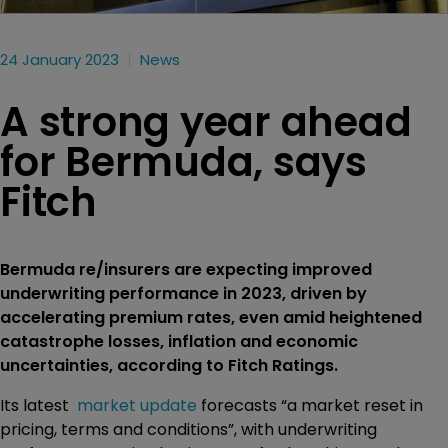
24 January 2023
News
A strong year ahead
for Bermuda, says
Fitch
Bermuda re/insurers are expecting improved
underwriting performance in 2023, driven by
accelerating premium rates, even amid heightened
catastrophe losses, inflation and economic
uncertainties, according to Fitch Ratings.
Its latest
market update
forecasts “a market reset in
pricing, terms and conditions”, with underwriting