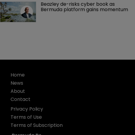
Beazley de-risks cyber book as 
Bermuda platform gains momentum
Home
News
About
Contact
Privacy Policy
Terms of Use
Terms of Subscription