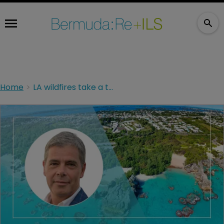
Home
LA wildfires take a toll on SiriusPoint's profit