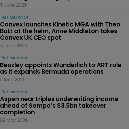
5 June 2026
Re/insurance
Convex launches Kinetic MGA with Theo 
Butt at the helm, Anne Middleton takes 
Convex UK CEO spot
4 June 2026
Re/insurance
Beazley appoints Wunderlich to ART role 
as it expands Bermuda operations
1 June 2026
Re/insurance
Aspen near triples underwriting income 
ahead of Sompo’s $3.5bn takeover 
completion
29 May 2026