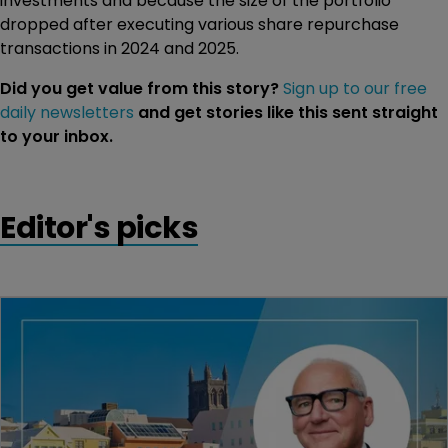
investments and because the size of the portfolio
dropped after executing various share repurchase
transactions in 2024 and 2025.
Did you get value from this story?
Sign up to our free
daily newsletters
and get stories like this sent straight
to your inbox.
Editor's picks