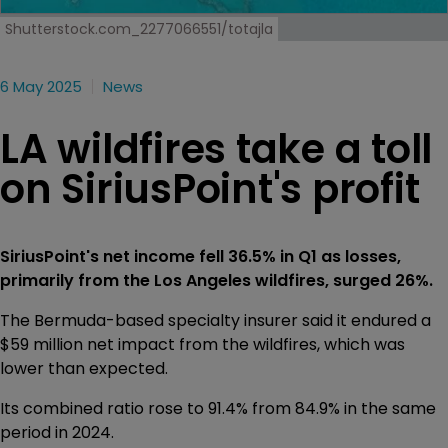
Shutterstock.com_2277066551/totajla
6 May 2025
News
LA wildfires take a toll
on SiriusPoint's profit
SiriusPoint's net income fell 36.5% in Q1 as losses,
primarily from the Los Angeles wildfires, surged 26%.
The Bermuda-based specialty insurer said it endured a
$59 million net impact from the wildfires, which was
lower than expected.
Its combined ratio rose to 91.4% from 84.9% in the same
period in 2024.