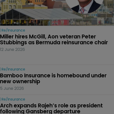
Re/insurance
Miller hires McGill, Aon veteran Peter 
Stubbings as Bermuda reinsurance chair
12 June 2026
Re/insurance
Bamboo Insurance is homebound under 
new ownership
5 June 2026
Re/insurance
Arch expands Rajeh’s role as president 
following Gansberg departure