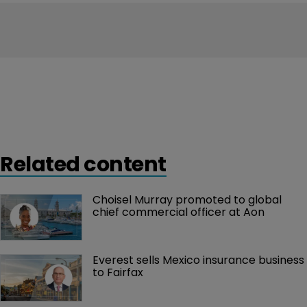
Related content
Choisel Murray promoted to global 
chief commercial officer at Aon
Everest sells Mexico insurance business 
to Fairfax