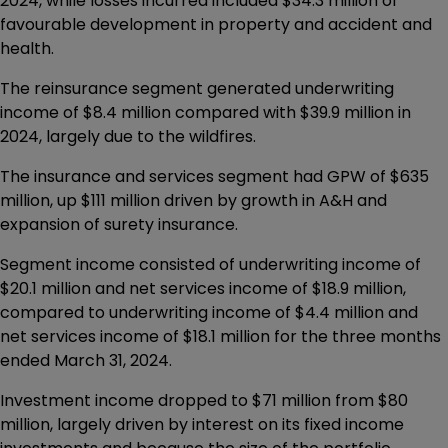
2024, while losses incurred included $34.3 million of
favourable development in property and accident and
health.
The reinsurance segment generated underwriting
income of $8.4 million compared with $39.9 million in
2024, largely due to the wildfires.
The insurance and services segment had GPW of $635
million, up $111 million driven by growth in A&H and
expansion of surety insurance.
Segment income consisted of underwriting income of
$20.1 million and net services income of $18.9 million,
compared to underwriting income of $4.4 million and
net services income of $18.1 million for the three months
ended March 31, 2024.
Investment income dropped to $71 million from $80
million, largely driven by interest on its fixed income