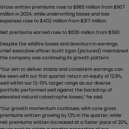
Gross written premiums rose to $985 million from $907
million in 2024, while underwriting losses and loss
expenses rose to $402 million from $317 million.
Net premiums earned rose to $626 million from $593.
Despite the wildfire losses and downturn in earnings,
chief executive officer Scott Egan (pictured) maintained
the company was continuing its growth pattern.
“Our aim to deliver stable and consistent earnings can
be seen with our first quarter return on equity of 12.9%,
well within our 12-15% target range as our diverse
portfolio performed well against the backdrop of
elevated natural catastrophe losses,” he said.
“Our growth momentum continues, with core gross
premiums written growing by 12% in the quarter, while
net premiums written increased at a faster pace of 20%,