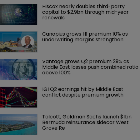
Hiscox nearly doubles third-party 
capital to $2.9bn through mid-year 
renewals
Canopius grows H1 premium 10% as 
underwriting margins strengthen
Vantage grows Q2 premium 29% as 
Middle East losses push combined ratio 
above 100%
IGI Q2 earnings hit by Middle East 
conflict despite premium growth
Talcott, Goldman Sachs launch $1bn 
Bermuda reinsurance sidecar West 
Grove Re