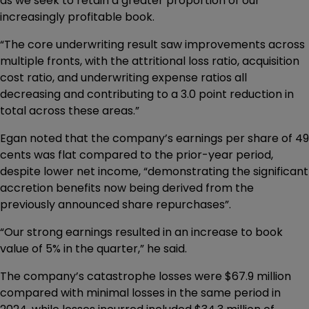
as we seek to retain a greater proportion of our
increasingly profitable book.
“The core underwriting result saw improvements across
multiple fronts, with the attritional loss ratio, acquisition
cost ratio, and underwriting expense ratios all
decreasing and contributing to a 3.0 point reduction in
total across these areas.”
Egan noted that the company’s earnings per share of 49
cents was flat compared to the prior-year period,
despite lower net income, “demonstrating the significant
accretion benefits now being derived from the
previously announced share repurchases”.
“Our strong earnings resulted in an increase to book
value of 5% in the quarter,” he said.
The company’s catastrophe losses were $67.9 million
compared with minimal losses in the same period in