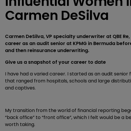
Influential Women i
Carmen DeSilva
Carmen DeSilva, VP specialty underwriter at QBE Re
career as an audit senior at KPMG in Bermuda befor
and then reinsurance underwriting.
Give us a snapshot of your career to date
I have had a varied career. I started as an audit senior
that ranged from hospitals, schools and large distrib
and captives.
My transition from the world of financial reporting be
“back office” to “front office”, which I felt would be a be
worth taking.