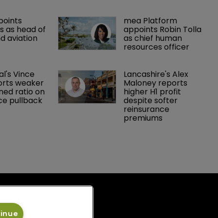
points 
mea Platform 
 as head of 
appoints Robin Tolla 
d aviation 
as chief human 
resources officer
al's Vince 
Lancashire's Alex 
orts weaker 
Maloney reports 
ed ratio on 
higher H1 profit 
ce pullback
despite softer 
reinsurance 
premiums
tinue