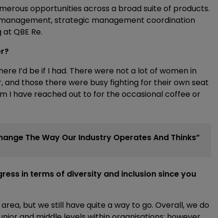
merous opportunities across a broad suite of products.
io management, strategic management coordination
 at QBE Re.
er?
e I’d be if I had. There were not a lot of women in
, and those there were busy fighting for their own seat
om I have reached out to for the occasional coffee or
l Change The Way Our Industry Operates And Thinks”
ess in terms of diversity and inclusion since you
 area, but we still have quite a way to go. Overall, we do
nior and middle levels within organisations; however,