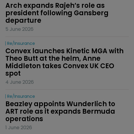
Arch expands Rajeh’s role as 
president following Gansberg 
departure
5 June 2026
Re/insurance
Convex launches Kinetic MGA with 
Theo Butt at the helm, Anne 
Middleton takes Convex UK CEO 
spot
4 June 2026
Re/insurance
Beazley appoints Wunderlich to 
ART role as it expands Bermuda 
operations
1 June 2026