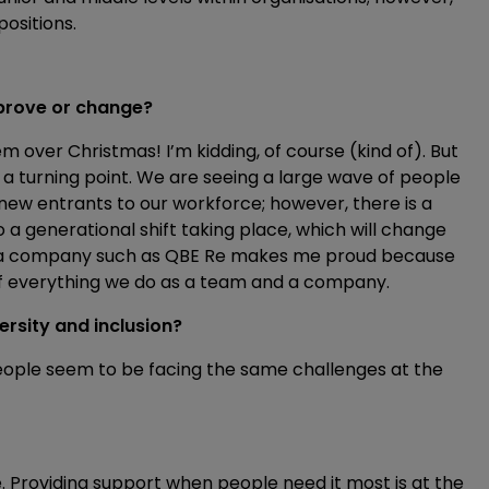
positions.
improve or change?
m over Christmas! I’m kidding, of course (kind of). But
t a turning point. We are seeing a large wave of people
new entrants to our workforce; however, there is a
 a generational shift taking place, which will change
or a company such as QBE Re makes me proud because
 of everything we do as a team and a company.
rsity and inclusion?
eople seem to be facing the same challenges at the
ple. Providing support when people need it most is at the