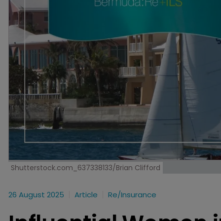
Shutterstock.com_637338133/Brian Clifford
26 August 2025
Article
Re/insurance