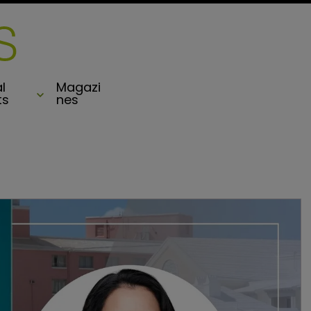
l
Magazi
ts
nes