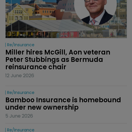
Re/insurance
Miller hires McGill, Aon veteran 
Peter Stubbings as Bermuda 
reinsurance chair
12 June 2026
Re/insurance
Bamboo Insurance is homebound 
under new ownership
5 June 2026
Re/insurance