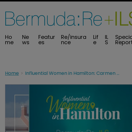
Ho
Ne
Featur
Re/insura
Lif
IL
Specia
me
ws
es
nce
e
S
Repor
Home
Influential Women in Hamilton: Carmen DeSilva