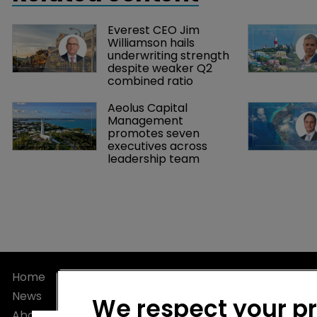
Everest CEO Jim 
Williamson hails 
underwriting strength 
despite weaker Q2 
combined ratio
Aeolus Capital 
Management 
promotes seven 
executives across 
leadership team
Home
Privacy Poli
News
Terms of U
We respect your p
About
Terms of Su