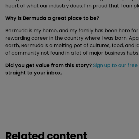
heart of what our industry does. I’m proud that I can pl
Why is Bermuda a great place to be?
Bermuda is my home, and my family has been here for e
rewarding career in the country where I was born. Apa
earth, Bermuda is a melting pot of cultures, food, and ide
of community not found in a lot of major business hubs
Did you get value from this story?
Sign up to our free
straight to your inbox.
Related content