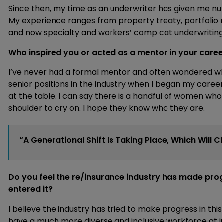
Since then, my time as an underwriter has given me nu
My experience ranges from property treaty, portfol
and now specialty and workers’ comp cat underwriting
Who inspired you or acted as a mentor in your care
I’ve never had a formal mentor and often wondered wher
senior positions in the industry when I began my career
at the table. I can say there is a handful of women wh
shoulder to cry on. I hope they know who they are.
“A Generational Shift Is Taking Place, Which Wil
Do you feel the re/insurance industry has made progr
entered it?
I believe the industry has tried to make progress in this
have a much more diverse and inclusive workforce at ju