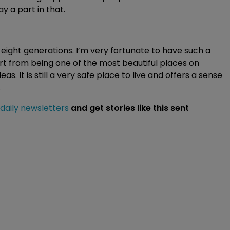
ay a part in that.
ight generations. I’m very fortunate to have such a
rt from being one of the most beautiful places on
as. It is still a very safe place to live and offers a sense
.
 daily newsletters
and get stories like this sent