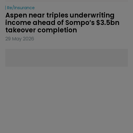
Re/insurance
Aspen near triples underwriting 
income ahead of Sompo’s $3.5bn 
takeover completion
29 May 2026