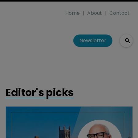
Home
About
Contact
Newsletter
Editor's picks