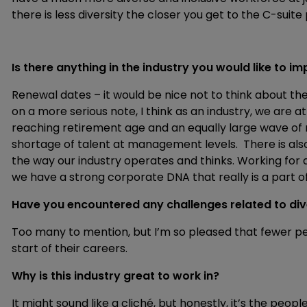
there is less diversity the closer you get to the C-suite 
Is there anything in the industry you would like to 
Renewal dates – it would be nice not to think about the
on a more serious note, I think as an industry, we are a
reaching retirement age and an equally large wave of 
shortage of talent at management levels. There is also
the way our industry operates and thinks. Working f
we have a strong corporate DNA that really is a part
Have you encountered any challenges related to dive
Too many to mention, but I’m so pleased that fewer p
start of their careers.
Why is this industry great to work in?
It might sound like a cliché, but honestly, it’s the peo