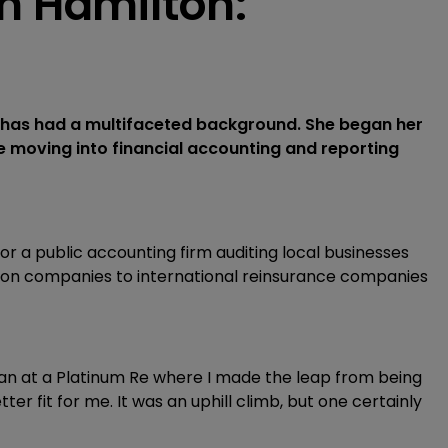
n Hamilton:
, has had a multifaceted background. She began her
e moving into financial accounting and reporting
 for a public accounting firm auditing local businesses
ution companies to international reinsurance companies
gan at a Platinum Re where I made the leap from being
tter fit for me. It was an uphill climb, but one certainly