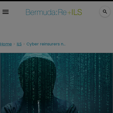
Home
ILS
Cyber reinsurers need ILS, ILS needs cyber reinsurers