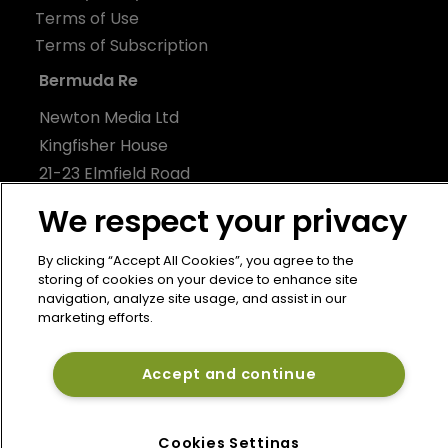
Terms of Use
Terms of Subscription
Bermuda Re
Newton Media Ltd
Kingfisher House
21-23 Elmfield Road
BR1 1LT
We respect your privacy
United Kingdom
By clicking “Accept All Cookies”, you agree to the
storing of cookies on your device to enhance site
navigation, analyze site usage, and assist in our
marketing efforts.
Accept and continue
Cookies Settings