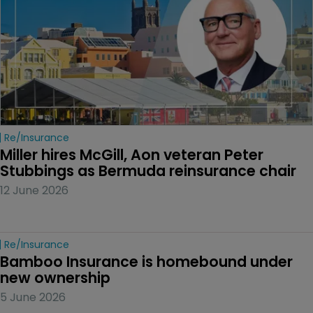
Re/insurance
Miller hires McGill, Aon veteran Peter 
Stubbings as Bermuda reinsurance chair
12 June 2026
Re/insurance
Bamboo Insurance is homebound under 
new ownership
5 June 2026