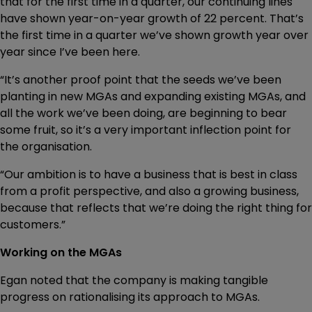
that for the first time in a quarter, our continuing lines
have shown year-on-year growth of 22 percent. That’s
the first time in a quarter we’ve shown growth year over
year since I’ve been here.
“It’s another proof point that the seeds we’ve been
planting in new MGAs and expanding existing MGAs, and
all the work we’ve been doing, are beginning to bear
some fruit, so it’s a very important inflection point for
the organisation.
“Our ambition is to have a business that is best in class
from a profit perspective, and also a growing business,
because that reflects that we’re doing the right thing for
customers.”
Working on the MGAs
Egan noted that the company is making tangible
progress on rationalising its approach to MGAs.