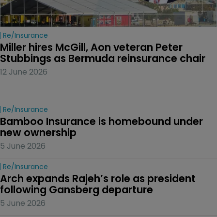
Re/insurance
Miller hires McGill, Aon veteran Peter 
Stubbings as Bermuda reinsurance chair
12 June 2026
Re/insurance
Bamboo Insurance is homebound under 
new ownership
5 June 2026
Re/insurance
Arch expands Rajeh’s role as president 
following Gansberg departure
5 June 2026