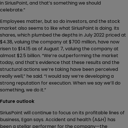
in SiriusPoint, and that’s something we should
celebrate.”
Employees matter, but so do investors, and the stock
market also seems to like what SiriusPoint is doing. Its
shares, which plumbed the depths in July 2022 priced at
$4.38, valuing the company at $700 million, have now
risen to $14.15 as of August 7, valuing the company at
almost $2.5 billion. “We’re outperforming the market
today, and that’s evidence that these results and the
structural actions we’re taking have been perceived
really well,” he said. “I would say we’re developing a
strong reputation for execution. When we say we’ll do
something, we do it.”
Future outlook
SiriusPoint will continue to focus on its profitable lines of
business, Egan says. Accident and health (A&H) has
been a stellar performer for the company—the