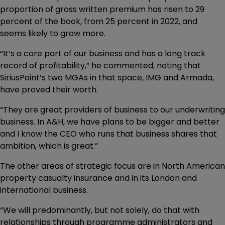
proportion of gross written premium has risen to 29
percent of the book, from 25 percent in 2022, and
seems likely to grow more.
“It’s a core part of our business and has a long track
record of profitability,” he commented, noting that
SiriusPoint’s two MGAs in that space, IMG and Armada,
have proved their worth.
“They are great providers of business to our underwriting
business. In A&H, we have plans to be bigger and better
and I know the CEO who runs that business shares that
ambition, which is great.”
The other areas of strategic focus are in North American
property casualty insurance and in its London and
international business.
“We will predominantly, but not solely, do that with
relationships through programme administrators and