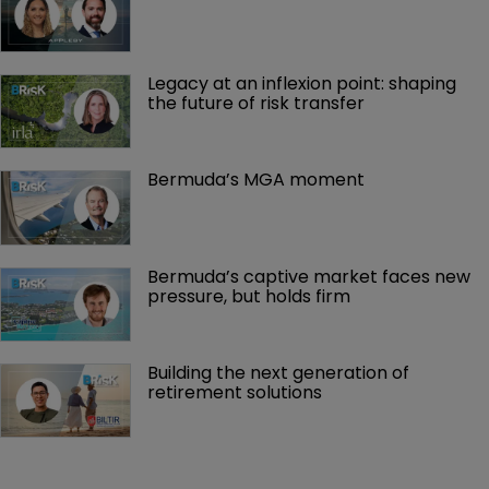
MGAs, capacity and control
Legacy at an inflexion point: shaping 
the future of risk transfer
Bermuda’s MGA moment
Bermuda’s captive market faces new 
pressure, but holds firm
Building the next generation of 
retirement solutions 