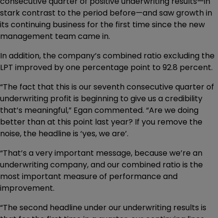
consecutive quarter of positive underwriting results—in
stark contrast to the period before—and saw growth in
its continuing business for the first time since the new
management team came in.
In addition, the company’s combined ratio excluding the
LPT improved by one percentage point to 92.8 percent.
“The fact that this is our seventh consecutive quarter of
underwriting profit is beginning to give us a credibility
that’s meaningful,” Egan commented. “Are we doing
better than at this point last year? If you remove the
noise, the headline is ‘yes, we are’.
“That’s a very important message, because we’re an
underwriting company, and our combined ratio is the
most important measure of performance and
improvement.
“The second headline under our underwriting results is