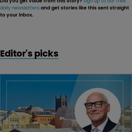
Did you get value from this story?
Sign up to our free
daily newsletters
and get stories like this sent straight
to your inbox.
Editor's picks