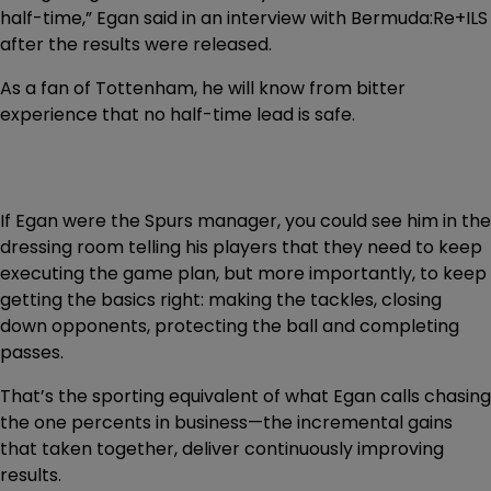
half-time,” Egan said in an interview with Bermuda:Re+ILS
after the results were released.
As a fan of Tottenham, he will know from bitter
experience that no half-time lead is safe.
If Egan were the Spurs manager, you could see him in the
dressing room telling his players that they need to keep
executing the game plan, but more importantly, to keep
getting the basics right: making the tackles, closing
down opponents, protecting the ball and completing
passes.
That’s the sporting equivalent of what Egan calls chasing
the one percents in business—the incremental gains
that taken together, deliver continuously improving
results.