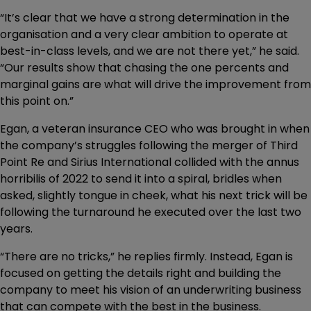
“It’s clear that we have a strong determination in the
organisation and a very clear ambition to operate at
best-in-class levels, and we are not there yet,” he said.
“Our results show that chasing the one percents and
marginal gains are what will drive the improvement from
this point on.”
Egan, a veteran insurance CEO who was brought in when
the company’s struggles following the merger of Third
Point Re and Sirius International collided with the annus
horribilis of 2022 to send it into a spiral, bridles when
asked, slightly tongue in cheek, what his next trick will be
following the turnaround he executed over the last two
years.
“There are no tricks,” he replies firmly. Instead, Egan is
focused on getting the details right and building the
company to meet his vision of an underwriting business
that can compete with the best in the business.