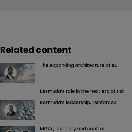
Related content
The expanding architecture of ILS
Bermuda’s role in the next era of risk
Bermuda’s leadership, reinforced