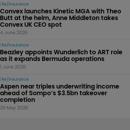
Re/insurance
Convex launches Kinetic MGA with Theo 
Butt at the helm, Anne Middleton takes 
Convex UK CEO spot
4 June 2026
Re/insurance
Beazley appoints Wunderlich to ART role 
as it expands Bermuda operations
1 June 2026
Re/insurance
Aspen near triples underwriting income 
ahead of Sompo’s $3.5bn takeover 
completion
29 May 2026