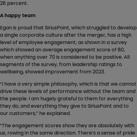
28 percent.
A happy team
Egan is proud that SiriusPoint, which struggled to develop
a single corporate culture after the merger, has a high
level of employee engagement, as shown in a survey
which showed an average engagement score of 80,
when anything over 70 is considered to be positive. All
segments of the survey, from leadership ratings to
wellbeing, showed improvement from 2023.
“I have a very simple philosophy, which is that we cannot
drive these levels of performance without the team and
the people. I am hugely grateful to them for everything
they do, and everything they give to SiriusPoint and to
our customers,” he explained.
“The engagement scores show they are absolutely with
us, rowing in the same direction. There’s a sense of pride