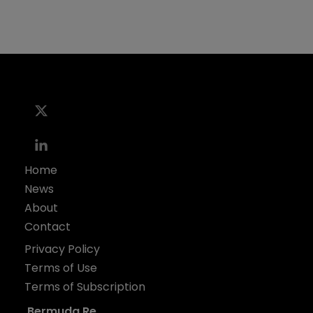
Home
News
About
Contact
Privacy Policy
Terms of Use