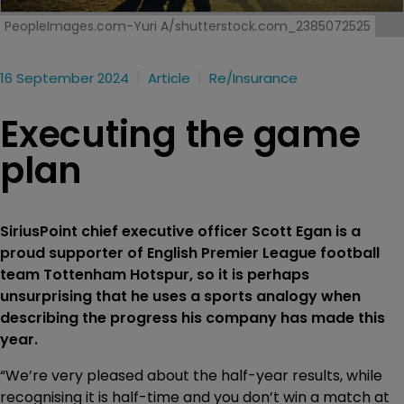
PeopleImages.com-Yuri A/shutterstock.com_2385072525
16 September 2024
Article
Re/insurance
Executing the game
plan
SiriusPoint chief executive officer Scott Egan is a
proud supporter of English Premier League football
team Tottenham Hotspur, so it is perhaps
unsurprising that he uses a sports analogy when
describing the progress his company has made this
year.
“We’re very pleased about the half-year results, while
recognising it is half-time and you don’t win a match at