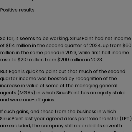
Positive results
So far, it seems to be working. SiriusPoint had net income
of $114 million in the second quarter of 2024, up from $60
million in the same period in 2023, while first half income
rose to $210 million from $200 million in 2023.
But Egan is quick to point out that much of the second
quarter income was boosted by recognition of the
increase in value of some of the managing general
agents (MGAs) in which SiriusPoint has an equity stake
and were one-off gains.
If such gains, and those from the business in which
SiriusPoint last year agreed a loss portfolio transfer (LPT)
are excluded, the company still recorded its seventh