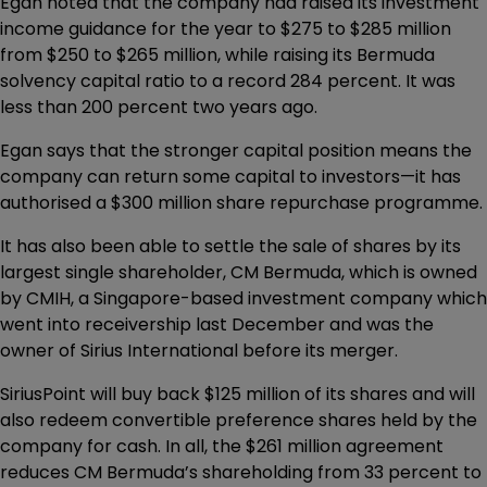
Egan noted that the company had raised its investment
income guidance for the year to $275 to $285 million
from $250 to $265 million, while raising its Bermuda
solvency capital ratio to a record 284 percent. It was
less than 200 percent two years ago.
Egan says that the stronger capital position means the
company can return some capital to investors—it has
authorised a $300 million share repurchase programme.
It has also been able to settle the sale of shares by its
largest single shareholder, CM Bermuda, which is owned
by CMIH, a Singapore-based investment company which
went into receivership last December and was the
owner of Sirius International before its merger.
SiriusPoint will buy back $125 million of its shares and will
also redeem convertible preference shares held by the
company for cash. In all, the $261 million agreement
reduces CM Bermuda’s shareholding from 33 percent to