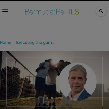
Home
Executing the game plan