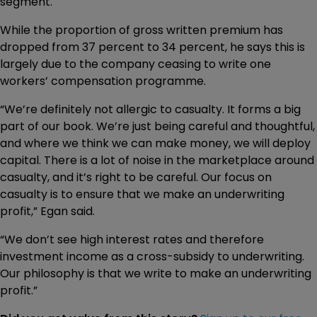
segment.
While the proportion of gross written premium has
dropped from 37 percent to 34 percent, he says this is
largely due to the company ceasing to write one
workers’ compensation programme.
“We’re definitely not allergic to casualty. It forms a big
part of our book. We’re just being careful and thoughtful,
and where we think we can make money, we will deploy
capital. There is a lot of noise in the marketplace around
casualty, and it’s right to be careful. Our focus on
casualty is to ensure that we make an underwriting
profit,” Egan said.
“We don’t see high interest rates and therefore
investment income as a cross-subsidy to underwriting.
Our philosophy is that we write to make an underwriting
profit.”