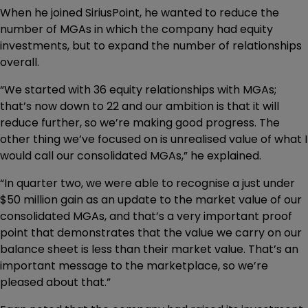
When he joined SiriusPoint, he wanted to reduce the
number of MGAs in which the company had equity
investments, but to expand the number of relationships
overall.
“We started with 36 equity relationships with MGAs;
that’s now down to 22 and our ambition is that it will
reduce further, so we’re making good progress. The
other thing we’ve focused on is unrealised value of what I
would call our consolidated MGAs,” he explained.
“In quarter two, we were able to recognise a just under
$50 million gain as an update to the market value of our
consolidated MGAs, and that’s a very important proof
point that demonstrates that the value we carry on our
balance sheet is less than their market value. That’s an
important message to the marketplace, so we’re
pleased about that.”