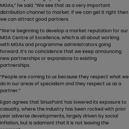
MGAs,” he said. “We see that as a very important
distribution channel to market. If we can get it right then
we can attract good partners.
“We’re beginning to develop a market reputation for our
MGA Centre of Excellence, which is all about working
with MGAs and programme administrators going
forward. It’s no coincidence that we keep announcing
new partnerships or expansions to existing
partnerships.
“People are coming to us because they respect what we
do in our areas of specialism and they respect us as a
partner.”
Egan agrees that SiriusPoint has lowered its exposure to
casualty, where the industry has been rocked with prior
year adverse developments, largely driven by social
inflation, but is adamant that it is not leaving the