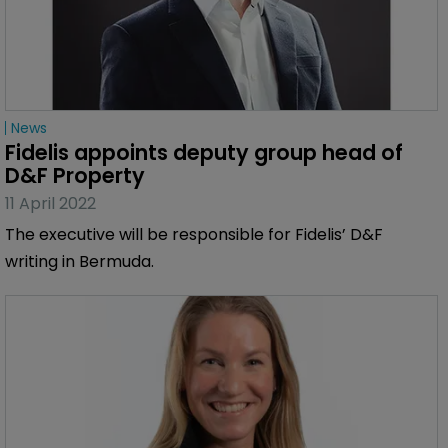
News
Fidelis appoints deputy group head of 
D&F Property
11 April 2022
The executive will be responsible for Fidelis’ D&F
writing in Bermuda.