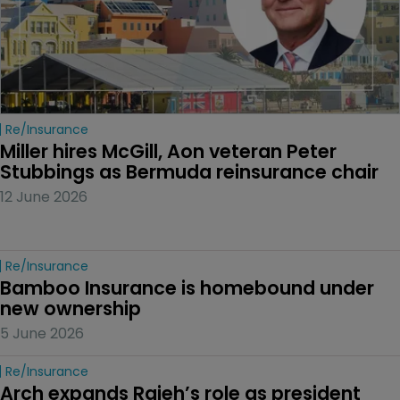
Re/insurance
Miller hires McGill, Aon veteran Peter 
Stubbings as Bermuda reinsurance chair
12 June 2026
Re/insurance
Bamboo Insurance is homebound under 
new ownership
5 June 2026
Re/insurance
Arch expands Rajeh’s role as president 