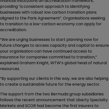
financial institutions an accreditation framework,
providing “a consistent approach to identifying
businesses with robust low carbon transition plans
aligned to the Paris Agreement”. Organisations seeking
to transition to a low-carbon economy can apply for
accreditation.
“We are urging businesses to start planning now for
future changes to access capacity and capital to ensure
your organisation can have continued access to
insurance for companies committed to transition,”
explained Graham Knight, WTW’s global head of natural
resources.
“By supporting our clients in this way, we are also helping
to create a sustainable future for the energy sector.
The support from the two Bermuda group subsidiaries
follows the recent announcement that Liberty Specialty
Markets and SCOR had become the first insurers to