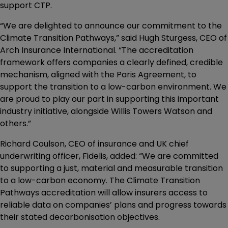
support CTP.
“We are delighted to announce our commitment to the
Climate Transition Pathways,” said Hugh Sturgess, CEO of
Arch Insurance International. “The accreditation
framework offers companies a clearly defined, credible
mechanism, aligned with the Paris Agreement, to
support the transition to a low-carbon environment. We
are proud to play our part in supporting this important
industry initiative, alongside Willis Towers Watson and
others.”
Richard Coulson, CEO of insurance and UK chief
underwriting officer, Fidelis, added: “We are committed
to supporting a just, material and measurable transition
to a low-carbon economy. The Climate Transition
Pathways accreditation will allow insurers access to
reliable data on companies’ plans and progress towards
their stated decarbonisation objectives.