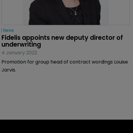
News
Fidelis appoints new deputy director of 
underwriting
4 January 2022
Promotion for group head of contract wordings Louise
Jarvis.