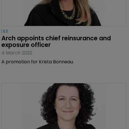
ILS
Arch appoints chief reinsurance and 
exposure officer
4 March 2022
A promotion for Krista Bonneau.