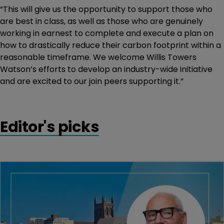
“This will give us the opportunity to support those who
are best in class, as well as those who are genuinely
working in earnest to complete and execute a plan on
how to drastically reduce their carbon footprint within a
reasonable timeframe. We welcome Willis Towers
Watson’s efforts to develop an industry-wide initiative
and are excited to our join peers supporting it.”
Editor's picks