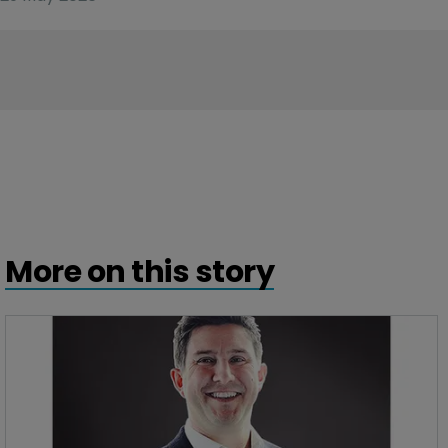
More on this story