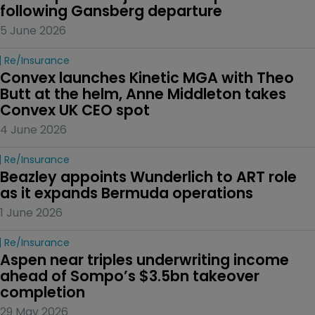
following Gansberg departure
5 June 2026
Re/insurance
Convex launches Kinetic MGA with Theo 
Butt at the helm, Anne Middleton takes 
Convex UK CEO spot
4 June 2026
Re/insurance
Beazley appoints Wunderlich to ART role 
as it expands Bermuda operations
1 June 2026
Re/insurance
Aspen near triples underwriting income 
ahead of Sompo’s $3.5bn takeover 
completion
29 May 2026