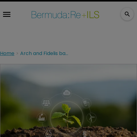
Home
Arch and Fidelis backing WTW climate accreditation