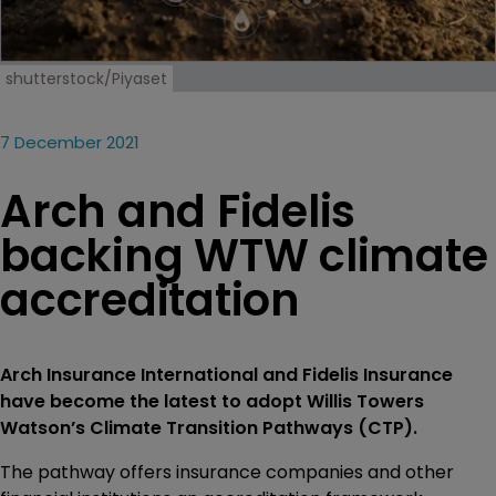
shutterstock/Piyaset
7 December 2021
Arch and Fidelis
backing WTW climate
accreditation
Arch Insurance International and Fidelis Insurance
have become the latest to adopt Willis Towers
Watson’s Climate Transition Pathways (CTP).
The pathway offers insurance companies and other