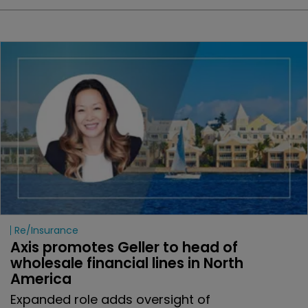
Re/insurance
Axis promotes Geller to head of 
wholesale financial lines in North 
America
Expanded role adds oversight of