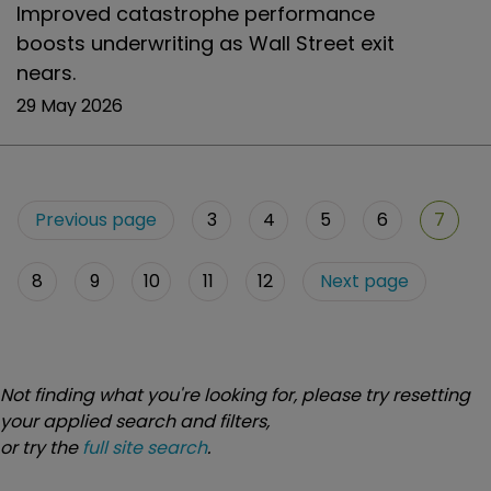
Improved catastrophe performance
boosts underwriting as Wall Street exit
nears.
29 May 2026
Previous page
3
4
5
6
7
8
9
10
11
12
Next page
Not finding what you're looking for, please try resetting
your applied search and filters,
or try the
full site search
.