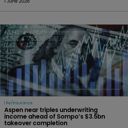
1 June 2026
Re/insurance
Aspen near triples underwriting 
income ahead of Sompo’s $3.5bn 
takeover completion