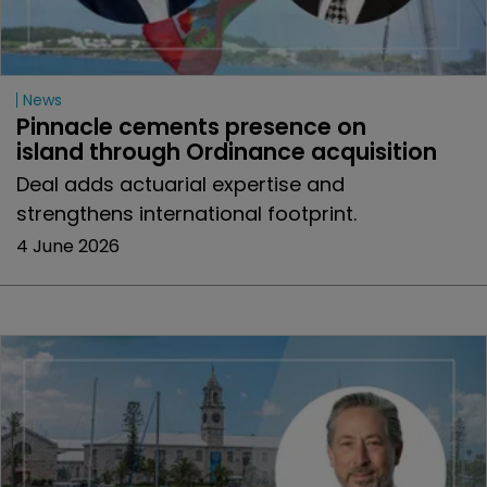
News
Pinnacle cements presence on 
island through Ordinance acquisition
Deal adds actuarial expertise and
strengthens international footprint.
4 June 2026