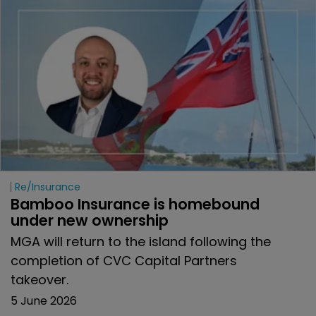
Re/insurance
Bamboo Insurance is homebound 
under new ownership
MGA will return to the island following the
completion of CVC Capital Partners
takeover.
5 June 2026