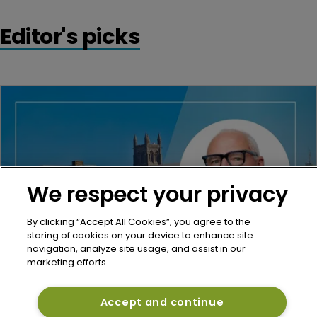
Editor's picks
We respect your privacy
By clicking “Accept All Cookies”, you agree to the
storing of cookies on your device to enhance site
navigation, analyze site usage, and assist in our
marketing efforts.
Re/insurance
Miller hires McGill, Aon veteran Peter 
Accept and continue
Stubbings as Bermuda reinsurance chair