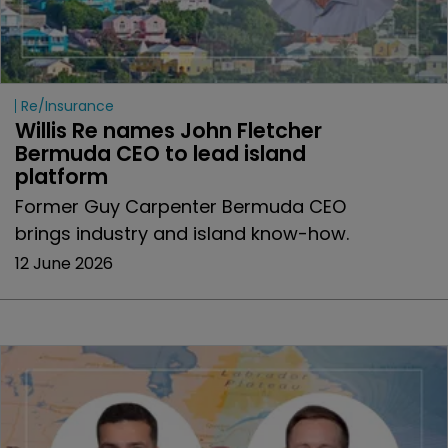
Re/insurance
Willis Re names John Fletcher 
Bermuda CEO to lead island 
platform
Former Guy Carpenter Bermuda CEO
brings industry and island know-how.
12 June 2026