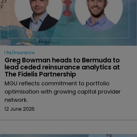
Re/insurance
Greg Bowman heads to Bermuda to 
lead ceded reinsurance analytics at 
The Fidelis Partnership 
MGU reflects commitment to portfolio
optimisation with growing capital provider
network.
12 June 2026