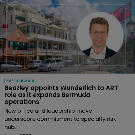
Re/insurance
Beazley appoints Wunderlich to ART 
role as it expands Bermuda 
operations
New office and leadership move
underscore commitment to specialty risk
hub.