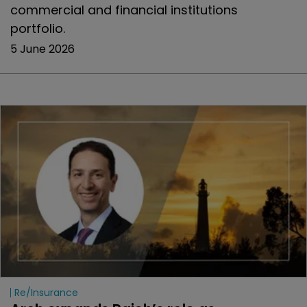
commercial and financial institutions
portfolio.
5 June 2026
Re/insurance