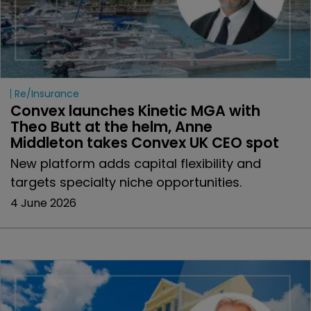
Re/insurance
Convex launches Kinetic MGA with 
Theo Butt at the helm, Anne 
Middleton takes Convex UK CEO spot
New platform adds capital flexibility and
targets specialty niche opportunities.
4 June 2026