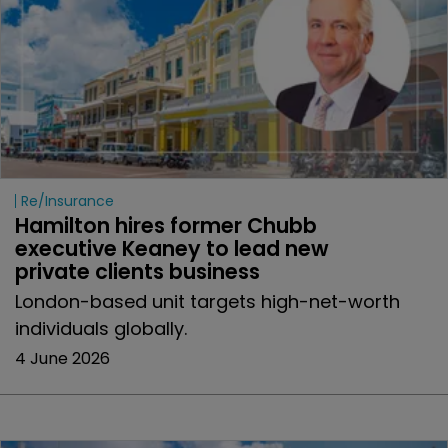
Re/insurance
Hamilton hires former Chubb 
executive Keaney to lead new 
private clients business
London-based unit targets high-net-worth
individuals globally.
4 June 2026