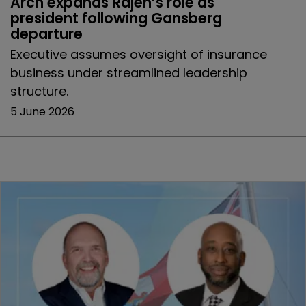
Arch expands Rajeh’s role as 
president following Gansberg 
departure
Executive assumes oversight of insurance
business under streamlined leadership
structure.
5 June 2026