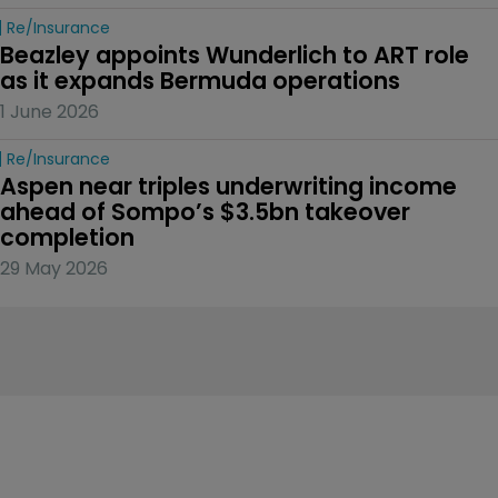
Re/insurance
Beazley appoints Wunderlich to ART role 
as it expands Bermuda operations
1 June 2026
Re/insurance
Aspen near triples underwriting income 
ahead of Sompo’s $3.5bn takeover 
completion
29 May 2026