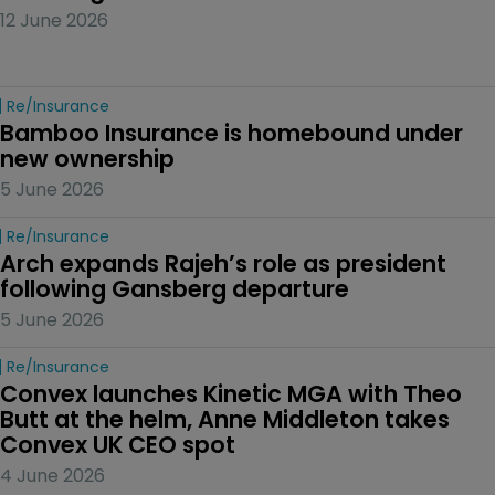
12 June 2026
Re/insurance
Bamboo Insurance is homebound under 
new ownership
5 June 2026
Re/insurance
Arch expands Rajeh’s role as president 
following Gansberg departure
5 June 2026
Re/insurance
Convex launches Kinetic MGA with Theo 
Butt at the helm, Anne Middleton takes 
Convex UK CEO spot
4 June 2026