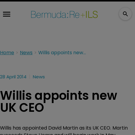
Home
News
Willis appoints new UK CEO
28 April 2014
News
Willis appoints new
UK CEO
Willis has appointed David Martin as its UK CEO. Martin