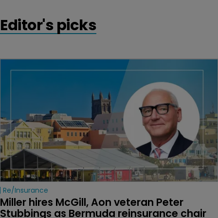
Editor's picks
Re/insurance
Miller hires McGill, Aon veteran Peter 
Stubbings as Bermuda reinsurance chair