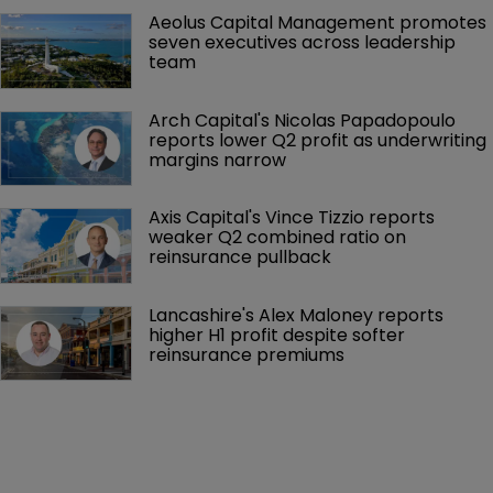
Aeolus Capital Management promotes 
seven executives across leadership 
team
Arch Capital's Nicolas Papadopoulo 
reports lower Q2 profit as underwriting 
margins narrow
Axis Capital's Vince Tizzio reports 
weaker Q2 combined ratio on 
reinsurance pullback
Lancashire's Alex Maloney reports 
higher H1 profit despite softer 
reinsurance premiums