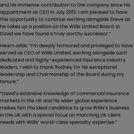
and his immense contribution to the company since his
appointment as CEO in July 2012. I am pleased to have
the opportunity to continue working alongside Steve as
he takes up a position on the Willis Limited Board. In
David we have found a truly worthy successor.”
Hearn adds: “I’m deeply honoured and privileged to have
served as CEO of Willis Limited, working alongside such
dedicated and highly-experienced insurance industry
leaders. I wish to thank Rodney for his exceptional
leadership and Chairmanship of the Board during my
tenure.”
“David’s extensive knowledge of commercial insurance
markets in the UK and his wider global experience
makes him the ideal candidate to grow Willis’s business
in the UK with a special focus on matching UK client
needs with Willis’ world-class specialty expertise.”