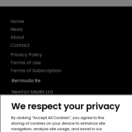
Home
News
About
Contact
Privacy Policy
Terms of Use
Terms of Subscription
Bermuda Re
Newton Media Ltd
Kingfisher House
We respect your privacy
21-23 Elmfield Road
BR1 1LT
By clicking “Accept All Cookies”, you agree to the
storing of cookies on your device to enhance site
United Kingdom
navigation, analyze site usage, and assist in our