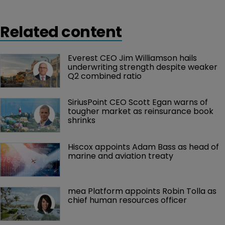
Related content
Everest CEO Jim Williamson hails 
underwriting strength despite weaker 
Q2 combined ratio
SiriusPoint CEO Scott Egan warns of 
tougher market as reinsurance book 
shrinks
Hiscox appoints Adam Bass as head of 
marine and aviation treaty
mea Platform appoints Robin Tolla as 
chief human resources officer