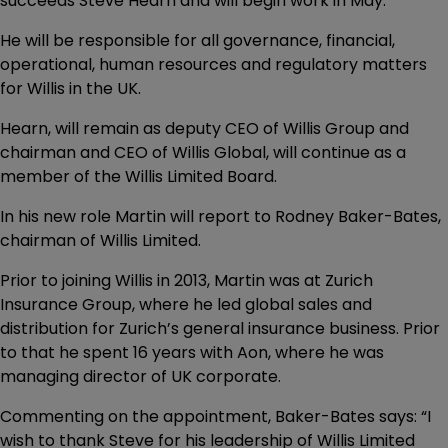
succeeds Steve Hearn and will begin work in May.
He will be responsible for all governance, financial,
operational, human resources and regulatory matters
for Willis in the UK.
Hearn, will remain as deputy CEO of Willis Group and
chairman and CEO of Willis Global, will continue as a
member of the Willis Limited Board.
In his new role Martin will report to Rodney Baker-Bates,
chairman of Willis Limited.
Prior to joining Willis in 2013, Martin was at Zurich
Insurance Group, where he led global sales and
distribution for Zurich’s general insurance business. Prior
to that he spent 16 years with Aon, where he was
managing director of UK corporate.
Commenting on the appointment, Baker-Bates says: “I
wish to thank Steve for his leadership of Willis Limited