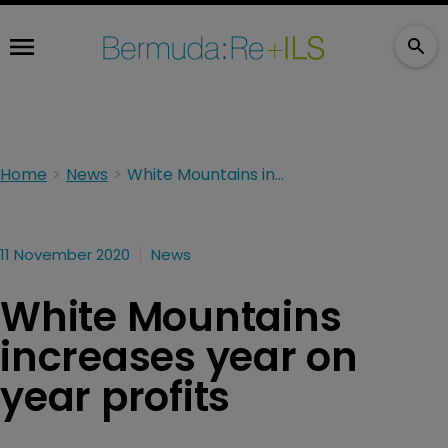
Home
News
White Mountains increases year on year profits
11 November 2020
News
White Mountains
increases year on
year profits