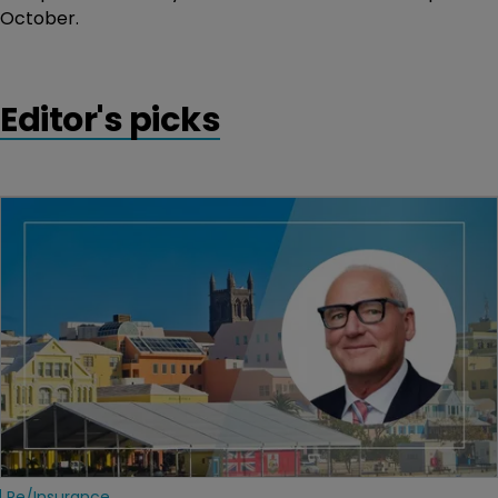
October.
Editor's picks
Re/insurance