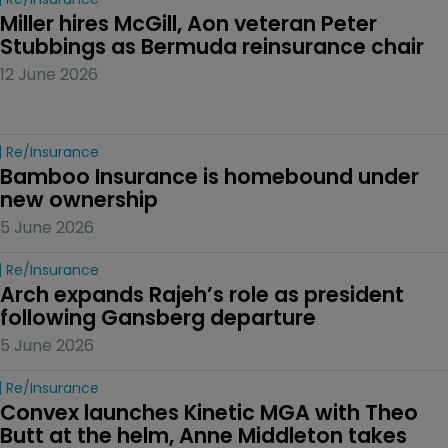
Miller hires McGill, Aon veteran Peter 
Stubbings as Bermuda reinsurance chair
12 June 2026
Re/insurance
Bamboo Insurance is homebound under 
new ownership
5 June 2026
Re/insurance
Arch expands Rajeh’s role as president 
following Gansberg departure
5 June 2026
Re/insurance
Convex launches Kinetic MGA with Theo 
Butt at the helm, Anne Middleton takes 