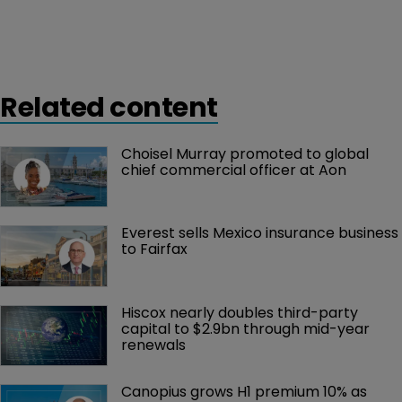
Related content
Choisel Murray promoted to global 
chief commercial officer at Aon
Everest sells Mexico insurance business 
to Fairfax
Hiscox nearly doubles third-party 
capital to $2.9bn through mid-year 
renewals
Canopius grows H1 premium 10% as 