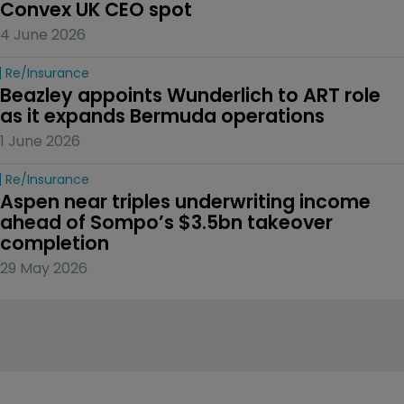
Convex UK CEO spot
4 June 2026
Re/insurance
Beazley appoints Wunderlich to ART role 
as it expands Bermuda operations
1 June 2026
Re/insurance
Aspen near triples underwriting income 
ahead of Sompo’s $3.5bn takeover 
completion
29 May 2026