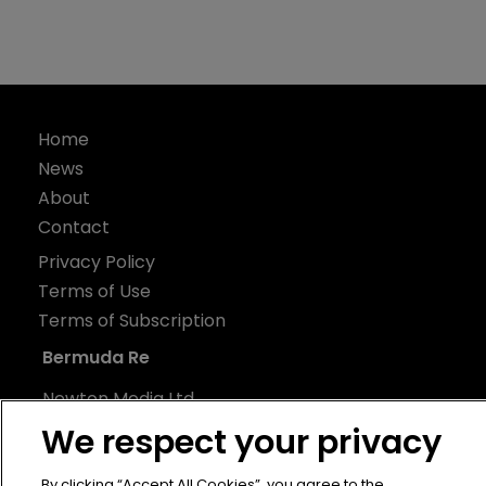
Home
News
About
Contact
Privacy Policy
Terms of Use
Terms of Subscription
Bermuda Re
Newton Media Ltd
Kingfisher House
We respect your privacy
21-23 Elmfield Road
By clicking “Accept All Cookies”, you agree to the