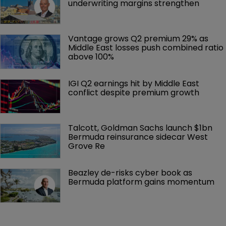
underwriting margins strengthen
Vantage grows Q2 premium 29% as 
Middle East losses push combined ratio 
above 100%
IGI Q2 earnings hit by Middle East 
conflict despite premium growth
Talcott, Goldman Sachs launch $1bn 
Bermuda reinsurance sidecar West 
Grove Re
Beazley de-risks cyber book as 
Bermuda platform gains momentum