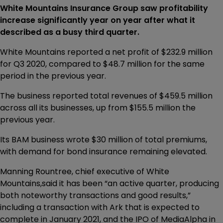
White Mountains Insurance Group saw profitability
increase significantly year on year after what it
described as a busy third quarter.
White Mountains reported a net profit of $232.9 million
for Q3 2020, compared to $48.7 million for the same
period in the previous year.
The business reported total revenues of $459.5 million
across all its businesses, up from $155.5 million the
previous year.
Its BAM business wrote $30 million of total premiums,
with demand for bond insurance remaining elevated.
Manning Rountree, chief executive of White
Mountains,said it has been “an active quarter, producing
both noteworthy transactions and good results,”
including a transaction with Ark that is expected to
complete in January 2021, and the IPO of MediaAlpha in