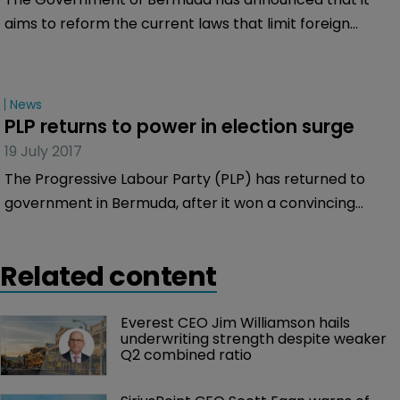
aims to reform the current laws that limit foreign
foreign ownership of businesses to just 40 percent.
News
PLP returns to power in election surge
19 July 2017
The Progressive Labour Party (PLP) has returned to
government in Bermuda, after it won a convincing
victory in the Island’s General Election, displacing the
incumbent One Bermuda Alliance (OBA) party.
Related content
Everest CEO Jim Williamson hails 
underwriting strength despite weaker 
Q2 combined ratio