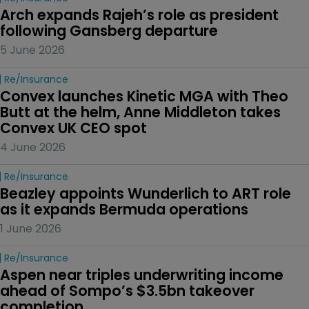
Arch expands Rajeh’s role as president 
following Gansberg departure
5 June 2026
Re/insurance
Convex launches Kinetic MGA with Theo 
Butt at the helm, Anne Middleton takes 
Convex UK CEO spot
4 June 2026
Re/insurance
Beazley appoints Wunderlich to ART role 
as it expands Bermuda operations
1 June 2026
Re/insurance
Aspen near triples underwriting income 
ahead of Sompo’s $3.5bn takeover 
completion