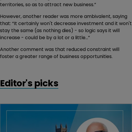
territories, so as to attract new business.”
However, another reader was more ambivalent, saying
that: “It certainly won't decrease investment and it won't
stay the same (as nothing dies) - so logic says it will
increase - could be by a lot or a little...”
Another comment was that reduced constraint will
foster a greater range of business opportunities.
Editor's picks