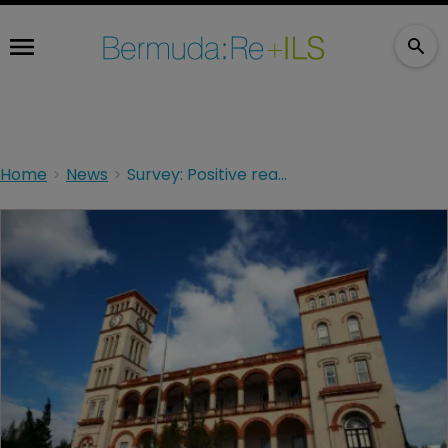
Home
News
Survey: Positive reaction to Bermuda ownership proposals