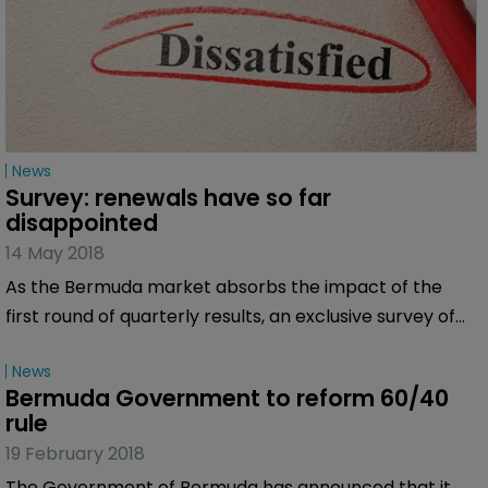
News
Survey: renewals have so far 
disappointed
14 May 2018
As the Bermuda market absorbs the impact of the
first round of quarterly results, an exclusive survey of
Bermuda:Re+ILS readers has revealed that the latest
News
round of renewals left the market somewhat flat.
Bermuda Government to reform 60/40 
rule
19 February 2018
The Government of Bermuda has announced that it