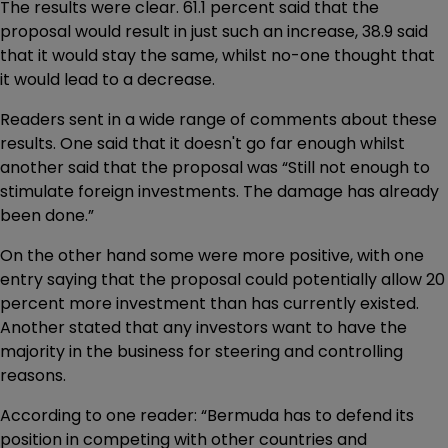
The results were clear. 61.1 percent said that the
proposal would result in just such an increase, 38.9 said
that it would stay the same, whilst no-one thought that
it would lead to a decrease.
Readers sent in a wide range of comments about these
results. One said that it doesn't go far enough whilst
another said that the proposal was “Still not enough to
stimulate foreign investments. The damage has already
been done.”
On the other hand some were more positive, with one
entry saying that the proposal could potentially allow 20
percent more investment than has currently existed.
Another stated that any investors want to have the
majority in the business for steering and controlling
reasons.
According to one reader: “Bermuda has to defend its
position in competing with other countries and