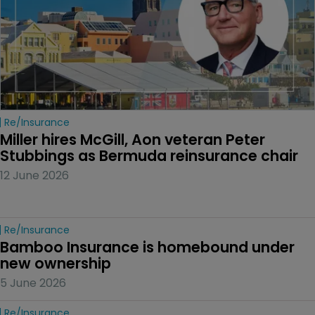
Re/insurance
Miller hires McGill, Aon veteran Peter 
Stubbings as Bermuda reinsurance chair
12 June 2026
Re/insurance
Bamboo Insurance is homebound under 
new ownership
5 June 2026
Re/insurance