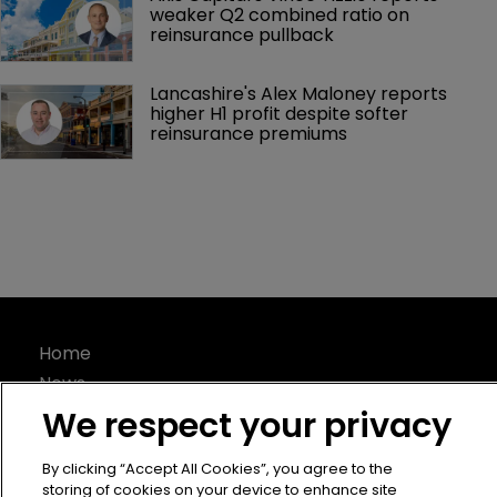
weaker Q2 combined ratio on 
reinsurance pullback
Lancashire's Alex Maloney reports 
higher H1 profit despite softer 
reinsurance premiums
Home
News
About
We respect your privacy
Contact
By clicking “Accept All Cookies”, you agree to the
Privacy Policy
storing of cookies on your device to enhance site