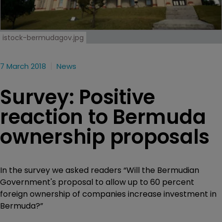
istock-bermudagov.jpg
7 March 2018
News
Survey: Positive
reaction to Bermuda
ownership proposals
In the survey we asked readers “Will the Bermudian
Government's proposal to allow up to 60 percent
foreign ownership of companies increase investment in
Bermuda?”