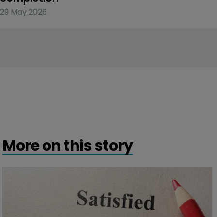
29 May 2026
More on this story