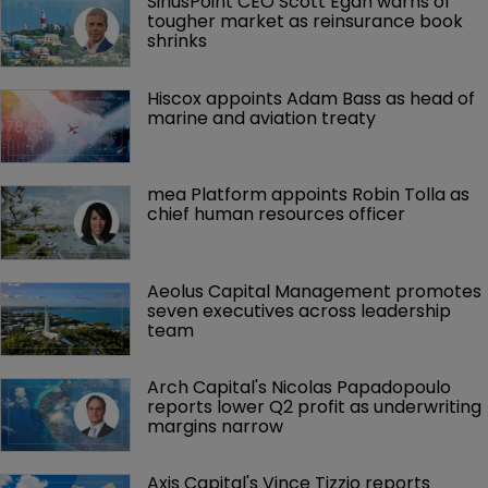
SiriusPoint CEO Scott Egan warns of 
tougher market as reinsurance book 
shrinks
Hiscox appoints Adam Bass as head of 
marine and aviation treaty
mea Platform appoints Robin Tolla as 
chief human resources officer
Aeolus Capital Management promotes 
seven executives across leadership 
team
Arch Capital's Nicolas Papadopoulo 
reports lower Q2 profit as underwriting 
margins narrow
Axis Capital's Vince Tizzio reports 