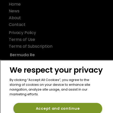
Home
News
About
Contact
Privacy Policy
Terms of Use
Terms of Subscription
Bermuda Re
Newton Media Ltd
We respect your privacy
Kingfisher House
21-23 Elmfield Road
By clicking “Accept All Cookies”, you agree to the
storing of cookies on your device to enhance site
BR1 1LT
navigation, analyze site usage, and assist in our
United Kingdom
marketing efforts.
Accept and continue