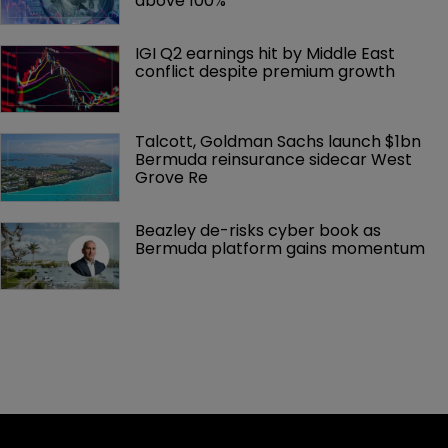
above 100%
IGI Q2 earnings hit by Middle East 
conflict despite premium growth
Talcott, Goldman Sachs launch $1bn 
Bermuda reinsurance sidecar West 
Grove Re
Beazley de-risks cyber book as 
Bermuda platform gains momentum