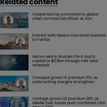
Related content
Choisel Murray promoted to global 
chief commercial officer at Aon
Everest sells Mexico insurance business 
to Fairfax
Hiscox nearly doubles third-party 
capital to $2.9bn through mid-year 
renewals
Canopius grows H1 premium 10% as 
underwriting margins strengthen
Vantage grows Q2 premium 29% as 
Middle East losses push combined ratio 