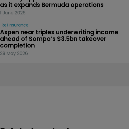
as it expands Bermuda operations
1 June 2026
Re/insurance
Aspen near triples underwriting income 
ahead of Sompo’s $3.5bn takeover 
completion
29 May 2026