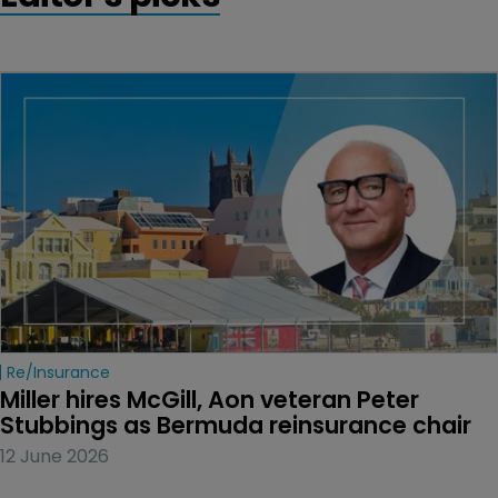
Re/insurance
Miller hires McGill, Aon veteran Peter 
Stubbings as Bermuda reinsurance chair
12 June 2026