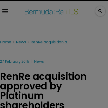
Home
News
RenRe acquisition approved by Platinum shareholders
27 February 2015
News
RenRe acquisition
approved by
Platinum
shareholders