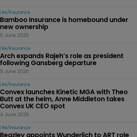
Re/insurance
Bamboo Insurance is homebound under 
new ownership
5 June 2026
Re/insurance
Arch expands Rajeh’s role as president 
following Gansberg departure
5 June 2026
Re/insurance
Convex launches Kinetic MGA with Theo 
Butt at the helm, Anne Middleton takes 
Convex UK CEO spot
4 June 2026
Re/insurance
Beazley appoints Wunderlich to ART role 