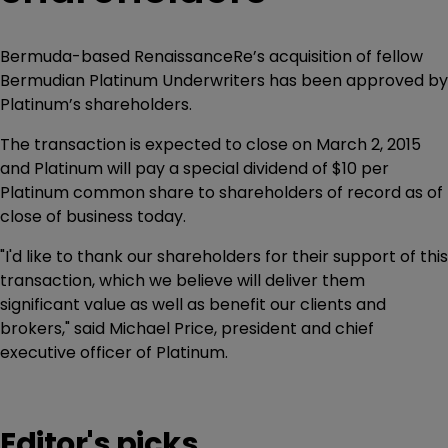
Bermuda-based RenaissanceRe’s acquisition of fellow
Bermudian Platinum Underwriters has been approved by
Platinum’s shareholders.
The transaction is expected to close on March 2, 2015
and Platinum will pay a special dividend of $10 per
Platinum common share to shareholders of record as of
close of business today.
"I'd like to thank our shareholders for their support of this
transaction, which we believe will deliver them
significant value as well as benefit our clients and
brokers," said Michael Price, president and chief
executive officer of Platinum.
Editor's picks