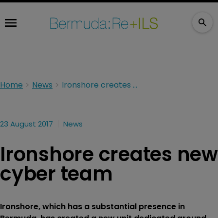
Home
News
Ironshore creates new cyber team
23 August 2017
News
Ironshore creates new
cyber team
Ironshore, which has a substantial presence in