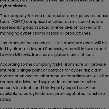
Bermuda, has created a new unit dedicated around
cyber claims.
The company formed a computer emergency response
team (CERT) comprised of cyber claims coordinators
representing each specialty lines division tasked with
managing cyber claims across all product lines.
The team will be known as CERT-Ironshore and it will be
led by director Howard Panensky, who will in turn report
to Mike Mitrovic, Ironshore’s global claims officer.
According to the company CERT-Ironshore will provide
insureds a single point of contact for cyber risk claim
coordination and collaboration. Its coordinators will offer
technical advice and support in response to cyber
security incidents and third-party expertise will be
available to policyholders at pre-negotiated Ironshore
rates.