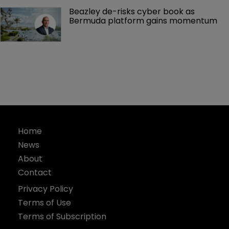
Beazley de-risks cyber book as 
Bermuda platform gains momentum
Home
News
About
Contact
Privacy Policy
Terms of Use
Terms of Subscription