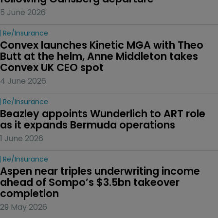
5 June 2026
Re/insurance
Convex launches Kinetic MGA with Theo 
Butt at the helm, Anne Middleton takes 
Convex UK CEO spot
4 June 2026
Re/insurance
Beazley appoints Wunderlich to ART role 
as it expands Bermuda operations
1 June 2026
Re/insurance
Aspen near triples underwriting income 
ahead of Sompo’s $3.5bn takeover 
completion
29 May 2026