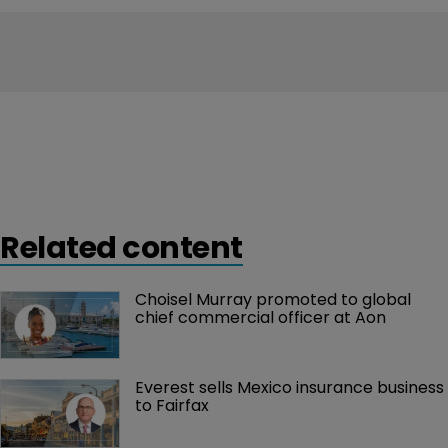
Related content
Choisel Murray promoted to global 
chief commercial officer at Aon
Everest sells Mexico insurance business 
to Fairfax