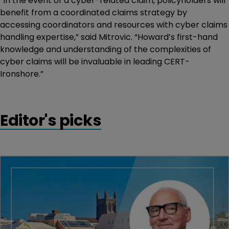
“In the event of a cyber-related claim, policyholders will
benefit from a coordinated claims strategy by
accessing coordinators and resources with cyber claims
handling expertise,” said Mitrovic. “Howard’s first-hand
knowledge and understanding of the complexities of
cyber claims will be invaluable in leading CERT-
Ironshore.”
Editor's picks