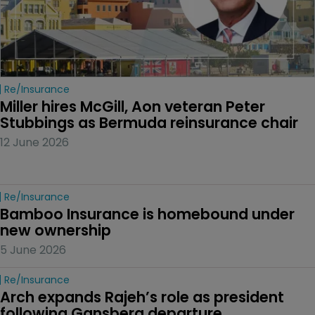
Re/insurance
Miller hires McGill, Aon veteran Peter 
Stubbings as Bermuda reinsurance chair
12 June 2026
Re/insurance
Bamboo Insurance is homebound under 
new ownership
5 June 2026
Re/insurance
Arch expands Rajeh’s role as president 
following Gansberg departure