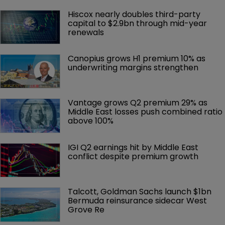
Hiscox nearly doubles third-party 
capital to $2.9bn through mid-year 
renewals
Canopius grows H1 premium 10% as 
underwriting margins strengthen
Vantage grows Q2 premium 29% as 
Middle East losses push combined ratio 
above 100%
IGI Q2 earnings hit by Middle East 
conflict despite premium growth
Talcott, Goldman Sachs launch $1bn 
Bermuda reinsurance sidecar West 
Grove Re