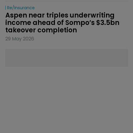
Re/insurance
Aspen near triples underwriting 
income ahead of Sompo’s $3.5bn 
takeover completion
29 May 2026