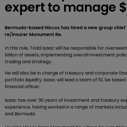
expert to manage $
Bermuda-based Hiscox has hired a new group chief i
re/insurer Monument Re.
In this role, Todd Isaac will be responsible for overse
billion of assets, implementing overall investment poli
trading and strategy.
He will also be in charge of treasury and corporate finan
portfolio liquidity. Isaac will lead a team of 10, be bas
financial officer.
Isaac has over 30 years of investment and treasury expe
experience, having worked in a range of markets includi
and Bermuda.