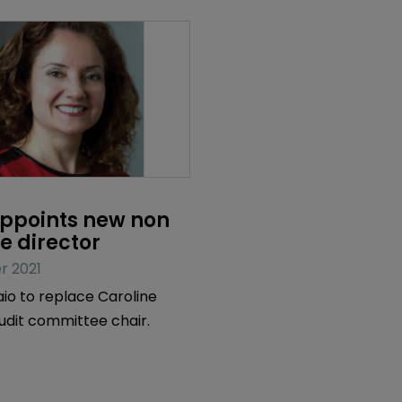
ppoints new non 
e director
r 2021
o to replace Caroline
udit committee chair.