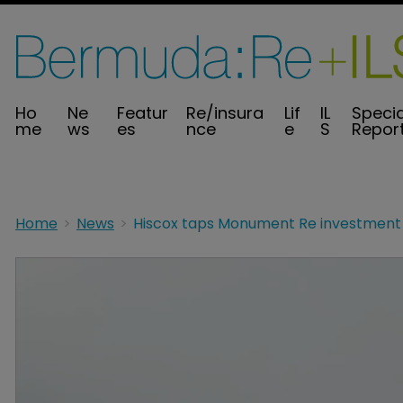
Ho
Ne
Featur
Re/insura
Lif
IL
Specia
me
ws
es
nce
e
S
Repor
Home
News