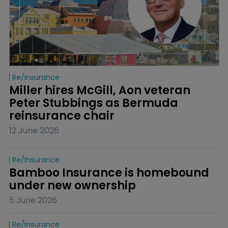
Re/insurance
Miller hires McGill, Aon veteran 
Peter Stubbings as Bermuda 
reinsurance chair
12 June 2026
Re/insurance
Bamboo Insurance is homebound 
under new ownership
5 June 2026
Re/insurance