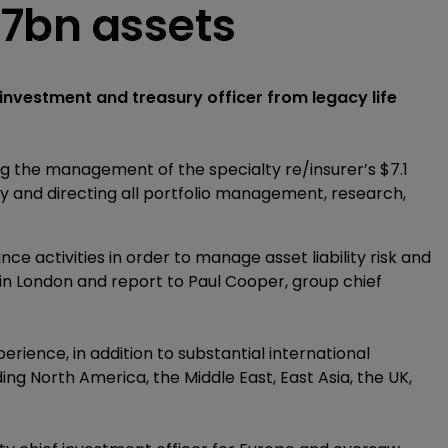
7bn assets
nvestment and treasury officer from legacy life
eing the management of the specialty re/insurer’s $7.1
cy and directing all portfolio management, research,
ce activities in order to manage asset liability risk and
ed in London and report to Paul Cooper, group chief
rience, in addition to substantial international
ng North America, the Middle East, East Asia, the UK,