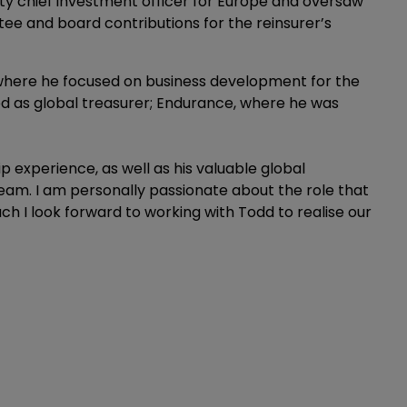
y chief investment officer for Europe and oversaw
ee and board contributions for the reinsurer’s
 where he focused on business development for the
d as global treasurer; Endurance, where he was
p experience, as well as his valuable global
eam. I am personally passionate about the role that
uch I look forward to working with Todd to realise our