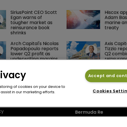
SiriusPoint CEO Scott 
Hiscox ap
Egan warns of 
Adam Bass
tougher market as 
marine an
reinsurance book 
treaty
shrinks
Arch Capital's Nicolas 
Axis Capit
Papadopoulo reports 
Tizzio rep
lower Q2 profit as 
Q2 combin
underwriting margins 
reinsuran
narrow
rivacy
Accept and con
 storing of cookies on your device to
Cookies Setti
ssist in our marketing efforts.
cy
Bermuda Re
se
Newton Media Ltd
bscription