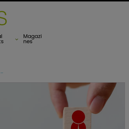
l
Magazi
ts
nes
Hiscox taps Monument Re investment expert to manage $7bn assets