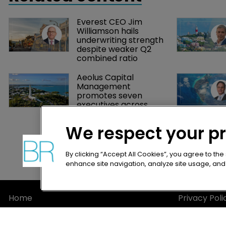
Everest CEO Jim 
Williamson hails 
underwriting strength 
despite weaker Q2 
combined ratio
Aeolus Capital 
Management 
promotes seven 
executives across 
leadership team
We respect your p
By clicking “Accept All Cookies”, you agree to the
enhance site navigation, analyze site usage, and a
Home
Privacy Poli
News
Terms of U
About
Terms of Su