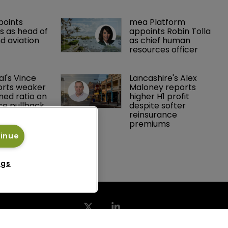
points 
mea Platform 
 as head of 
appoints Robin Tolla 
d aviation 
as chief human 
resources officer
al's Vince 
Lancashire's Alex 
orts weaker 
Maloney reports 
ed ratio on 
higher H1 profit 
ce pullback
despite softer 
reinsurance 
premiums
tinue
ngs