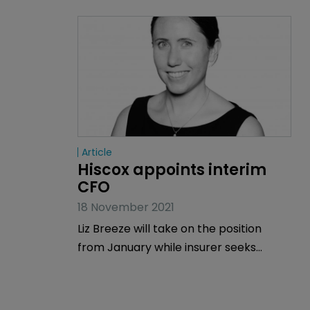
Article
Hiscox appoints interim 
CFO
18 November 2021
Liz Breeze will take on the position
from January while insurer seeks
permanent appointment.