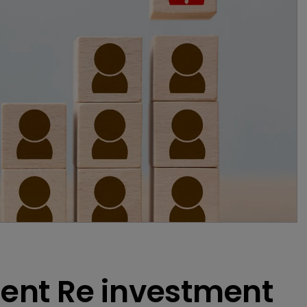
ent Re investment