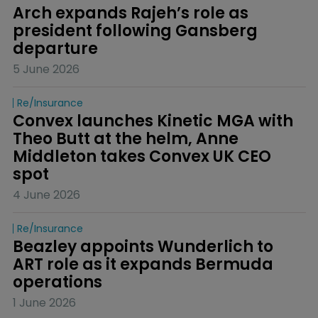
Arch expands Rajeh’s role as 
president following Gansberg 
departure
5 June 2026
Re/insurance
Convex launches Kinetic MGA with 
Theo Butt at the helm, Anne 
Middleton takes Convex UK CEO 
spot
4 June 2026
Re/insurance
Beazley appoints Wunderlich to 
ART role as it expands Bermuda 
operations
1 June 2026