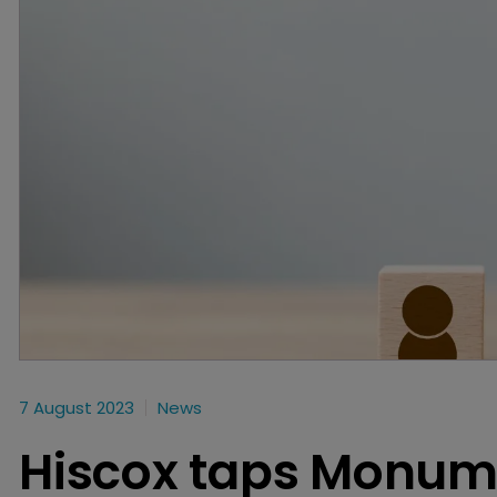
7 August 2023
News
Hiscox taps Monum