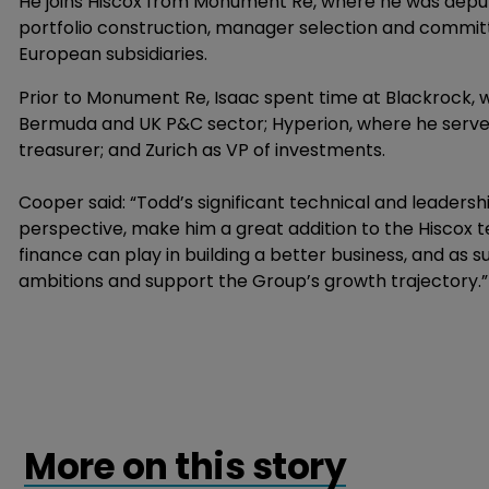
He joins Hiscox from Monument Re, where he was deput
portfolio construction, manager selection and committ
European subsidiaries.
Prior to Monument Re, Isaac spent time at Blackrock,
Bermuda and UK P&C sector; Hyperion, where he serve
treasurer; and Zurich as VP of investments.
Cooper said: “Todd’s significant technical and leadershi
perspective, make him a great addition to the Hiscox t
finance can play in building a better business, and as s
ambitions and support the Group’s growth trajectory.”
More on this story