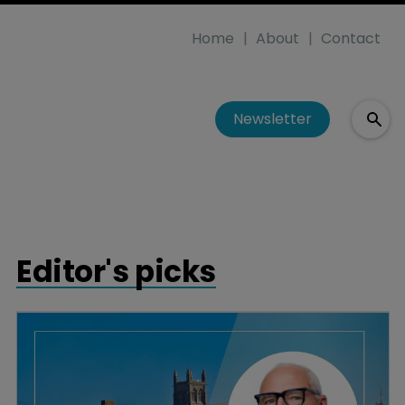
Home
About
Contact
Newsletter
Editor's picks