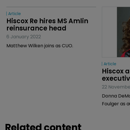
Article
Article
Hiscox Re hires MS Amlin 
Hiscox a
reinsurance head
executiv
6 January 2022
22 Novembe
Matthew Wilken joins as CUO.
Donna DeMai
Foulger as a
Related content