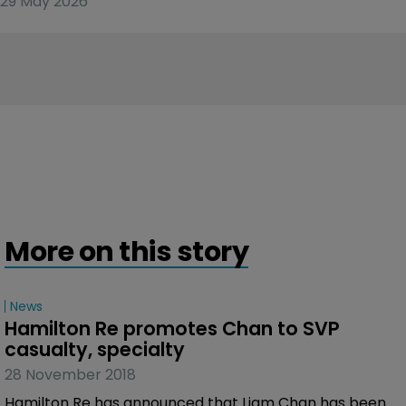
29 May 2026
More on this story
News
Hamilton Re promotes Chan to SVP 
casualty, specialty
28 November 2018
Hamilton Re has announced that Liam Chan has been