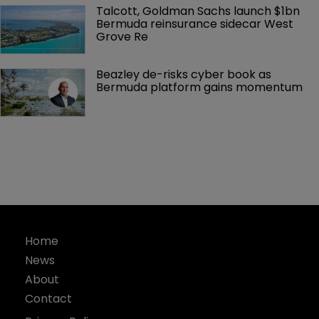
Talcott, Goldman Sachs launch $1bn 
Bermuda reinsurance sidecar West 
Grove Re
Beazley de-risks cyber book as 
Bermuda platform gains momentum
Home
News
About
Contact