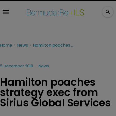
Home
News
Hamilton poaches strategy exec from Sirius Global Services
5 December 2018
News
Hamilton poaches
strategy exec from
Sirius Global Services