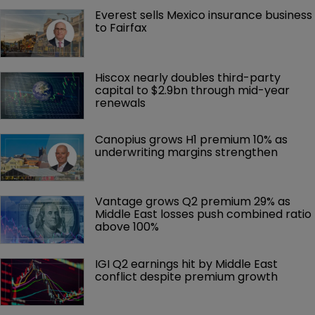
Everest sells Mexico insurance business 
to Fairfax
Hiscox nearly doubles third-party 
capital to $2.9bn through mid-year 
renewals
Canopius grows H1 premium 10% as 
underwriting margins strengthen
Vantage grows Q2 premium 29% as 
Middle East losses push combined ratio 
above 100%
IGI Q2 earnings hit by Middle East 
conflict despite premium growth