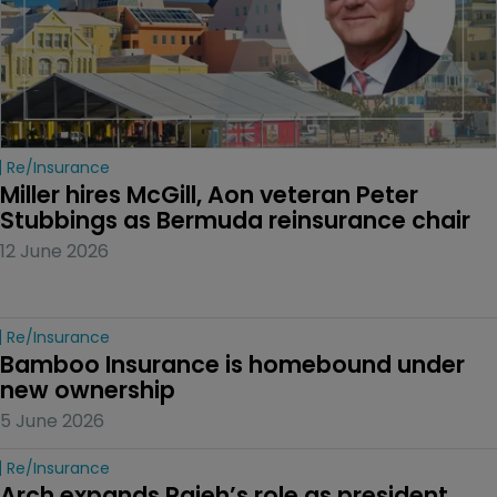
Re/insurance
Miller hires McGill, Aon veteran Peter 
Stubbings as Bermuda reinsurance chair
12 June 2026
Re/insurance
Bamboo Insurance is homebound under 
new ownership
5 June 2026
Re/insurance
Arch expands Rajeh’s role as president 