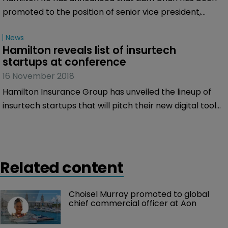
promoted to the position of senior vice president,
casualty & specialty.
News
Hamilton reveals list of insurtech 
startups at conference
16 November 2018
Hamilton Insurance Group has unveiled the lineup of
insurtech startups that will pitch their new digital tools
at the GR Innovation & Insurtech conference on
November 19 at Rosewood Bermuda.
Related content
Choisel Murray promoted to global 
chief commercial officer at Aon