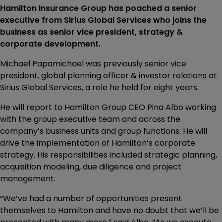
Hamilton Insurance Group has poached a senior
executive from Sirius Global Services who joins the
business as senior vice president, strategy &
corporate development.
Michael Papamichael was previously senior vice
president, global planning officer & investor relations at
Sirius Global Services, a role he held for eight years.
He will report to Hamilton Group CEO Pina Albo working
with the group executive team and across the
company’s business units and group functions. He will
drive the implementation of Hamilton’s corporate
strategy. His responsibilities included strategic planning,
acquisition modeling, due diligence and project
management.
“We’ve had a number of opportunities present
themselves to Hamilton and have no doubt that we’ll be