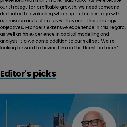
presented with many more,” said Albo. “As we execute
our strategy for profitable growth, we need someone
dedicated to evaluating which opportunities align with
our mission and culture as well as our other strategic
objectives. Michael’s extensive experience in this regard,
as well as his experience in capital modelling and
analysis, is a welcome addition to our skill set. We’re
looking forward to having him on the Hamilton team.”
Editor's picks