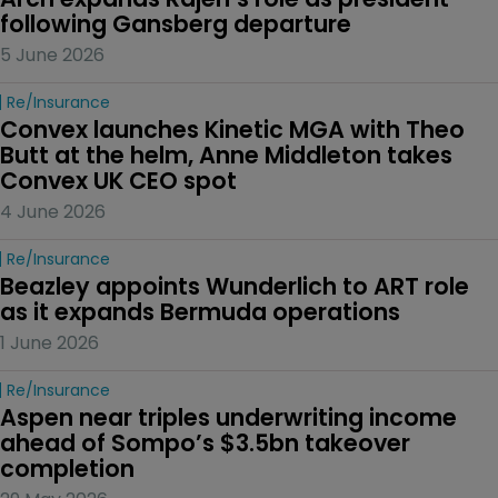
following Gansberg departure
5 June 2026
Re/insurance
Convex launches Kinetic MGA with Theo 
Butt at the helm, Anne Middleton takes 
Convex UK CEO spot
4 June 2026
Re/insurance
Beazley appoints Wunderlich to ART role 
as it expands Bermuda operations
1 June 2026
Re/insurance
Aspen near triples underwriting income 
ahead of Sompo’s $3.5bn takeover 
completion