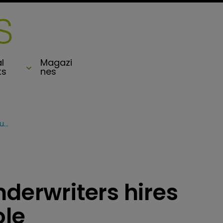
l
Magazi
ts
nes
Everest Specialty Underwriters hires Zurich exec for VP role
nderwriters hires
ole