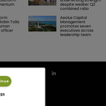
platform 
underwriting strength 
omentum
despite weaker Q2 
combined ratio
orm 
Aeolus Capital 
obin Tolla 
Management 
human 
promotes seven 
 officer
executives across 
leadership team
tinue
ngs