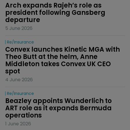
Arch expands Rajeh’s role as 
president following Gansberg 
departure
5 June 2026
Re/insurance
Convex launches Kinetic MGA with 
Theo Butt at the helm, Anne 
Middleton takes Convex UK CEO 
spot
4 June 2026
Re/insurance
Beazley appoints Wunderlich to 
ART role as it expands Bermuda 
operations
1 June 2026