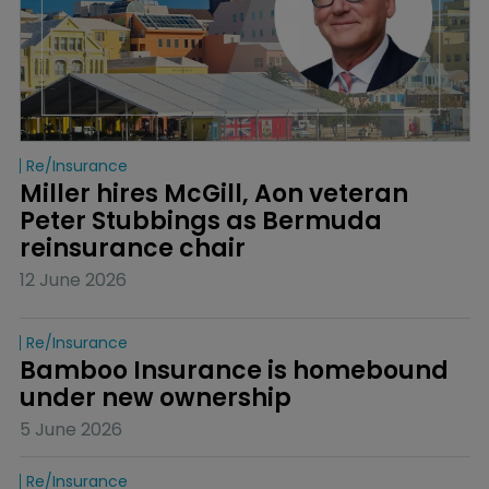
Re/insurance
Miller hires McGill, Aon veteran 
Peter Stubbings as Bermuda 
reinsurance chair
12 June 2026
Re/insurance
Bamboo Insurance is homebound 
under new ownership
5 June 2026
Re/insurance