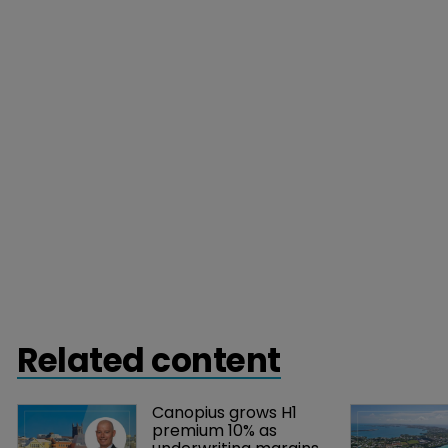
Related content
Canopius grows H1 
premium 10% as 