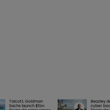
Talcott, Goldman 
Beazley de
Sachs launch $1bn 
cyber boo