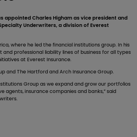
s appointed Charles Higham as vice president and
Specialty Underwriters, a division of Everest
a, where he led the financial institutions group. In his
nd professional liability lines of business for all types
nitiatives at Everest Insurance.
oup and The Hartford and Arch Insurance Group.
Institutions Group as we expand and grow our portfolios
tive agents, insurance companies and banks,” said
writers.