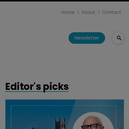
Home
About
Contact
Newsletter
Editor's picks