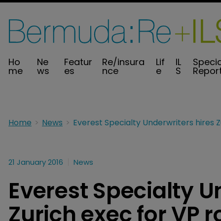
Ho
Ne
Featur
Re/insura
Lif
IL
Specia
me
ws
es
nce
e
S
Repor
Home
News
21 January 2016
News
Everest Specialty U
Zurich exec for VP r