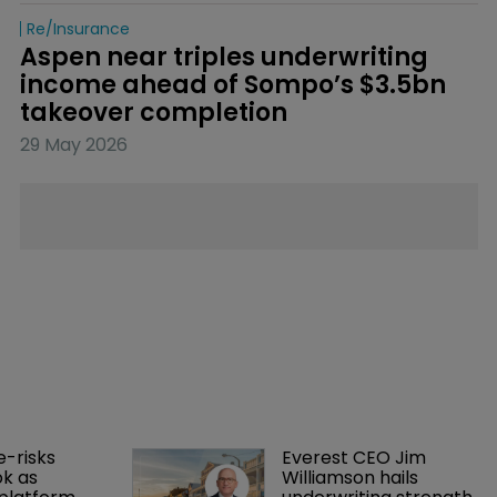
Re/insurance
Aspen near triples underwriting 
income ahead of Sompo’s $3.5bn 
takeover completion
29 May 2026
-risks 
Everest CEO Jim 
k as 
Williamson hails 