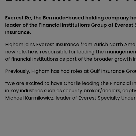
Everest Re, the Bermuda-based holding company ha
leader of the Financial Institutions Group at Everest 
Insurance.
Higham joins Everest Insurance from Zurich North Americ
new role, he is responsible for leading the management a
of financial institutions as part of the broader growth i
Previously, Higham has had roles at Gulf Insurance Gr
“We are excited to have Charlie leading the Financial 
in key industries such as security broker/dealers, cap
Michael Karmilowicz, leader of Everest Specialty Under