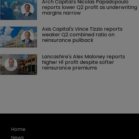
Arch Capital's Nicolas Papadopoulo 
reports lower Q2 profit as underwriting 
margins narrow
Axis Capital's Vince Tizzio reports 
weaker Q2 combined ratio on 
reinsurance pullback
Lancashire's Alex Maloney reports 
higher H1 profit despite softer 
reinsurance premiums
Home
News