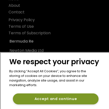
About
Contact
Privacy Policy
Terms of Use
Terms of Subscription
Bermuda Re
Newton Media Ltd
Kingfisher House
We respect your privacy
21-23 Elmfield Road
BR1 1LT
By clicking “Accept All Cookies”, you agree to the
storing of cookies on your device to enhance site
United Kingdom
navigation, analyze site usage, and assist in our
marketing efforts.
Accept and continue