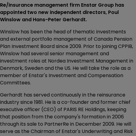
Re/insurance management firm Enstar Group has
appointed two new independent directors, Poul
Winslow and Hans-Peter Gerhardt.
Winslow has been the head of thematic investments
and external portfolio management of Canada Pension
Plan Investment Board since 2009. Prior to joining CPPIB,
Winslow had several senior management and
investment roles at Nordea Investment Management in
Denmark, Sweden and the US. He will take the role as a
member of Enstar's Investment and Compensation
Committees.
Gerhardt has served continuously in the reinsurance
industry since 1981. He is a co-founder and former chief
executive officer (CEO) of PARIS RE Holdings, keeping
that position from the company's formation in 2006
through its sale to PartnerRe in December 2009. He will
serve as the Chairman of Enstar's Underwriting and Risk