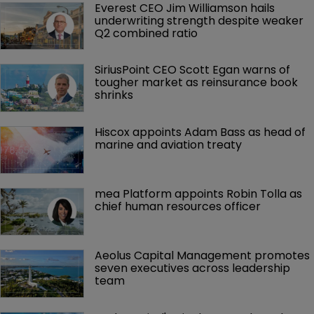
Everest CEO Jim Williamson hails 
underwriting strength despite weaker 
Q2 combined ratio
SiriusPoint CEO Scott Egan warns of 
tougher market as reinsurance book 
shrinks
Hiscox appoints Adam Bass as head of 
marine and aviation treaty
mea Platform appoints Robin Tolla as 
chief human resources officer
Aeolus Capital Management promotes 
seven executives across leadership 
team