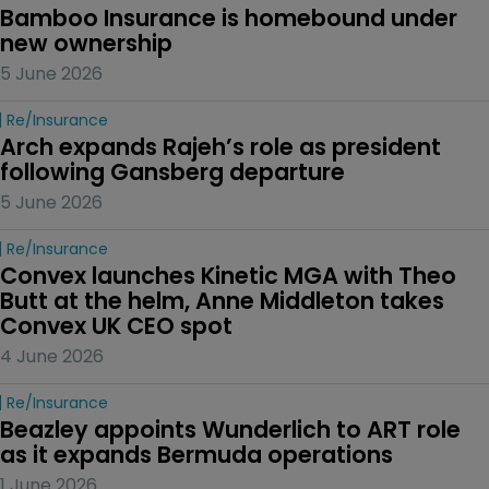
Bamboo Insurance is homebound under 
new ownership
5 June 2026
Re/insurance
Arch expands Rajeh’s role as president 
following Gansberg departure
5 June 2026
Re/insurance
Convex launches Kinetic MGA with Theo 
Butt at the helm, Anne Middleton takes 
Convex UK CEO spot
4 June 2026
Re/insurance
Beazley appoints Wunderlich to ART role 
as it expands Bermuda operations
1 June 2026