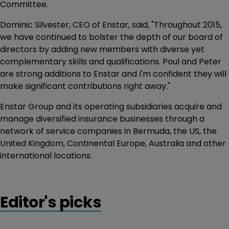
Committee.
Dominic Silvester, CEO of Enstar, said, "Throughout 2015,
we have continued to bolster the depth of our board of
directors by adding new members with diverse yet
complementary skills and qualifications. Poul and Peter
are strong additions to Enstar and I'm confident they will
make significant contributions right away."
Enstar Group and its operating subsidiaries acquire and
manage diversified insurance businesses through a
network of service companies in Bermuda, the US, the
United Kingdom, Continental Europe, Australia and other
international locations.
Editor's picks