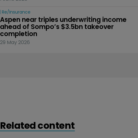
Re/insurance
Aspen near triples underwriting income 
ahead of Sompo’s $3.5bn takeover 
completion
29 May 2026
Related content