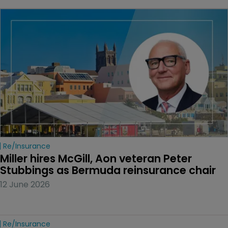
Re/insurance
Miller hires McGill, Aon veteran Peter 
Stubbings as Bermuda reinsurance chair
12 June 2026
Re/insurance