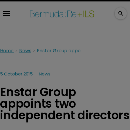
Home
News
Enstar Group appoints two independent directors
5 October 2015
News
Enstar Group
appoints two
independent directors