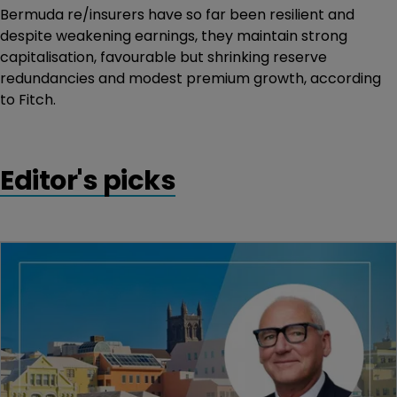
Bermuda re/insurers have so far been resilient and
despite weakening earnings, they maintain strong
capitalisation, favourable but shrinking reserve
redundancies and modest premium growth, according
to Fitch.
Editor's picks