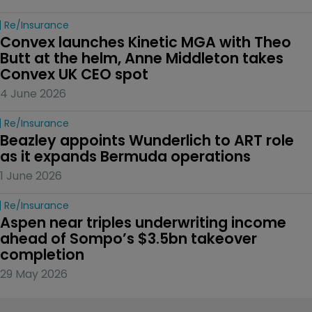
Re/insurance
Convex launches Kinetic MGA with Theo 
Butt at the helm, Anne Middleton takes 
Convex UK CEO spot
4 June 2026
Re/insurance
Beazley appoints Wunderlich to ART role 
as it expands Bermuda operations
1 June 2026
Re/insurance
Aspen near triples underwriting income 
ahead of Sompo’s $3.5bn takeover 
completion
29 May 2026