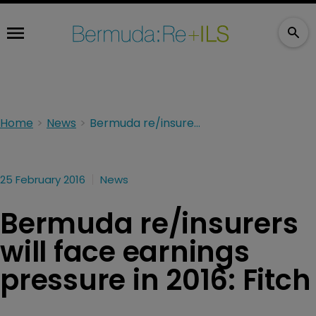
Home
News
Bermuda re/insurers will face earnings pressure in 2016: Fitch
25 February 2016
News
Bermuda re/insurers
will face earnings
pressure in 2016: Fitch