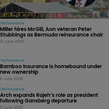
Re/insurance
Miller hires McGill, Aon veteran Peter 
Stubbings as Bermuda reinsurance chair
12 June 2026
Re/insurance
Bamboo Insurance is homebound under 
new ownership
5 June 2026
Re/insurance
Arch expands Rajeh’s role as president 
following Gansberg departure
5 June 2026