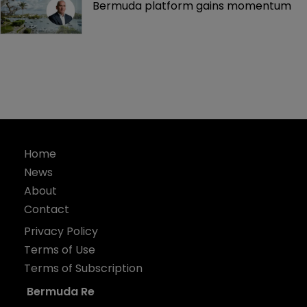
Bermuda platform gains momentum
Home
News
About
Contact
Privacy Policy
Terms of Use
Terms of Subscription
Bermuda Re