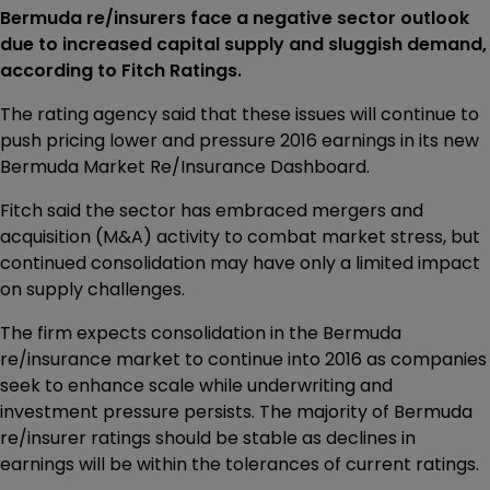
Bermuda re/insurers face a negative sector outlook
due to increased capital supply and sluggish demand,
according to Fitch Ratings.
The rating agency said that these issues will continue to
push pricing lower and pressure 2016 earnings in its new
Bermuda Market Re/Insurance Dashboard.
Fitch said the sector has embraced mergers and
acquisition (M&A) activity to combat market stress, but
continued consolidation may have only a limited impact
on supply challenges.
The firm expects consolidation in the Bermuda
re/insurance market to continue into 2016 as companies
seek to enhance scale while underwriting and
investment pressure persists. The majority of Bermuda
re/insurer ratings should be stable as declines in
earnings will be within the tolerances of current ratings.