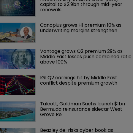
capital to $2.9bn through mid-year 
renewals
Canopius grows H1 premium 10% as 
underwriting margins strengthen
Vantage grows Q2 premium 29% as 
Middle East losses push combined ratio 
above 100%
IGI Q2 earnings hit by Middle East 
conflict despite premium growth
Talcott, Goldman Sachs launch $1bn 
Bermuda reinsurance sidecar West 
Grove Re
Beazley de-risks cyber book as 