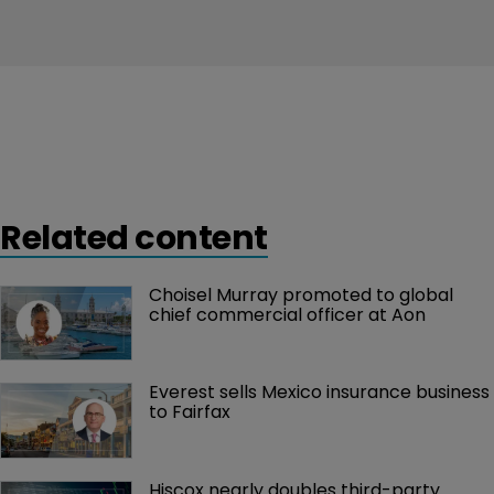
Related content
Choisel Murray promoted to global 
chief commercial officer at Aon
Everest sells Mexico insurance business 
to Fairfax
Hiscox nearly doubles third-party 