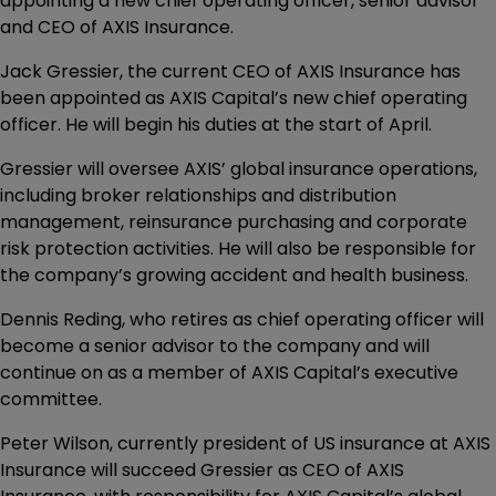
appointing a new chief operating officer, senior advisor
and CEO of AXIS Insurance.
Jack Gressier, the current CEO of AXIS Insurance has
been appointed as AXIS Capital’s new chief operating
officer. He will begin his duties at the start of April.
Gressier will oversee AXIS’ global insurance operations,
including broker relationships and distribution
management, reinsurance purchasing and corporate
risk protection activities. He will also be responsible for
the company’s growing accident and health business.
Dennis Reding, who retires as chief operating officer will
become a senior advisor to the company and will
continue on as a member of AXIS Capital’s executive
committee.
Peter Wilson, currently president of US insurance at AXIS
Insurance will succeed Gressier as CEO of AXIS