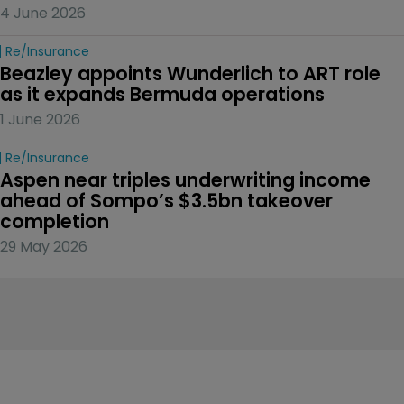
4 June 2026
Re/insurance
Beazley appoints Wunderlich to ART role 
as it expands Bermuda operations
1 June 2026
Re/insurance
Aspen near triples underwriting income 
ahead of Sompo’s $3.5bn takeover 
completion
29 May 2026