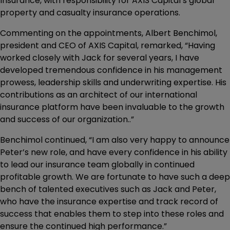
Insurance, with responsibility for AXIS Capital’s global
property and casualty insurance operations.
Commenting on the appointments, Albert Benchimol,
president and CEO of AXIS Capital, remarked, “Having
worked closely with Jack for several years, I have
developed tremendous confidence in his management
prowess, leadership skills and underwriting expertise. His
contributions as an architect of our international
insurance platform have been invaluable to the growth
and success of our organization..”
Benchimol continued, “I am also very happy to announce
Peter’s new role, and have every confidence in his ability
to lead our insurance team globally in continued
profitable growth. We are fortunate to have such a deep
bench of talented executives such as Jack and Peter,
who have the insurance expertise and track record of
success that enables them to step into these roles and
ensure the continued high performance.”