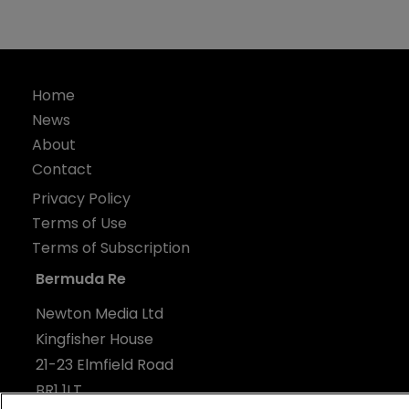
Home
News
About
Contact
Privacy Policy
Terms of Use
Terms of Subscription
Bermuda Re
Newton Media Ltd
Kingfisher House
21-23 Elmfield Road
BR1 1LT