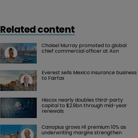
Related content
Choisel Murray promoted to global 
chief commercial officer at Aon
Everest sells Mexico insurance business 
to Fairfax
Hiscox nearly doubles third-party 
capital to $2.9bn through mid-year 
renewals
Canopius grows H1 premium 10% as 
underwriting margins strengthen