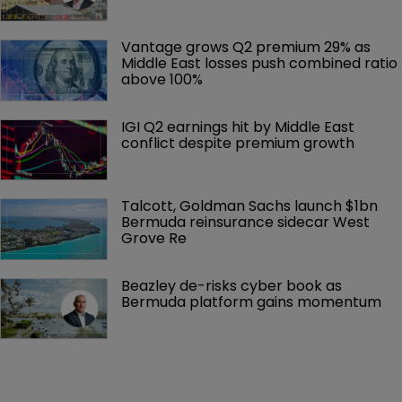
Vantage grows Q2 premium 29% as 
Middle East losses push combined ratio 
above 100%
IGI Q2 earnings hit by Middle East 
conflict despite premium growth
Talcott, Goldman Sachs launch $1bn 
Bermuda reinsurance sidecar West 
Grove Re
Beazley de-risks cyber book as 
Bermuda platform gains momentum