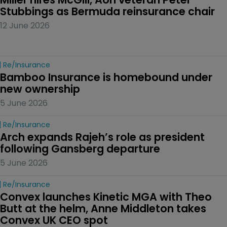
Stubbings as Bermuda reinsurance chair
12 June 2026
Re/insurance
Bamboo Insurance is homebound under 
new ownership
5 June 2026
Re/insurance
Arch expands Rajeh’s role as president 
following Gansberg departure
5 June 2026
Re/insurance
Convex launches Kinetic MGA with Theo 
Butt at the helm, Anne Middleton takes 
Convex UK CEO spot