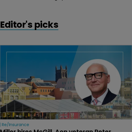
Editor's picks
Re/insurance
Miller hires McGill, Aon veteran Peter 