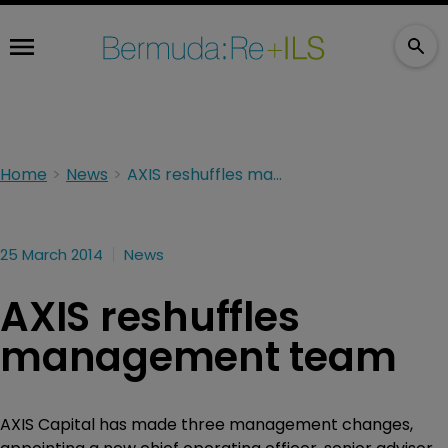
Home
News
AXIS reshuffles management team
25 March 2014
News
AXIS reshuffles
management team
AXIS Capital has made three management changes,